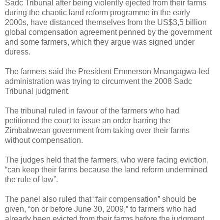
Sadc Tribunal after being violently ejected from their farms
during the chaotic land reform programme in the early
2000s, have distanced themselves from the US$3,5 billion
global compensation agreement penned by the government
and some farmers, which they argue was signed under
duress.
The farmers said the President Emmerson Mnangagwa-led
administration was trying to circumvent the 2008 Sadc
Tribunal judgment.
The tribunal ruled in favour of the farmers who had
petitioned the court to issue an order barring the
Zimbabwean government from taking over their farms
without compensation.
The judges held that the farmers, who were facing eviction,
“can keep their farms because the land reform undermined
the rule of law”.
The panel also ruled that “fair compensation” should be
given, “on or before June 30, 2009,” to farmers who had
already been evicted from their farms before the judgment