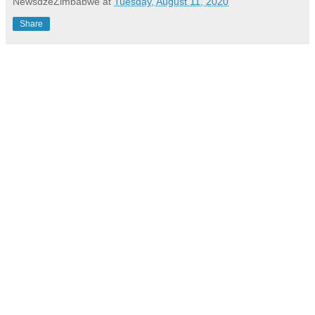
NewsdzeZimbabwe
at
Tuesday, August 11, 2020
Share