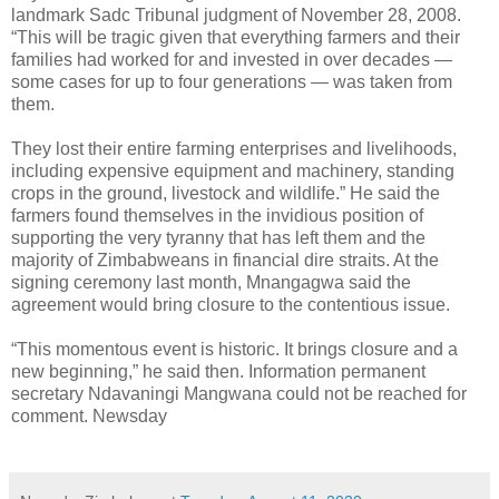
landmark Sadc Tribunal judgment of November 28, 2008.
“This will be tragic given that everything farmers and their
families had worked for and invested in over decades —
some cases for up to four generations — was taken from
them.
They lost their entire farming enterprises and livelihoods,
including expensive equipment and machinery, standing
crops in the ground, livestock and wildlife.” He said the
farmers found themselves in the invidious position of
supporting the very tyranny that has left them and the
majority of Zimbabweans in financial dire straits. At the
signing ceremony last month, Mnangagwa said the
agreement would bring closure to the contentious issue.
“This momentous event is historic. It brings closure and a
new beginning,” he said then. Information permanent
secretary Ndavaningi Mangwana could not be reached for
comment. Newsday