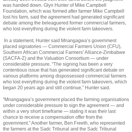
was handed down. Glyn Hunter of Mike Campbell
Foundation, which was formed after farmer Mike Campbell
lost his farm, said the agreement had generated significant
debate among the beleaguered former commercial farmers,
who lost everything during the violent farm takeovers.
In a statement, Hunter said Mnangagwa’s government
placed signatories — Commercial Farmers Union (CFU),
Southern African Commercial Farmers’ Alliance-Zimbabwe
(SACFA-Z) and the Valuation Consortium — under
considerable pressure. “The signing has been a very
contentious issue that has generated significant debate on
various platforms among dispossessed commercial farmers
who lost everything during the violent farm takeovers, which
began 20 years ago and still continue,” Hunter said.
“Mnangagwa’s government placed the farming organisations
under considerable pressure to sign the agreement — and
within a very short timeframe — stating it was their last
chance to receive a compensation offer from the
government.” Another farmer, Ben Freeth, who represented
the farmers at the Sadc Tribunal and the Sadc Tribunal