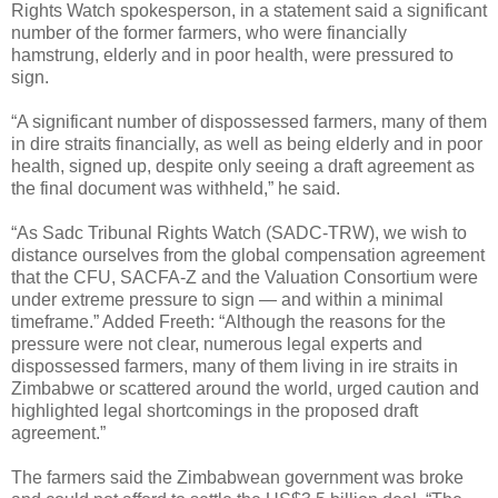
Rights Watch spokesperson, in a statement said a significant
number of the former farmers, who were financially
hamstrung, elderly and in poor health, were pressured to
sign.
“A significant number of dispossessed farmers, many of them
in dire straits financially, as well as being elderly and in poor
health, signed up, despite only seeing a draft agreement as
the final document was withheld,” he said.
“As Sadc Tribunal Rights Watch (SADC-TRW), we wish to
distance ourselves from the global compensation agreement
that the CFU, SACFA-Z and the Valuation Consortium were
under extreme pressure to sign — and within a minimal
timeframe.” Added Freeth: “Although the reasons for the
pressure were not clear, numerous legal experts and
dispossessed farmers, many of them living in ire straits in
Zimbabwe or scattered around the world, urged caution and
highlighted legal shortcomings in the proposed draft
agreement.”
The farmers said the Zimbabwean government was broke