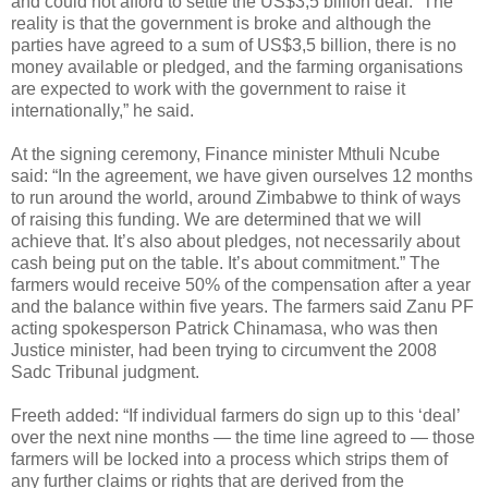
and could not afford to settle the US$3,5 billion deal. “The
reality is that the government is broke and although the
parties have agreed to a sum of US$3,5 billion, there is no
money available or pledged, and the farming organisations
are expected to work with the government to raise it
internationally,” he said.
At the signing ceremony, Finance minister Mthuli Ncube
said: “In the agreement, we have given ourselves 12 months
to run around the world, around Zimbabwe to think of ways
of raising this funding. We are determined that we will
achieve that. It’s also about pledges, not necessarily about
cash being put on the table. It’s about commitment.” The
farmers would receive 50% of the compensation after a year
and the balance within five years. The farmers said Zanu PF
acting spokesperson Patrick Chinamasa, who was then
Justice minister, had been trying to circumvent the 2008
Sadc Tribunal judgment.
Freeth added: “If individual farmers do sign up to this ‘deal’
over the next nine months — the time line agreed to — those
farmers will be locked into a process which strips them of
any further claims or rights that are derived from the