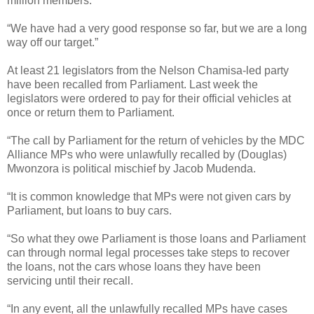
million members.
“We have had a very good response so far, but we are a long
way off our target.”
At least 21 legislators from the Nelson Chamisa-led party
have been recalled from Parliament. Last week the
legislators were ordered to pay for their official vehicles at
once or return them to Parliament.
“The call by Parliament for the return of vehicles by the MDC
Alliance MPs who were unlawfully recalled by (Douglas)
Mwonzora is political mischief by Jacob Mudenda.
“It is common knowledge that MPs were not given cars by
Parliament, but loans to buy cars.
“So what they owe Parliament is those loans and Parliament
can through normal legal processes take steps to recover
the loans, not the cars whose loans they have been
servicing until their recall.
“In any event, all the unlawfully recalled MPs have cases