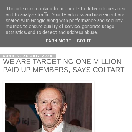
This site uses cookies from Google to deliver its services
NewsdzeZimbabwe
and to analyze traffic. Your IP address and user-agent are
shared with Google along with performance and security
metrics to ensure quality of service, generate usage
Our Zimbabwe Our News
statistics, and to detect and address abuse.
LEARN MORE
GOT IT
▼
Sunday, 26 July 2020
WE ARE TARGETING ONE MILLION
PAID UP MEMBERS, SAYS COLTART