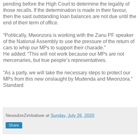
pending before the High Court to determine the legality of
those recalls. If the determination is made in their favour,
then the said outstanding loan balances are not due until the
end of their term of office.
“Politically, Mwonzora is working with the Zanu PF speaker
of the National Assembly to use the pressure of the return of
cars to whip our MPs to support their charade.”
He added: “This will not work because our MPs are not
mercenaries, but true people’s representatives.
“As a party, we will take the necessary steps to protect our
MPs from this new onslaught by Mudenda and Mwonzora.”
Standard
NewsdzeZimbabwe
at
Sunday, July 26, 2020
Share