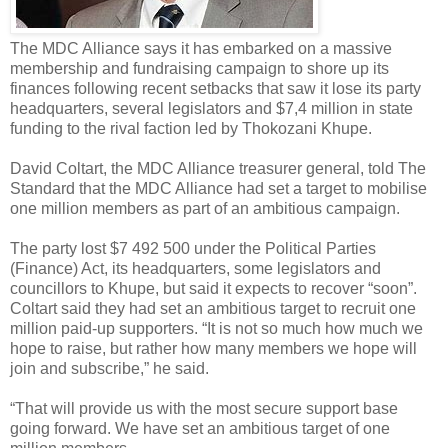
The MDC Alliance says it has embarked on a massive
membership and fundraising campaign to shore up its
finances following recent setbacks that saw it lose its party
headquarters, several legislators and $7,4 million in state
funding to the rival faction led by Thokozani Khupe.
David Coltart, the MDC Alliance treasurer general, told The
Standard that the MDC Alliance had set a target to mobilise
one million members as part of an ambitious campaign.
The party lost $7 492 500 under the Political Parties
(Finance) Act, its headquarters, some legislators and
councillors to Khupe, but said it expects to recover “soon”.
Coltart said they had set an ambitious target to recruit one
million paid-up supporters. “It is not so much how much we
hope to raise, but rather how many members we hope will
join and subscribe,” he said.
“That will provide us with the most secure support base
going forward. We have set an ambitious target of one