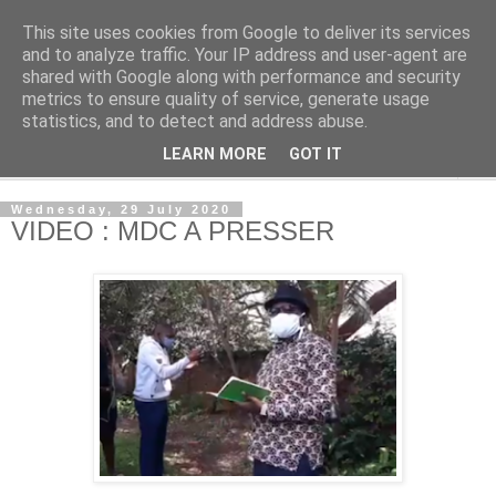
This site uses cookies from Google to deliver its services
NewsdzeZimbabwe
and to analyze traffic. Your IP address and user-agent are
shared with Google along with performance and security
metrics to ensure quality of service, generate usage
Our Zimbabwe Our News
statistics, and to detect and address abuse.
LEARN MORE
GOT IT
▼
Wednesday, 29 July 2020
VIDEO : MDC A PRESSER