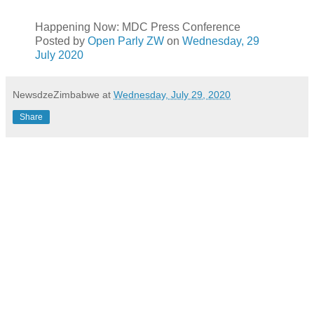
Happening Now: MDC Press Conference
Posted by
Open Parly ZW
on
Wednesday, 29
July 2020
NewsdzeZimbabwe
at
Wednesday, July 29, 2020
Share