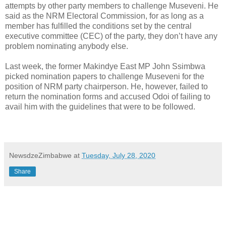
attempts by other party members to challenge Museveni. He
said as the NRM Electoral Commission, for as long as a
member has fulfilled the conditions set by the central
executive committee (CEC) of the party, they don’t have any
problem nominating anybody else.
Last week, the former Makindye East MP John Ssimbwa
picked nomination papers to challenge Museveni for the
position of NRM party chairperson. He, however, failed to
return the nomination forms and accused Odoi of failing to
avail him with the guidelines that were to be followed.
NewsdzeZimbabwe
at
Tuesday, July 28, 2020
Share