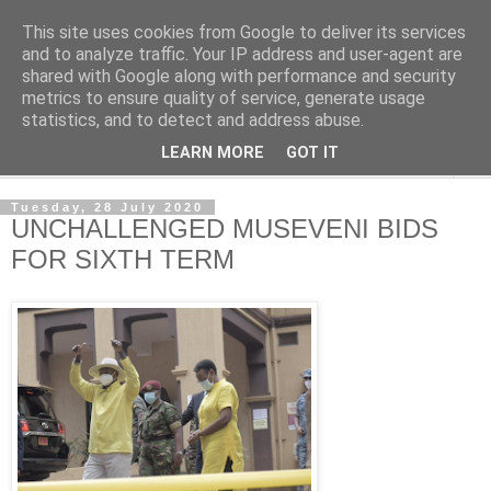
This site uses cookies from Google to deliver its services
NewsdzeZimbabwe
and to analyze traffic. Your IP address and user-agent are
shared with Google along with performance and security
metrics to ensure quality of service, generate usage
Our Zimbabwe Our News
statistics, and to detect and address abuse.
LEARN MORE
GOT IT
▼
Tuesday, 28 July 2020
UNCHALLENGED MUSEVENI BIDS
FOR SIXTH TERM