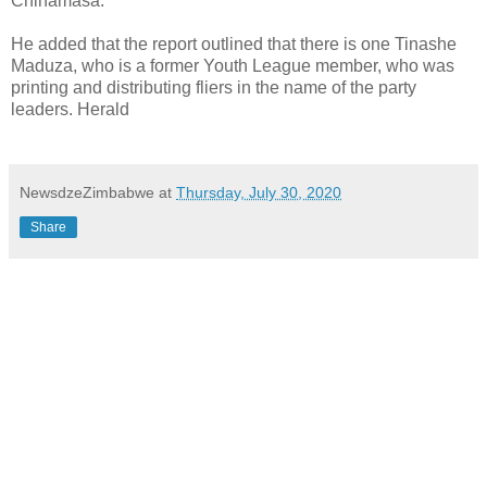
Chinamasa.
He added that the report outlined that there is one Tinashe
Maduza, who is a former Youth League member, who was
printing and distributing fliers in the name of the party
leaders. Herald
NewsdzeZimbabwe
at
Thursday, July 30, 2020
Share