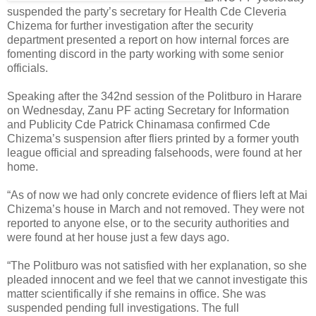
suspended the party’s secretary for Health Cde Cleveria
Chizema for further investigation after the security
department presented a report on how internal forces are
fomenting discord in the party working with some senior
officials.
Speaking after the 342nd session of the Politburo in Harare
on Wednesday, Zanu PF acting Secretary for Information
and Publicity Cde Patrick Chinamasa confirmed Cde
Chizema’s suspension after fliers printed by a former youth
league official and spreading falsehoods, were found at her
home.
“As of now we had only concrete evidence of fliers left at Mai
Chizema’s house in March and not removed. They were not
reported to anyone else, or to the security authorities and
were found at her house just a few days ago.
“The Politburo was not satisfied with her explanation, so she
pleaded innocent and we feel that we cannot investigate this
matter scientifically if she remains in office. She was
suspended pending full investigations. The full