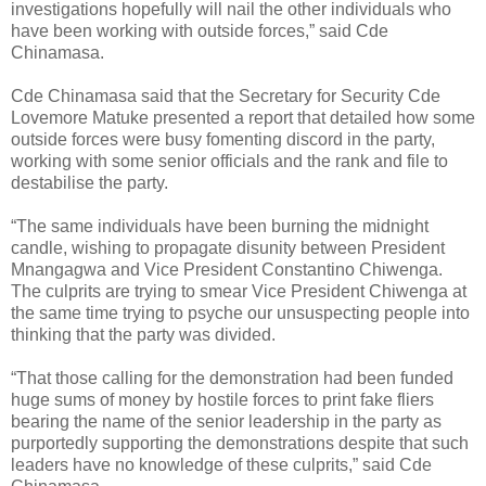
investigations hopefully will nail the other individuals who
have been working with outside forces,” said Cde
Chinamasa.
Cde Chinamasa said that the Secretary for Security Cde
Lovemore Matuke presented a report that detailed how some
outside forces were busy fomenting discord in the party,
working with some senior officials and the rank and file to
destabilise the party.
“The same individuals have been burning the midnight
candle, wishing to propagate disunity between President
Mnangagwa and Vice President Constantino Chiwenga.
The culprits are trying to smear Vice President Chiwenga at
the same time trying to psyche our unsuspecting people into
thinking that the party was divided.
“That those calling for the demonstration had been funded
huge sums of money by hostile forces to print fake fliers
bearing the name of the senior leadership in the party as
purportedly supporting the demonstrations despite that such
leaders have no knowledge of these culprits,” said Cde