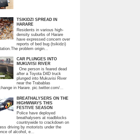
TSIKIDZI SPREAD IN
HARARE
Residents in various high-
density suburbs of Harare
have expressed concern over
reports of bed bug (tsikidzi)
tation.The problem origin...
CAR PLUNGES INTO
MUKUVISI RIVER
One person is feared dead
after a Toyota D4D truck
plunged into Mukuvisi River
near the Trabablas
change in Harare. pic.twitter.com/...
BREATHALYSERS ON THE
HIGHWWAYS THIS
FESTIVE SEASON
Police have deployed
breathalysers at roadblocks
countrywide to crackdown on
ess driving by motorists under the
ence of alcohol, e...