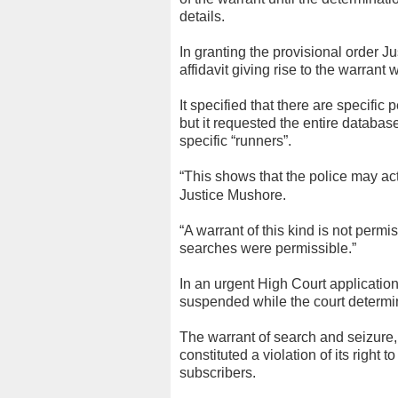
details.
In granting the provisional order 
affidavit giving rise to the warrant 
It specified that there are specifi
but it requested the entire database
specific “runners”.
“This shows that the police may ac
Justice Mushore.
“A warrant of this kind is not perm
searches were permissible.”
In an urgent High Court applicatio
suspended while the court determined
The warrant of search and seizure
constituted a violation of its right t
subscribers.