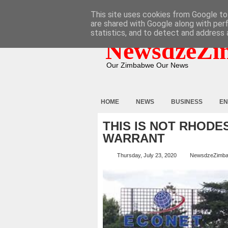
HOME
ABOUT
CONTACT
This site uses cookies from Google to 
are shared with Google along with per
statistics, and to detect and address 
NewsdzeZi
Our Zimbabwe Our News
HOME
NEWS
BUSINESS
EN
THIS IS NOT RHODE
WARRANT
Thursday, July 23, 2020
NewsdzeZimb