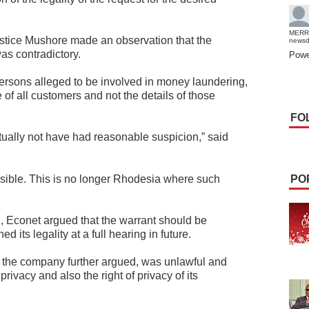
MERR
Justice Mushore made an observation that the
news
was contradictory.
Powe
c persons alleged to be involved in money laundering,
 of all customers and not the details of those
FO
tually not have had reasonable suspicion,” said
issible. This is no longer Rhodesia where such
PO
n, Econet argued that the warrant should be
 its legality at a full hearing in future.
, the company further argued, was unlawful and
o privacy and also the right of privacy of its