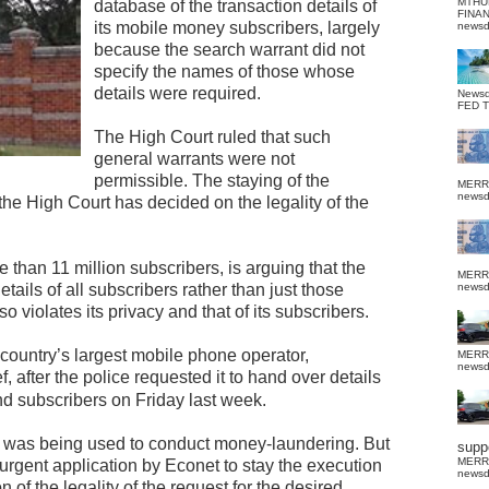
MTHU
database of the transaction details of
FINA
its mobile money subscribers, largely
news
because the search warrant did not
specify the names of those whose
details were required.
News
FED 
The High Court ruled that such
general warrants were not
permissible. The staying of the
MERR
news
 the High Court has decided on the legality of the
than 11 million subscribers, is arguing that the
MERR
tails of all subscribers rather than just those
news
 violates its privacy and that of its subscribers.
 country’s largest mobile phone operator,
MERR
news
, after the police requested it to hand over details
nd subscribers on Friday last week.
rk was being used to conduct money-laundering. But
suppo
MERR
urgent application by Econet to stay the execution
news
n of the legality of the request for the desired