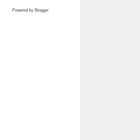
Powered by
Blogger
.