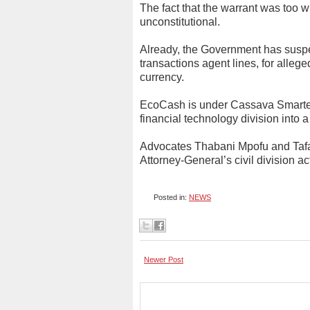
The fact that the warrant was too w
unconstitutional.
Already, the Government has sus
transactions agent lines, for allege
currency.
EcoCash is under Cassava Smartec
financial technology division into 
Advocates Thabani Mpofu and Taf
Attorney-General’s civil division ac
Posted in:
NEWS
Newer Post