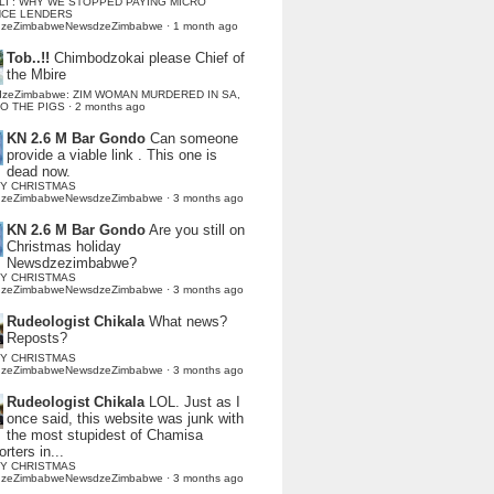
LI : WHY WE STOPPED PAYING MICRO
NCE LENDERS
dzeZimbabweNewsdzeZimbabwe
·
1 month ago
Tob..!!
Chimbodzokai please Chief of
the Mbire
dzeZimbabwe: ZIM WOMAN MURDERED IN SA,
TO THE PIGS
·
2 months ago
KN 2.6 M Bar Gondo
Can someone
provide a viable link . This one is
dead now.
Y CHRISTMAS
dzeZimbabweNewsdzeZimbabwe
·
3 months ago
KN 2.6 M Bar Gondo
Are you still on
Christmas holiday
Newsdzezimbabwe?
Y CHRISTMAS
dzeZimbabweNewsdzeZimbabwe
·
3 months ago
Rudeologist Chikala
What news?
Reposts?
Y CHRISTMAS
dzeZimbabweNewsdzeZimbabwe
·
3 months ago
Rudeologist Chikala
LOL. Just as I
once said, this website was junk with
the most stupidest of Chamisa
rters in...
Y CHRISTMAS
dzeZimbabweNewsdzeZimbabwe
·
3 months ago