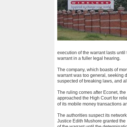
execution of the warrant lasts until
warrant in a fuller legal hearing.
The company, which boasts of more 
warrant was too general, seeking de
suspected of breaking laws, and also
The ruling comes after Econet, the
approached the High Court for relief
of its mobile money transactions a
The authorities suspect its netwo
Justice Edith Mushore granted the 
of the warrant until the determinatio