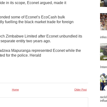
ide in its scope, Econet argued, made it
pended some of Econet’s EcoCash bulk
dly fuelling the black market trade for foreign
h Zimbabwe Limited after Econet unbundled its
infes
a separate entity two years ago.
adzwa Mapuranga represented Econet while the
ted for the police. Herald
Inter
Home
Older Post
reckl
influ