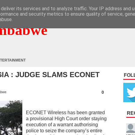
deliver its services and to analyze traffic. Your IP address and 
formance and security metrics to ensure quality of service, gen
abuse.
mbabwe
TERTAINMENT
SIA : JUDGE SLAMS ECONET
FOL
0
abwe
ECONET Wireless has been granted
RE
a provisional High Court order staying
execution of a warrant authorising
police to seize the company’s entire