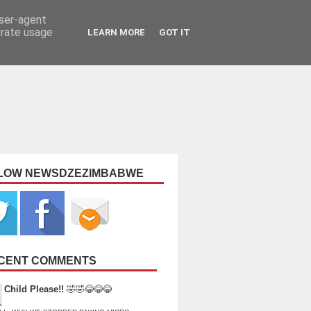
user-agent
erate usage
LEARN MORE
GOT IT
LOW NEWSDZEZIMBABWE
CENT COMMENTS
Child Please!!
🤣🤣😂😂😂