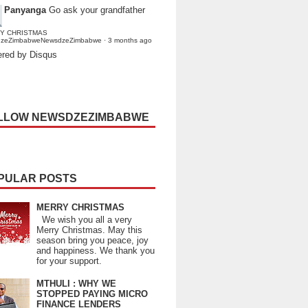
Panyanga
Go ask your grandfather
Y CHRISTMAS
dzeZimbabweNewsdzeZimbabwe
·
3 months ago
red by Disqus
LLOW NEWSDZEZIMBABWE
PULAR POSTS
MERRY CHRISTMAS
We wish you all a very
Merry Christmas. May this
season bring you peace, joy
and happiness. We thank you
for your support.
MTHULI : WHY WE
STOPPED PAYING MICRO
FINANCE LENDERS