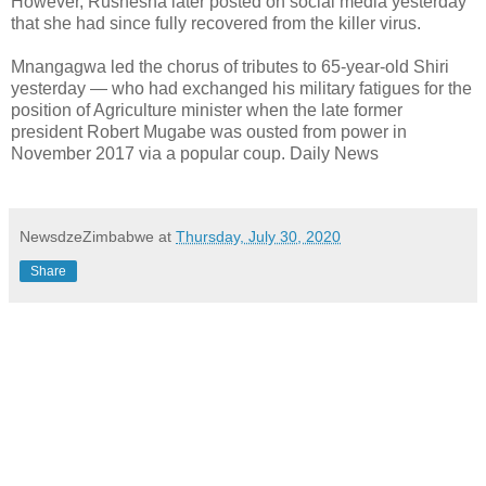
However, Rushesha later posted on social media yesterday
that she had since fully recovered from the killer virus.
Mnangagwa led the chorus of tributes to 65-year-old Shiri
yesterday — who had exchanged his military fatigues for the
position of Agriculture minister when the late former
president Robert Mugabe was ousted from power in
November 2017 via a popular coup. Daily News
NewsdzeZimbabwe
at
Thursday, July 30, 2020
Share