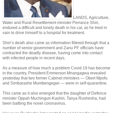
LANDS, Agriculture,
Water and Rural Resettlement minister Perrance Shiri,
endured a difficult and lonely death in his car, as he tried in
vain to drive himself to a hospital for treatment.
Shiri’s death also came as information filtered through that a
number of senior government and Zanu PF officials have
contracted the deadly disease, having come into contact
with infected people in recent days.
As a measure of how much a problem Covid-19 has become
in the country, President Emmerson Mnangagwa revealed
yesterday that two former Cabinet ministers — Obert Mpofu
and Simbarashe Mumbengegwi — were in self-quarantine.
This came as it also emerged that the daughter of Defence
minister Oppah Muchinguri-Kashiri, Tanya Rushesha, had
been battling the novel coronavirus.