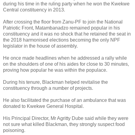
during his time in the ruling party when he won the Kwekwe
Central constituency in 2013.
After crossing the floor from Zanu-PF to join the National
Patriotic Front, Matambanadzo remained popular in his
constituency and it was no shock that he retained the seat in
the 2018 harmonised elections becoming the only NPF
legislator in the house of assembly.
He once made headlines when he addressed a rally while
on the shoulders of one of his aides for close to 30 minutes,
proving how popular he was within the populace.
During his tenure, Blackman helped revitalise the
constituency through a number of projects.
He also facilitated the purchase of an ambulance that was
donated to Kwekwe General Hospital.
His Principal Director, Mr Agritty Dube said while they were
not sure what killed Blackman, they strongly suspect food
poisoning.