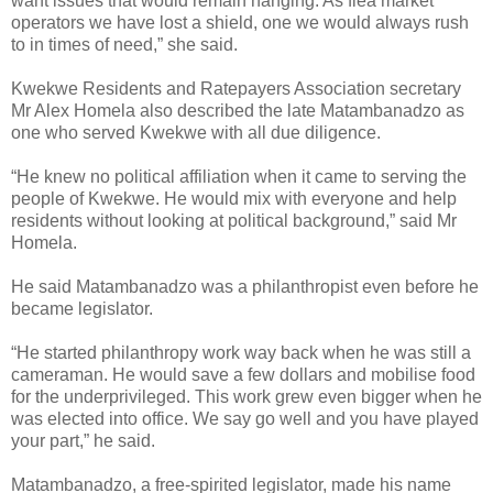
want issues that would remain hanging. As flea market
operators we have lost a shield, one we would always rush
to in times of need,” she said.
Kwekwe Residents and Ratepayers Association secretary
Mr Alex Homela also described the late Matambanadzo as
one who served Kwekwe with all due diligence.
“He knew no political affiliation when it came to serving the
people of Kwekwe. He would mix with everyone and help
residents without looking at political background,” said Mr
Homela.
He said Matambanadzo was a philanthropist even before he
became legislator.
“He started philanthropy work way back when he was still a
cameraman. He would save a few dollars and mobilise food
for the underprivileged. This work grew even bigger when he
was elected into office. We say go well and you have played
your part,” he said.
Matambanadzo, a free-spirited legislator, made his name