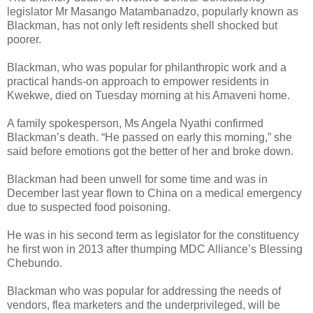
legislator Mr Masango Matambanadzo, popularly known as
Blackman, has not only left residents shell shocked but
poorer.
Blackman, who was popular for philanthropic work and a
practical hands-on approach to empower residents in
Kwekwe, died on Tuesday morning at his Amaveni home.
A family spokesperson, Ms Angela Nyathi confirmed
Blackman’s death. “He passed on early this morning,” she
said before emotions got the better of her and broke down.
Blackman had been unwell for some time and was in
December last year flown to China on a medical emergency
due to suspected food poisoning.
He was in his second term as legislator for the constituency
he first won in 2013 after thumping MDC Alliance’s Blessing
Chebundo.
Blackman who was popular for addressing the needs of
vendors, flea marketers and the underprivileged, will be