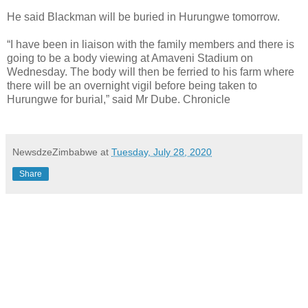
He said Blackman will be buried in Hurungwe tomorrow.
“I have been in liaison with the family members and there is
going to be a body viewing at Amaveni Stadium on
Wednesday. The body will then be ferried to his farm where
there will be an overnight vigil before being taken to
Hurungwe for burial,” said Mr Dube. Chronicle
NewsdzeZimbabwe
at
Tuesday, July 28, 2020
Share