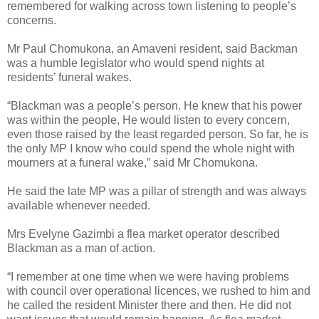
remembered for walking across town listening to people’s
concerns.
Mr Paul Chomukona, an Amaveni resident, said Backman
was a humble legislator who would spend nights at
residents’ funeral wakes.
“Blackman was a people’s person. He knew that his power
was within the people, He would listen to every concern,
even those raised by the least regarded person. So far, he is
the only MP I know who could spend the whole night with
mourners at a funeral wake,” said Mr Chomukona.
He said the late MP was a pillar of strength and was always
available whenever needed.
Mrs Evelyne Gazimbi a flea market operator described
Blackman as a man of action.
“I remember at one time when we were having problems
with council over operational licences, we rushed to him and
he called the resident Minister there and then. He did not