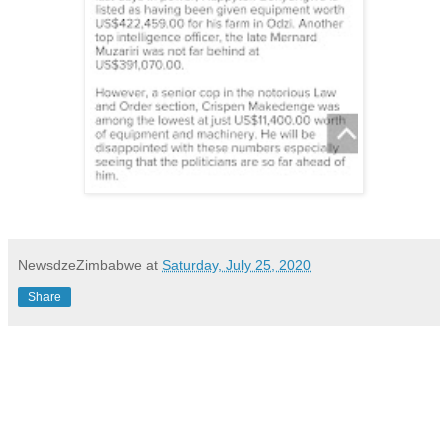
NewsdzeZimbabwe
at
Saturday, July 25, 2020
Share