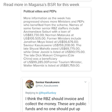
Read more in Magaisa's BSR for this week