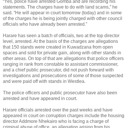
“Yes, police have arrested Gomba and are recording his
statements. The charges have to do with land scams,” he
said. “He will appear in court tomorrow (today) and in some
of the charges he is being jointly charged with other council
officials who have already been arrested.”
Harare has seen a batch of officials, two at the top director
level, arrested. At the basis of the charges are allegations
that 150 stands were created in Kuwadzana from open
spaces and sold for private gain, along with other stands in
other areas. On top of that are allegations that police officers
ranging in rank from constable to assistant commissioner,
and a chief public prosecutor, did not push forward with
investigations and prosecutions of some of those suspected
and were paid off with stands in Westlea.
The police officers and public prosecutor have also been
arrested and have appeared in court.
Harare officials arrested over the past weeks and have
appeared in court on corruption charges include the housing
director Addmore Nhekairo who is facing a charge of
criminal abuse of office, an allegation arising from his