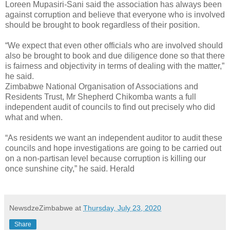
Loreen Mupasiri-Sani said the association has always been
against corruption and believe that everyone who is involved
should be brought to book regardless of their position.
“We expect that even other officials who are involved should
also be brought to book and due diligence done so that there
is fairness and objectivity in terms of dealing with the matter,”
he said.
Zimbabwe National Organisation of Associations and
Residents Trust, Mr Shepherd Chikomba wants a full
independent audit of councils to find out precisely who did
what and when.
“As residents we want an independent auditor to audit these
councils and hope investigations are going to be carried out
on a non-partisan level because corruption is killing our
once sunshine city,” he said. Herald
NewsdzeZimbabwe
at
Thursday, July 23, 2020
Share