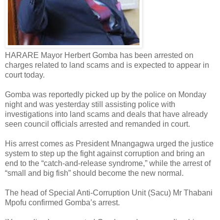
HARARE Mayor Herbert Gomba has been arrested on
charges related to land scams and is expected to appear in
court today.
Gomba was reportedly picked up by the police on Monday
night and was yesterday still assisting police with
investigations into land scams and deals that have already
seen council officials arrested and remanded in court.
His arrest comes as President Mnangagwa urged the justice
system to step up the fight against corruption and bring an
end to the “catch-and-release syndrome,” while the arrest of
“small and big fish” should become the new normal.
The head of Special Anti-Corruption Unit (Sacu) Mr Thabani
Mpofu confirmed Gomba’s arrest.