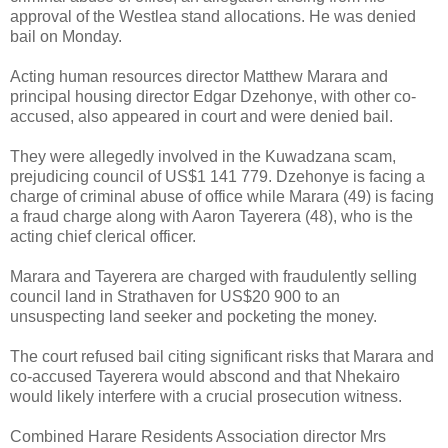
approval of the Westlea stand allocations. He was denied
bail on Monday.
Acting human resources director Matthew Marara and
principal housing director Edgar Dzehonye, with other co-
accused, also appeared in court and were denied bail.
They were allegedly involved in the Kuwadzana scam,
prejudicing council of US$1 141 779. Dzehonye is facing a
charge of criminal abuse of office while Marara (49) is facing
a fraud charge along with Aaron Tayerera (48), who is the
acting chief clerical officer.
Marara and Tayerera are charged with fraudulently selling
council land in Strathaven for US$20 900 to an
unsuspecting land seeker and pocketing the money.
The court refused bail citing significant risks that Marara and
co-accused Tayerera would abscond and that Nhekairo
would likely interfere with a crucial prosecution witness.
Combined Harare Residents Association director Mrs