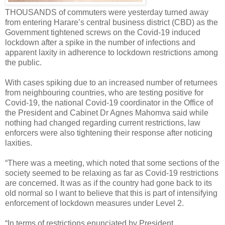
THOUSANDS of commuters were yesterday turned away
from entering Harare’s central business district (CBD) as the
Government tightened screws on the Covid-19 induced
lockdown after a spike in the number of infections and
apparent laxity in adherence to lockdown restrictions among
the public.
With cases spiking due to an increased number of returnees
from neighbouring countries, who are testing positive for
Covid-19, the national Covid-19 coordinator in the Office of
the President and Cabinet Dr Agnes Mahomva said while
nothing had changed regarding current restrictions, law
enforcers were also tightening their response after noticing
laxities.
“There was a meeting, which noted that some sections of the
society seemed to be relaxing as far as Covid-19 restrictions
are concerned. It was as if the country had gone back to its
old normal so I want to believe that this is part of intensifying
enforcement of lockdown measures under Level 2.
“In terms of restrictions enunciated by President