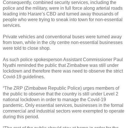
Consequently, combined security services, including the
police and the military, were in full force along arterial roads
leading into Harare’s CBD and turned away thousands of
people who were trying to sneak into town for non-essential
services.
Private vehicles and conventional buses were turned away
from town, while in the city centre non-essential businesses
were told to close shop.
As such police spokesperson Assistant Commissioner Paul
Nyathi reminded the public that Zimbabwe was still under
lockdown and therefore there was need to observe the strict
Covid-19 guidelines.
“The ZRP (Zimbabwe Republic Police) urges members of
the public to observe that the country is still under Level 2
national lockdown in order to manage the Covid-19
pandemic. Only essential services, businesses in the formal
commercial and industrial sectors were exempted to operate
during this period.