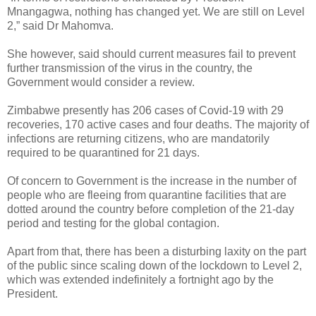
Mnangagwa, nothing has changed yet. We are still on Level
2,” said Dr Mahomva.
She however, said should current measures fail to prevent
further transmission of the virus in the country, the
Government would consider a review.
Zimbabwe presently has 206 cases of Covid-19 with 29
recoveries, 170 active cases and four deaths.
The majority of
infections are returning citizens, who are mandatorily
required to be quarantined for 21 days.
Of concern to Government is the increase in the number of
people who are fleeing from quarantine facilities that are
dotted around the country before completion of the 21-day
period and testing for the global contagion.
Apart from that, there has been a disturbing laxity on the part
of the public since scaling down of the lockdown to Level 2,
which was extended indefinitely a fortnight ago by the
President.