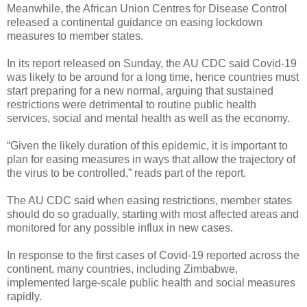
Meanwhile, the African Union Centres for Disease Control
released a continental guidance on easing lockdown
measures to member states.
In its report released on Sunday, the AU CDC said Covid-19
was likely to be around for a long time, hence countries must
start preparing for a new normal, arguing that sustained
restrictions were detrimental to routine public health
services, social and mental health as well as the economy.
“Given the likely duration of this epidemic, it is important to
plan for easing measures in ways that allow the trajectory of
the virus to be controlled,” reads part of the report.
The AU CDC said when easing restrictions, member states
should do so gradually, starting with most affected areas and
monitored for any possible influx in new cases.
In response to the first cases of Covid-19 reported across the
continent, many countries, including Zimbabwe,
implemented large-scale public health and social measures
rapidly.