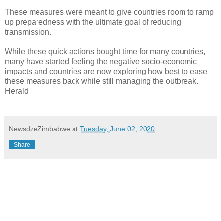
These measures were meant to give countries room to ramp
up preparedness with the ultimate goal of reducing
transmission.
While these quick actions bought time for many countries,
many have started feeling the negative socio-economic
impacts and countries are now exploring how best to ease
these measures back while still managing the outbreak.
Herald
NewsdzeZimbabwe
at
Tuesday, June 02, 2020
Share