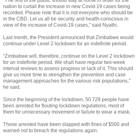
“The rest of the public should stay at home in order for the
nation to curtail the increase in new Covid-19 cases being
recorded. Please note that it is not everyone who should be
in the CBD. Let us all be security and health-conscious in
view of the increase of Covid-19 cases,” said Nyathi.
Last month, the President announced that Zimbabwe would
continue under Level 2 lockdown for an indefinite period.
“Zimbabwe will, therefore, continue on the Level 2 lockdown
for an indefinite period. We shall have regular two-week
interval reviews to assess progress or lack of it. This should
give us more time to strengthen the prevention and case
management approaches for the various risk populations,”
he said.
Since the beginning of the lockdown, 50 729 people have
been arrested for flouting lockdown regulations, most of
them for unnecessary movement or failure to wear a mask.
Those arrested have been slapped with fines of $500 and
warned not to breach the regulations again.