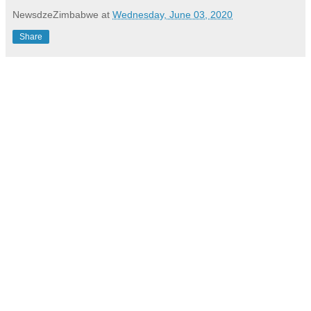
NewsdzeZimbabwe
at
Wednesday, June 03, 2020
Share