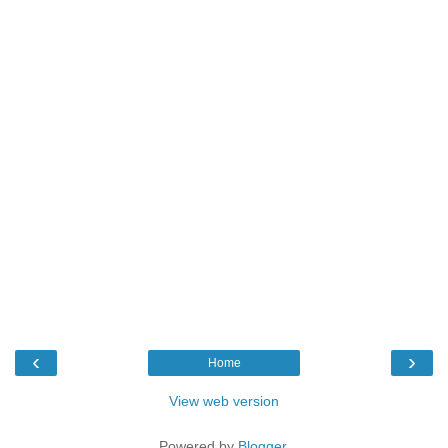
‹
›
Home
View web version
Powered by
Blogger
.