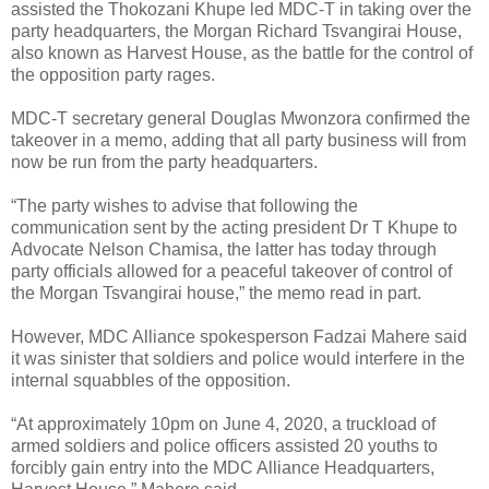
assisted the Thokozani Khupe led MDC-T in taking over the
party headquarters, the Morgan Richard Tsvangirai House,
also known as Harvest House, as the battle for the control of
the opposition party rages.
MDC-T secretary general Douglas Mwonzora confirmed the
takeover in a memo, adding that all party business will from
now be run from the party headquarters.
“The party wishes to advise that following the
communication sent by the acting president Dr T Khupe to
Advocate Nelson Chamisa, the latter has today through
party officials allowed for a peaceful takeover of control of
the Morgan Tsvangirai house,” the memo read in part.
However, MDC Alliance spokesperson Fadzai Mahere said
it was sinister that soldiers and police would interfere in the
internal squabbles of the opposition.
“At approximately 10pm on June 4, 2020, a truckload of
armed soldiers and police officers assisted 20 youths to
forcibly gain entry into the MDC Alliance Headquarters,