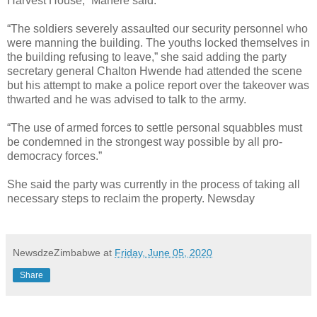
Harvest House,” Mahere said.
“The soldiers severely assaulted our security personnel who
were manning the building. The youths locked themselves in
the building refusing to leave,” she said adding the party
secretary general Chalton Hwende had attended the scene
but his attempt to make a police report over the takeover was
thwarted and he was advised to talk to the army.
“The use of armed forces to settle personal squabbles must
be condemned in the strongest way possible by all pro-
democracy forces.”
She said the party was currently in the process of taking all
necessary steps to reclaim the property. Newsday
NewsdzeZimbabwe
at
Friday, June 05, 2020
Share