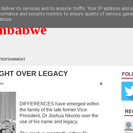
deliver its services and to analyze traffic. Your IP address and 
formance and security metrics to ensure quality of service, gen
abuse.
mbabwe
TERTAINMENT
IGHT OVER LEGACY
FOL
0
we
DIFFERENCES have emerged within
the family of the late former Vice-
RE
President, Dr Joshua Nkomo over the
use of his name and legacy.