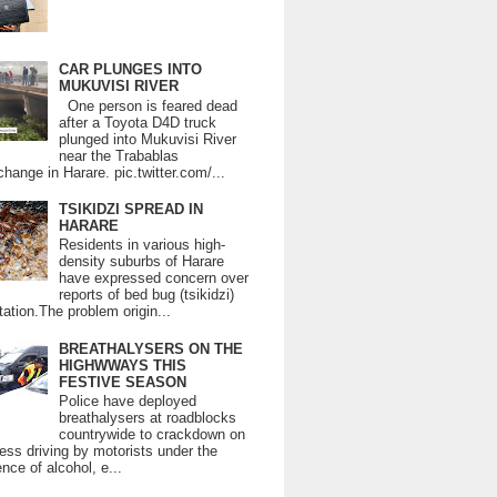
CAR PLUNGES INTO
MUKUVISI RIVER
One person is feared dead
after a Toyota D4D truck
plunged into Mukuvisi River
near the Trabablas
change in Harare. pic.twitter.com/...
TSIKIDZI SPREAD IN
HARARE
Residents in various high-
density suburbs of Harare
have expressed concern over
reports of bed bug (tsikidzi)
tation.The problem origin...
BREATHALYSERS ON THE
HIGHWWAYS THIS
FESTIVE SEASON
Police have deployed
breathalysers at roadblocks
countrywide to crackdown on
ess driving by motorists under the
ence of alcohol, e...