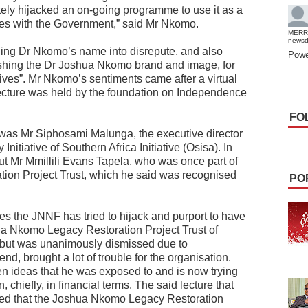
ely hijacked an on-going programme to use it as a
scores with the Government,” said Mr Nkomo.
MERR
news
ging Dr Nkomo’s name into disrepute, and also
Powe
ishing the Dr Joshua Nkomo brand and image, for
otives”. Mr Nkomo’s sentiments came after a virtual
ture was held by the foundation on Independence
FO
 was Mr Siphosami Malunga, the executive director
nitiative of Southern Africa Initiative (Osisa). In
t Mr Mmillili Evans Tapela, who was once part of
ion Project Trust, which he said was recognised
PO
ries the JNNF has tried to hijack and purport to have
shua Nkomo Legacy Restoration Project Trust of
but was unanimously dismissed due to
nd, brought a lot of trouble for the organisation.
en ideas that he was exposed to and is now trying
n, chiefly, in financial terms. The said lecture that
ed that the Joshua Nkomo Legacy Restoration