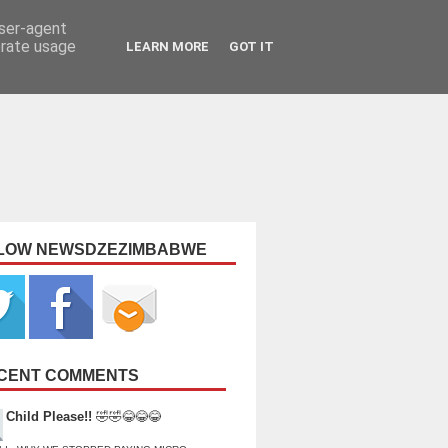
user-agent
erate usage
LEARN MORE
GOT IT
LOW NEWSDZEZIMBABWE
CENT COMMENTS
Child Please!!
🤣🤣😂😂😂