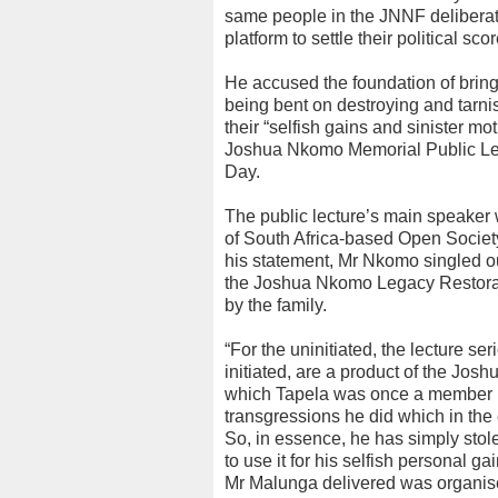
same people in the JNNF deliberat
platform to settle their political 
He accused the foundation of brin
being bent on destroying and tarn
their “selfish gains and sinister m
Joshua Nkomo Memorial Public Lec
Day.
The public lecture’s main speaker
of South Africa-based Open Society I
his statement, Mr Nkomo singled ou
the Joshua Nkomo Legacy Restorat
by the family.
“For the uninitiated, the lecture se
initiated, are a product of the Jo
which Tapela was once a member 
transgressions he did which in the e
So, in essence, he has simply stol
to use it for his selfish personal gai
Mr Malunga delivered was organis