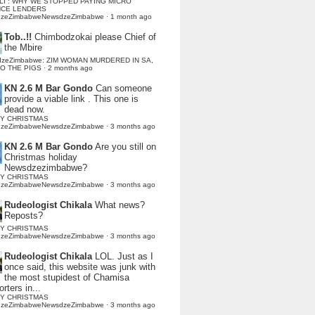
LI : WHY WE STOPPED PAYING MICRO
NCE LENDERS
dzeZimbabweNewsdzeZimbabwe
·
1 month ago
Tob..!!
Chimbodzokai please Chief of
the Mbire
dzeZimbabwe: ZIM WOMAN MURDERED IN SA,
TO THE PIGS
·
2 months ago
KN 2.6 M Bar Gondo
Can someone
provide a viable link . This one is
dead now.
Y CHRISTMAS
dzeZimbabweNewsdzeZimbabwe
·
3 months ago
KN 2.6 M Bar Gondo
Are you still on
Christmas holiday
Newsdzezimbabwe?
Y CHRISTMAS
dzeZimbabweNewsdzeZimbabwe
·
3 months ago
Rudeologist Chikala
What news?
Reposts?
Y CHRISTMAS
dzeZimbabweNewsdzeZimbabwe
·
3 months ago
Rudeologist Chikala
LOL. Just as I
once said, this website was junk with
the most stupidest of Chamisa
rters in...
Y CHRISTMAS
dzeZimbabweNewsdzeZimbabwe
·
3 months ago