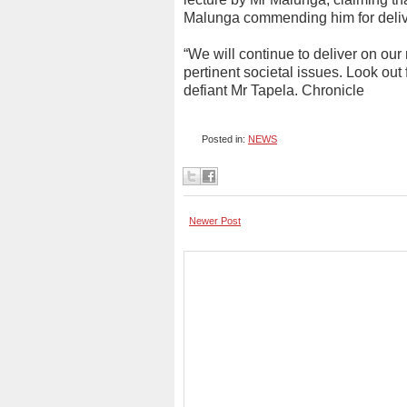
Malunga commending him for delive
“We will continue to deliver on our
pertinent societal issues. Look out 
defiant Mr Tapela. Chronicle
Posted in:
NEWS
Newer Post