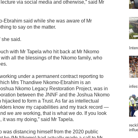
d lecture via social media and otherwise,” said Mr
-Ebrahim said while she was aware of Mr
hing to say on the matter.
 she said.
Inter
uch with Mr Tapela who hit back at Mr Nkomo
with all the blessings of the Nkomo family, who
ees.
 working under a permanent contract reporting to
 which Mrs Thandiwe Nkomo-Ebrahim is an
infes
Joshua Nkomo Legacy Restoration Project, was in
ollaboration between the JNNF and the Joshua Nkomo
ijacked to form a Trust. As far as intellectual
eholders know my capabilities and my track record —
nd we are working, that is what we do. If you look
e, it was my doing,” said Mr Tapela.
reckl
influ
was distancing himself from the 2020 public
at he (Mr Nkomo) had actually made a call to Mr