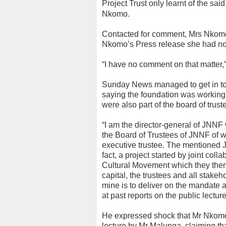
Project Trust only learnt of the sai
Nkomo.
Contacted for comment, Mrs Nkomo
Nkomo’s Press release she had not
“I have no comment on that matter,”
Sunday News managed to get in to
saying the foundation was working 
were also part of the board of trust
“I am the director-general of JNNF
the Board of Trustees of JNNF of
executive trustee. The mentioned 
fact, a project started by joint c
Cultural Movement which they then h
capital, the trustees and all stak
mine is to deliver on the mandate a
at past reports on the public lectur
He expressed shock that Mr Nkomo 
lecture by Mr Malunga, claiming th