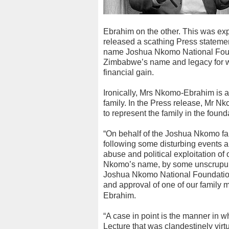
Ebrahim on the other. This was e
released a scathing Press stateme
name Joshua Nkomo National Found
Zimbabwe’s name and legacy for wh
financial gain.
Ironically, Mrs Nkomo-Ebrahim is a
family. In the Press release, Mr 
to represent the family in the found
“On behalf of the Joshua Nkomo f
following some disturbing events
abuse and political exploitation o
Nkomo’s name, by some unscrupulo
Joshua Nkomo National Foundation 
and approval of one of our family
Ebrahim.
“A case in point is the manner in
Lecture that was clandestinely vir