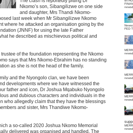
The clash is reportedly pitting Dr
MTHU
FINA
Nkomo’s son, Sibangilizwe on one side
news
and daughter, Mrs Thandi Nkomo-
xposed last week when Mr Sibangilizwe Nkomo
nt where he attacked an organisation going by the
News
FED 
ation (JNNF) for using the late Father
at he described as mischievous political and
MERR
 trustee of the foundation representing the Nkomo
news
Nkomo says that Mrs Nkomo-Ebrahim has no standing
ation as she is not the head of the family.
MERR
amily and the Nyongolo clan, we have been
news
 and developments where we have witnessed the
f our father and icon, Dr Joshua Mqabuko Nyongolo
us and dubious characters and individuals in the
MERR
news
who allegedly claim that they have the blessings
 members and sister, Mrs Thandiwe Nkomo-
suppo
 which a so-called 2020 Joshua Nkomo Memorial
MERR
news
tually delivered was organised and handled. The