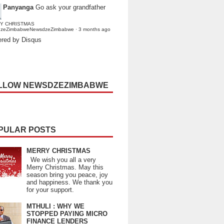
Panyanga
Go ask your grandfather
Y CHRISTMAS
dzeZimbabweNewsdzeZimbabwe
·
3 months ago
red by Disqus
LLOW NEWSDZEZIMBABWE
PULAR POSTS
MERRY CHRISTMAS
We wish you all a very
Merry Christmas. May this
season bring you peace, joy
and happiness. We thank you
for your support.
MTHULI : WHY WE
STOPPED PAYING MICRO
FINANCE LENDERS