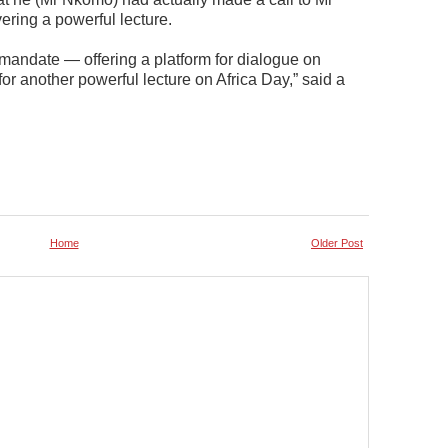
ring a powerful lecture.
 mandate — offering a platform for dialogue on
for another powerful lecture on Africa Day,” said a
Home
Older Post