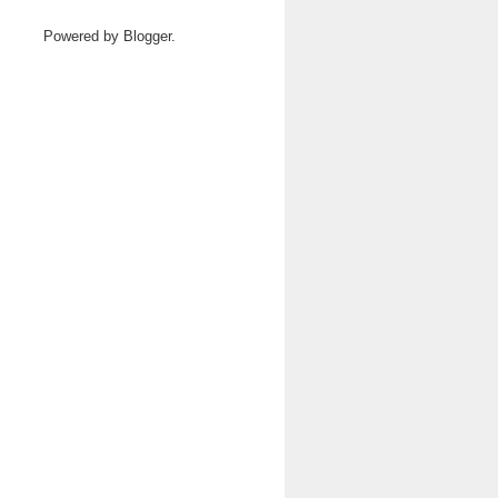
Powered by
Blogger
.