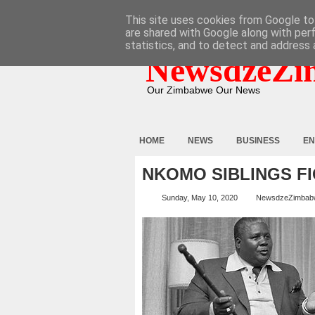
HOME
ABOUT
CONTACT
This site uses cookies from Google to 
are shared with Google along with per
statistics, and to detect and address 
NewsdzeZi
Our Zimbabwe Our News
HOME
NEWS
BUSINESS
EN
NKOMO SIBLINGS F
Sunday, May 10, 2020
NewsdzeZimbab