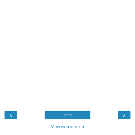
‹
›
Home
View web version