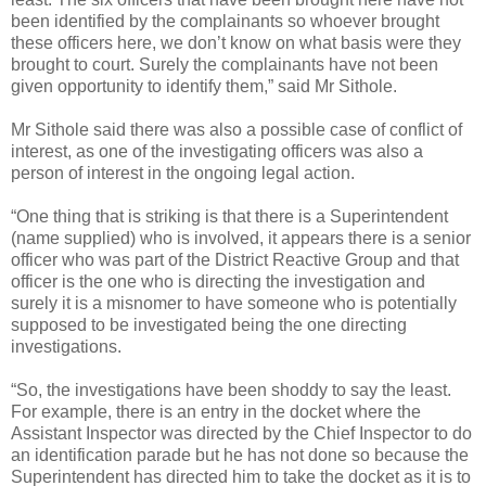
been identified by the complainants so whoever brought
these officers here, we don’t know on what basis were they
brought to court. Surely the complainants have not been
given opportunity to identify them,” said Mr Sithole.
Mr Sithole said there was also a possible case of conflict of
interest, as one of the investigating officers was also a
person of interest in the ongoing legal action.
“One thing that is striking is that there is a Superintendent
(name supplied) who is involved, it appears there is a senior
officer who was part of the District Reactive Group and that
officer is the one who is directing the investigation and
surely it is a misnomer to have someone who is potentially
supposed to be investigated being the one directing
investigations.
“So, the investigations have been shoddy to say the least.
For example, there is an entry in the docket where the
Assistant Inspector was directed by the Chief Inspector to do
an identification parade but he has not done so because the
Superintendent has directed him to take the docket as it is to