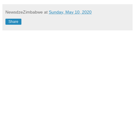
NewsdzeZimbabwe
at
Sunday, May 10, 2020
Share