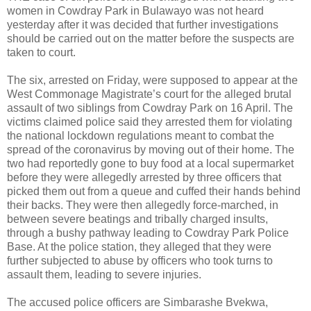
women in Cowdray Park in Bulawayo was not heard
yesterday after it was decided that further investigations
should be carried out on the matter before the suspects are
taken to court.
The six, arrested on Friday, were supposed to appear at the
West Commonage Magistrate’s court for the alleged brutal
assault of two siblings from Cowdray Park on 16 April. The
victims claimed police said they arrested them for violating
the national lockdown regulations meant to combat the
spread of the coronavirus by moving out of their home. The
two had reportedly gone to buy food at a local supermarket
before they were allegedly arrested by three officers that
picked them out from a queue and cuffed their hands behind
their backs. They were then allegedly force-marched, in
between severe beatings and tribally charged insults,
through a bushy pathway leading to Cowdray Park Police
Base. At the police station, they alleged that they were
further subjected to abuse by officers who took turns to
assault them, leading to severe injuries.
The accused police officers are Simbarashe Bvekwa,