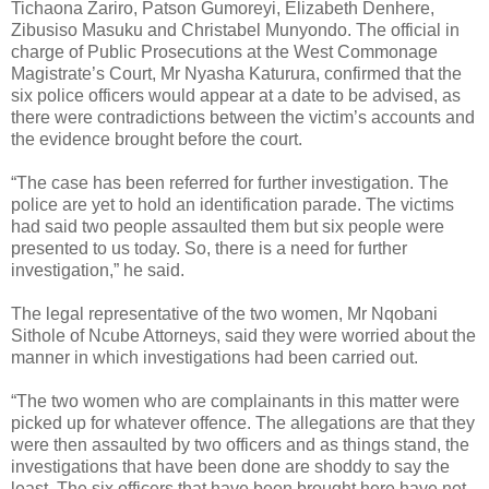
Tichaona Zariro, Patson Gumoreyi, Elizabeth Denhere,
Zibusiso Masuku and Christabel Munyondo. The official in
charge of Public Prosecutions at the West Commonage
Magistrate’s Court, Mr Nyasha Katurura, confirmed that the
six police officers would appear at a date to be advised, as
there were contradictions between the victim’s accounts and
the evidence brought before the court.
“The case has been referred for further investigation. The
police are yet to hold an identification parade. The victims
had said two people assaulted them but six people were
presented to us today. So, there is a need for further
investigation,” he said.
The legal representative of the two women, Mr Nqobani
Sithole of Ncube Attorneys, said they were worried about the
manner in which investigations had been carried out.
“The two women who are complainants in this matter were
picked up for whatever offence. The allegations are that they
were then assaulted by two officers and as things stand, the
investigations that have been done are shoddy to say the
least. The six officers that have been brought here have not