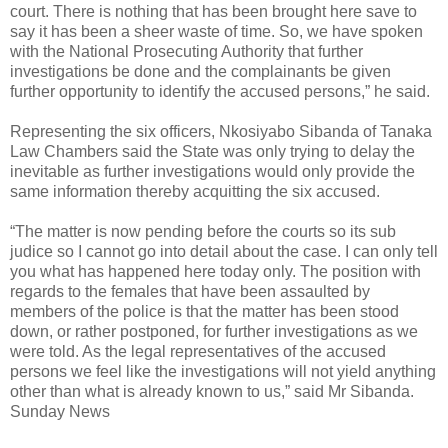
court. There is nothing that has been brought here save to
say it has been a sheer waste of time. So, we have spoken
with the National Prosecuting Authority that further
investigations be done and the complainants be given
further opportunity to identify the accused persons,” he said.
Representing the six officers, Nkosiyabo Sibanda of Tanaka
Law Chambers said the State was only trying to delay the
inevitable as further investigations would only provide the
same information thereby acquitting the six accused.
“The matter is now pending before the courts so its sub
judice so I cannot go into detail about the case. I can only tell
you what has happened here today only. The position with
regards to the females that have been assaulted by
members of the police is that the matter has been stood
down, or rather postponed, for further investigations as we
were told. As the legal representatives of the accused
persons we feel like the investigations will not yield anything
other than what is already known to us,” said Mr Sibanda.
Sunday News