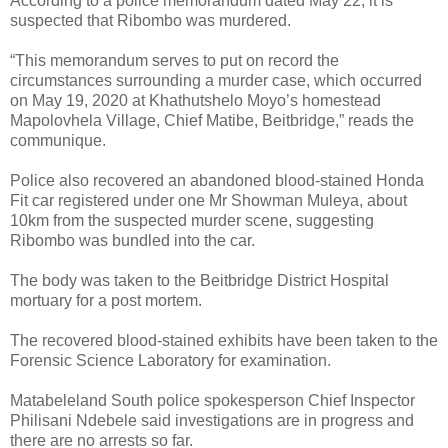
According to a police memorandum dated May 22, it is
suspected that Ribombo was murdered.
“This memorandum serves to put on record the
circumstances surrounding a murder case, which occurred
on May 19, 2020 at Khathutshelo Moyo’s homestead
Mapolovhela Village, Chief Matibe, Beitbridge,” reads the
communique.
Police also recovered an abandoned blood-stained Honda
Fit car registered under one Mr Showman Muleya, about
10km from the suspected murder scene, suggesting
Ribombo was bundled into the car.
The body was taken to the Beitbridge District Hospital
mortuary for a post mortem.
The recovered blood-stained exhibits have been taken to the
Forensic Science Laboratory for examination.
Matabeleland South police spokesperson Chief Inspector
Philisani Ndebele said investigations are in progress and
there are no arrests so far.