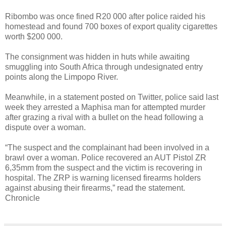
Ribombo was once fined R20 000 after police raided his
homestead and found 700 boxes of export quality cigarettes
worth $200 000.
The consignment was hidden in huts while awaiting
smuggling into South Africa through undesignated entry
points along the Limpopo River.
Meanwhile, in a statement posted on Twitter, police said last
week they arrested a Maphisa man for attempted murder
after grazing a rival with a bullet on the head following a
dispute over a woman.
“The suspect and the complainant had been involved in a
brawl over a woman. Police recovered an AUT Pistol ZR
6,35mm from the suspect and the victim is recovering in
hospital. The ZRP is warning licensed firearms holders
against abusing their firearms,” read the statement.
Chronicle