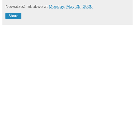
NewsdzeZimbabwe
at
Monday, May 25, 2020
Share