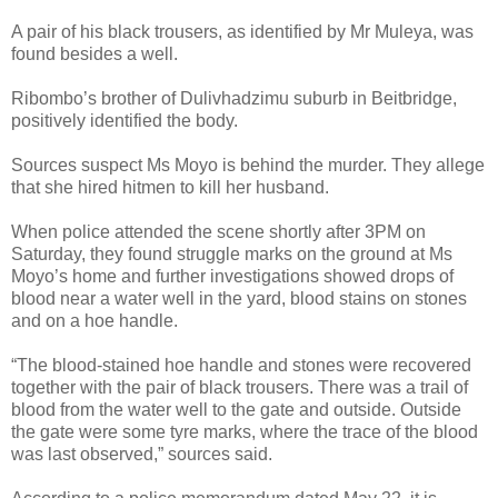
A pair of his black trousers, as identified by Mr Muleya, was
found besides a well.
Ribombo’s brother of Dulivhadzimu suburb in Beitbridge,
positively identified the body.
Sources suspect Ms Moyo is behind the murder. They allege
that she hired hitmen to kill her husband.
When police attended the scene shortly after 3PM on
Saturday, they found struggle marks on the ground at Ms
Moyo’s home and further investigations showed drops of
blood near a water well in the yard, blood stains on stones
and on a hoe handle.
“The blood-stained hoe handle and stones were recovered
together with the pair of black trousers. There was a trail of
blood from the water well to the gate and outside. Outside
the gate were some tyre marks, where the trace of the blood
was last observed,” sources said.