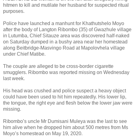
hitmen to kill and mutilate her husband for suspected ritual
purposes.
Police have launched a manhunt for Khathutshelo Moyo
after the body of Langton Ribombo (35) of Gwazhule village
in Lutumba, Chief Sitauze area was discovered half-naked
on Saturday dumped in a bushy area near her homestead
along Beitbridge-Masvingo Road at Mapolovhela village
under Chief Matibe.
The couple are alleged to be cross-border cigarette
smugglers. Ribombo was reported missing on Wednesday
last week.
His head was crushed and police suspect a heavy object
could have been used to hit him repeatedly. His lower lip,
the tongue, the right eye and flesh below the lower jaw were
missing.
Ribombo’s uncle Mr Dumisani Muleya was the last to see
him alive when he dropped him about 500 metres from Ms
Moyo’s homestead on May 19, 2020.