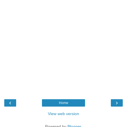
‹
›
Home
View web version
Powered by
Blogger
.