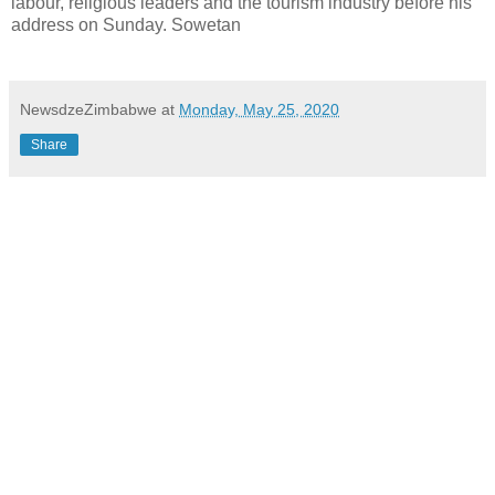
labour, religious leaders and the tourism industry before his
address on Sunday. Sowetan
NewsdzeZimbabwe
at
Monday, May 25, 2020
Share