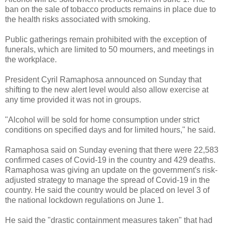
ban on the sale of tobacco products remains in place due to
the health risks associated with smoking.
Public gatherings remain prohibited with the exception of
funerals, which are limited to 50 mourners, and meetings in
the workplace.
President Cyril Ramaphosa announced on Sunday that
shifting to the new alert level would also allow exercise at
any time provided it was not in groups.
"Alcohol will be sold for home consumption under strict
conditions on specified days and for limited hours," he said.
Ramaphosa said on Sunday evening that there were 22,583
confirmed cases of Covid-19 in the country and 429 deaths.
Ramaphosa was giving an update on the government's risk-
adjusted strategy to manage the spread of Covid-19 in the
country. He said the country would be placed on level 3 of
the national lockdown regulations on June 1.
He said the "drastic containment measures taken" that had