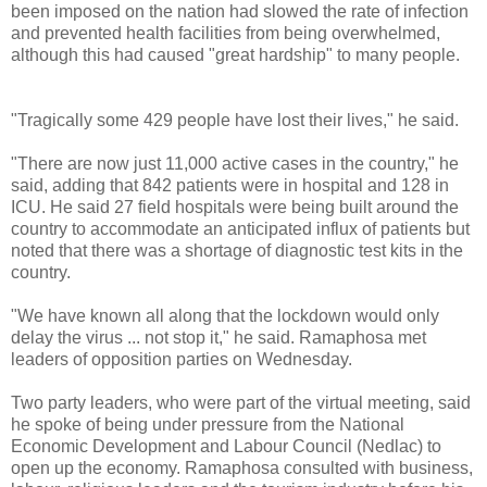
been imposed on the nation had slowed the rate of infection
and prevented health facilities from being overwhelmed,
although this had caused "great hardship" to many people.
"Tragically some 429 people have lost their lives," he said.
"There are now just 11,000 active cases in the country," he
said, adding that 842 patients were in hospital and 128 in
ICU. He said 27 field hospitals were being built around the
country to accommodate an anticipated influx of patients but
noted that there was a shortage of diagnostic test kits in the
country.
"We have known all along that the lockdown would only
delay the virus ... not stop it," he said. Ramaphosa met
leaders of opposition parties on Wednesday.
Two party leaders, who were part of the virtual meeting, said
he spoke of being under pressure from the National
Economic Development and Labour Council (Nedlac) to
open up the economy. Ramaphosa consulted with business,