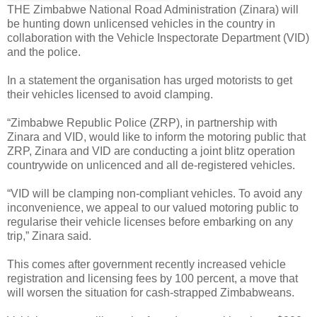
THE Zimbabwe National Road Administration (Zinara) will
be hunting down unlicensed vehicles in the country in
collaboration with the Vehicle Inspectorate Department (VID)
and the police.
In a statement the organisation has urged motorists to get
their vehicles licensed to avoid clamping.
“Zimbabwe Republic Police (ZRP), in partnership with
Zinara and VID, would like to inform the motoring public that
ZRP, Zinara and VID are conducting a joint blitz operation
countrywide on unlicenced and all de-registered vehicles.
“VID will be clamping non-compliant vehicles. To avoid any
inconvenience, we appeal to our valued motoring public to
regularise their vehicle licenses before embarking on any
trip,” Zinara said.
This comes after government recently increased vehicle
registration and licensing fees by 100 percent, a move that
will worsen the situation for cash-strapped Zimbabweans.