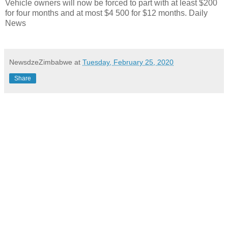
Vehicle owners will now be forced to part with at least $200
for four months and at most $4 500 for $12 months. Daily
News
NewsdzeZimbabwe
at
Tuesday, February 25, 2020
Share