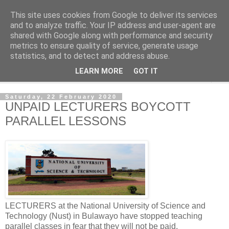
This site uses cookies from Google to deliver its services
NewsdzeZimbabwe
and to analyze traffic. Your IP address and user-agent are
shared with Google along with performance and security
metrics to ensure quality of service, generate usage
Our Zimbabwe Our News
statistics, and to detect and address abuse.
LEARN MORE
GOT IT
▼
Saturday, 22 February 2020
UNPAID LECTURERS BOYCOTT
PARALLEL LESSONS
LECTURERS at the National University of Science and
Technology (Nust) in Bulawayo have stopped teaching
parallel classes in fear that they will not be paid.