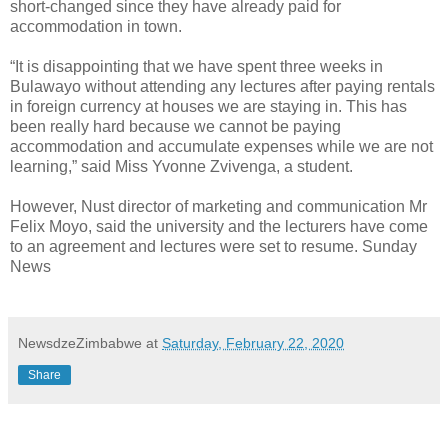
short-changed since they have already paid for
accommodation in town.
“It is disappointing that we have spent three weeks in
Bulawayo without attending any lectures after paying rentals
in foreign currency at houses we are staying in. This has
been really hard because we cannot be paying
accommodation and accumulate expenses while we are not
learning,” said Miss Yvonne Zvivenga, a student.
However, Nust director of marketing and communication Mr
Felix Moyo, said the university and the lecturers have come
to an agreement and lectures were set to resume. Sunday
News
NewsdzeZimbabwe
at
Saturday, February 22, 2020
Share