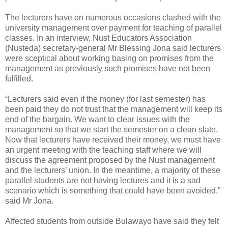
The lecturers have on numerous occasions clashed with the
university management over payment for teaching of parallel
classes. In an interview, Nust Educators Association
(Nusteda) secretary-general Mr Blessing Jona said lecturers
were sceptical about working basing on promises from the
management as previously such promises have not been
fulfilled.
“Lecturers said even if the money (for last semester) has
been paid they do not trust that the management will keep its
end of the bargain. We want to clear issues with the
management so that we start the semester on a clean slate.
Now that lecturers have received their money, we must have
an urgent meeting with the teaching staff where we will
discuss the agreement proposed by the Nust management
and the lecturers’ union. In the meantime, a majority of these
parallel students are not having lectures and it is a sad
scenario which is something that could have been avoided,”
said Mr Jona.
Affected students from outside Bulawayo have said they felt