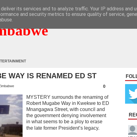
deliver its services and to analyze traffic. Your IP address and 
formance and security metrics to ensure quality of service, gen
abuse.
mbabwe
TERTAINMENT
E WAY IS RENAMED ED ST
FOL
0
Zimbabwe
MYSTERY surrounds the renaming of
Robert Mugabe Way in Kwekwe to ED
Mnangagwa Street, with council and
RE
the government denying involvement
in what seems to be a ploy to erase
the late former President’s legacy.