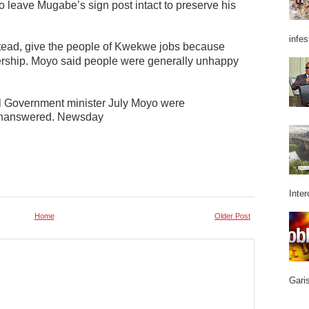
o leave Mugabe’s sign post intact to preserve his
infes
ead, give the people of Kwekwe jobs because
ership.
Moyo said people were generally unhappy
al Government minister July Moyo were
 unanswered. Newsday
Inter
Home
Older Post
Garis