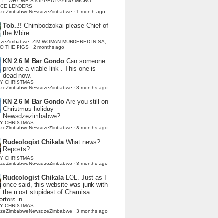
LI : WHY WE STOPPED PAYING MICRO
NCE LENDERS
dzeZimbabweNewsdzeZimbabwe
·
1 month ago
Tob..!!
Chimbodzokai please Chief of
the Mbire
dzeZimbabwe: ZIM WOMAN MURDERED IN SA,
TO THE PIGS
·
2 months ago
KN 2.6 M Bar Gondo
Can someone
provide a viable link . This one is
dead now.
Y CHRISTMAS
dzeZimbabweNewsdzeZimbabwe
·
3 months ago
KN 2.6 M Bar Gondo
Are you still on
Christmas holiday
Newsdzezimbabwe?
Y CHRISTMAS
dzeZimbabweNewsdzeZimbabwe
·
3 months ago
Rudeologist Chikala
What news?
Reposts?
Y CHRISTMAS
dzeZimbabweNewsdzeZimbabwe
·
3 months ago
Rudeologist Chikala
LOL. Just as I
once said, this website was junk with
the most stupidest of Chamisa
rters in...
Y CHRISTMAS
dzeZimbabweNewsdzeZimbabwe
·
3 months ago