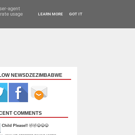
user-agent
erate usage
LEARN MORE
GOT IT
LOW NEWSDZEZIMBABWE
CENT COMMENTS
Child Please!!
🤣🤣😂😂😂