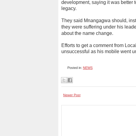
development, saying it was better t
legacy.
They said Mnangagwa should, inst
they were suffering under his lead
about the name change.
Efforts to get a comment from Loc
unsuccessful as his mobile went
Posted in:
NEWS
Newer Post