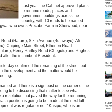
MTHU
FINA
Last year, the Cabinet approved plans
news
to rename roads, places and
government buildings across the
country, with 10 roads to be named
News
FED 
gwa, who owns Precabe Farm in Sherwood, near
e Road (Harare), Sixth Avenue (Bulawayo), A5
MERR
u), Chipinge Main Street, Etherton Road
news
utare), Henry Hartley Road (Chegutu) and Hughes
 after the incumbent President.
MERR
erday confirmed the renaming of the street, but
news
 in the development and the matter would be
meeting.
MERR
news
 renamed and there is a sign post on the corner of the
oing to be discussing that matter to see what
 resolution that paved the way for the renaming.
hat a position is going to be made at the next full
suppo
lopment was regular or not,” Kasipo, who is an
MERR
news