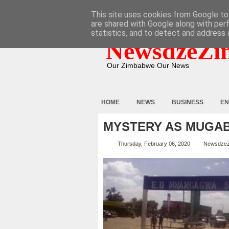
HOME
ABOUT
CONTACT
This site uses cookies from Google to 
are shared with Google along with per
statistics, and to detect and address 
NewsdzeZi
Our Zimbabwe Our News
HOME
NEWS
BUSINESS
EN
MYSTERY AS MUGAB
Thursday, February 06, 2020
Newsdze