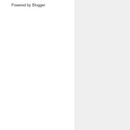
Powered by
Blogger
.