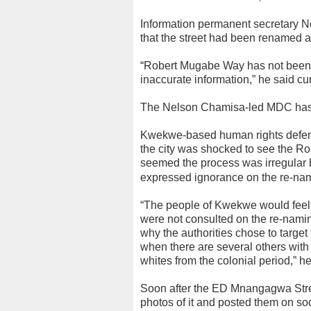
Information permanent secretary N
that the street had been renamed an
“Robert Mugabe Way has not been
inaccurate information,” he said cur
The Nelson Chamisa-led MDC has a
Kwekwe-based human rights defend
the city was shocked to see the R
seemed the process was irregular b
expressed ignorance on the re-nam
“The people of Kwekwe would feel 
were not consulted on the re-namin
why the authorities chose to target
when there are several others wit
whites from the colonial period,” he
Soon after the ED Mnangagwa Stree
photos of it and posted them on soc