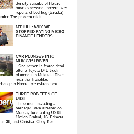
density suburbs of Harare
have expressed concern over
reports of bed bug (tsikidzi)
tation.The problem origin...
MTHULI : WHY WE
STOPPED PAYING MICRO
FINANCE LENDERS
CAR PLUNGES INTO
MUKUVISI RIVER
One person is feared dead
after a Toyota D4D truck
plunged into Mukuvisi River
near the Trabablas
change in Harare. pic.twitter.com/...
THREE ROB TEEN OF
US$8
Three men, including a
teenager, were arrested on
Monday for stealing US$8.
Motion Graisai, 16, Edmore
ai, 39, and Christian Obey Ker...