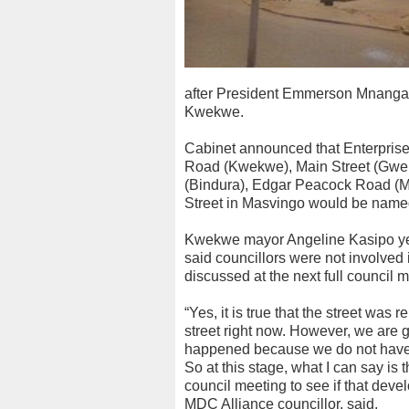
after President Emmerson Mnanga
Kwekwe.
Cabinet announced that Enterpris
Road (Kwekwe), Main Street (Gwer
(Bindura), Edgar Peacock Road (M
Street in Masvingo would be named
Kwekwe mayor Angeline Kasipo yest
said councillors were not involved
discussed at the next full council 
“Yes, it is true that the street was
street right now. However, we are g
happened because we do not have a
So at this stage, what I can say is t
council meeting to see if that deve
MDC Alliance councillor, said.