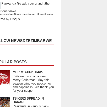
Panyanga
Go ask your grandfather
Y CHRISTMAS
dzeZimbabweNewsdzeZimbabwe
·
3 months ago
red by Disqus
LLOW NEWSDZEZIMBABWE
PULAR POSTS
MERRY CHRISTMAS
We wish you all a very
Merry Christmas. May this
season bring you peace, joy
and happiness. We thank you
for your support.
TSIKIDZI SPREAD IN
HARARE
Residents in various high-