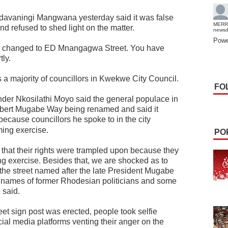
davaningi Mangwana yesterday said it was false
MERR
d refused to shed light on the matter.
news
Powe
 changed to ED Mnangagwa Street. You have
tly.
 majority of councillors in Kwekwe City Council.
FO
er Nkosilathi Moyo said the general populace in
obert Mugabe Way being renamed and said it
ecause councillors he spoke to in the city
ing exercise.
PO
that their rights were trampled upon because they
g exercise. Besides that, we are shocked as to
 the street named after the late President Mugabe
h names of former Rhodesian politicians and some
 said.
t sign post was erected, people took selfie
ial media platforms venting their anger on the