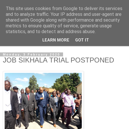
This site uses cookies from Google to deliver its services
NewsdzeZimbabwe
and to analyze traffic. Your IP address and user-agent are
shared with Google along with performance and security
metrics to ensure quality of service, generate usage
Our Zimbabwe Our News
statistics, and to detect and address abuse.
LEARN MORE
GOT IT
▼
Monday, 3 February 2020
JOB SIKHALA TRIAL POSTPONED