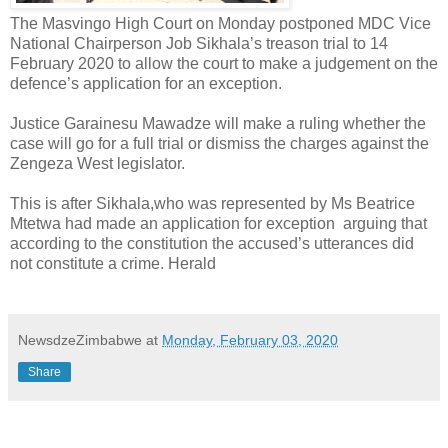
The Masvingo High Court on Monday postponed MDC Vice
National Chairperson Job Sikhala’s treason trial to 14
February 2020 to allow the court to make a judgement on the
defence’s application for an exception.
Justice Garainesu Mawadze will make a ruling whether the
case will go for a full trial or dismiss the charges against the
Zengeza West legislator.
This is after Sikhala,who was represented by Ms Beatrice
Mtetwa had made an application for exception
arguing that
according to the constitution the accused’s utterances did
not constitute a crime. Herald
NewsdzeZimbabwe
at
Monday, February 03, 2020
Share