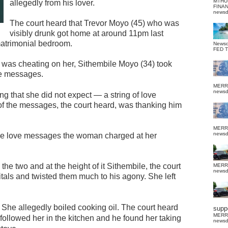
MTHU
allegedly from his lover.
FINA
news
The court heard that Trevor Moyo (45) who was
visibly drunk got home at around 11pm last
matrimonial bedroom.
News
FED 
 was cheating on her, Sithembile Moyo (34) took
he messages.
MERR
news
g that she did not expect — a string of love
of the messages, the court heard, was thanking him
MERR
news
 the love messages the woman charged at her
e two and at the height of it Sithembile, the court
MERR
news
als and twisted them much to his agony. She left
 She allegedly boiled cooking oil.
The court heard
suppo
MERR
ollowed her in the kitchen and he found her taking
news