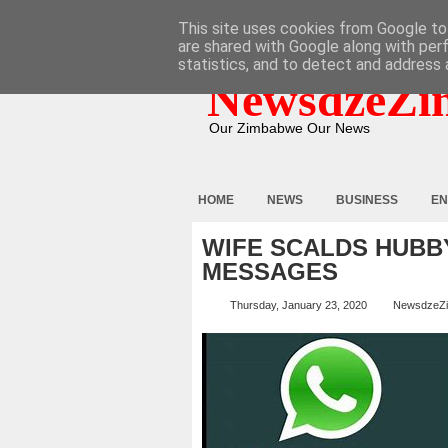
HOME
ABOUT
CONTACT
This site uses cookies from Google to 
are shared with Google along with per
statistics, and to detect and address 
NewsdzeZi
Our Zimbabwe Our News
HOME
NEWS
BUSINESS
EN
WIFE SCALDS HUBB
MESSAGES
Thursday, January 23, 2020
NewsdzeZ