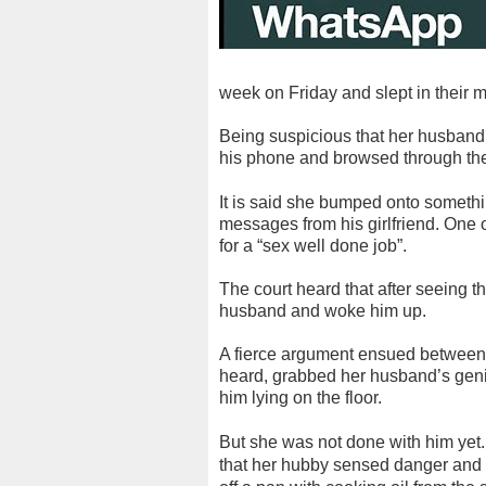
week on Friday and slept in their 
Being suspicious that her husband
his phone and browsed through t
It is said she bumped onto somethin
messages from his girlfriend. One 
for a “sex well done job”.
The court heard that after seeing
husband and woke him up.
A fierce argument ensued between th
heard, grabbed her husband’s genit
him lying on the floor.
But she was not done with him yet.
that her hubby sensed danger and f