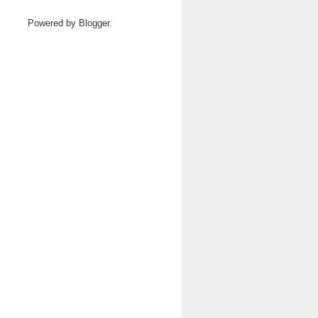
Powered by
Blogger
.