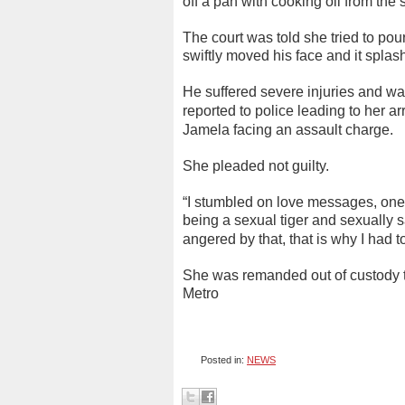
off a pan with cooking oil from the 
The court was told she tried to pour
swiftly moved his face and it spla
He suffered severe injuries and wa
reported to police leading to her ar
Jamela facing an assault charge.
She pleaded not guilty.
“I stumbled on love messages, one
being a sexual tiger and sexually s
angered by that, that is why I had t
She was remanded out of custody to
Metro
Posted in:
NEWS