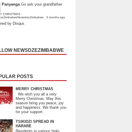
Panyanga
Go ask your grandfather
Y CHRISTMAS
dzeZimbabweNewsdzeZimbabwe
·
3 months ago
red by Disqus
LLOW NEWSDZEZIMBABWE
PULAR POSTS
MERRY CHRISTMAS
We wish you all a very
Merry Christmas. May this
season bring you peace, joy
and happiness. We thank you
for your support.
TSIKIDZI SPREAD IN
HARARE
Residents in various high-