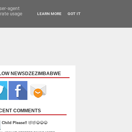
user-agent
erate usage
LEARN MORE
GOT IT
LOW NEWSDZEZIMBABWE
CENT COMMENTS
Child Please!!
🤣🤣😂😂😂