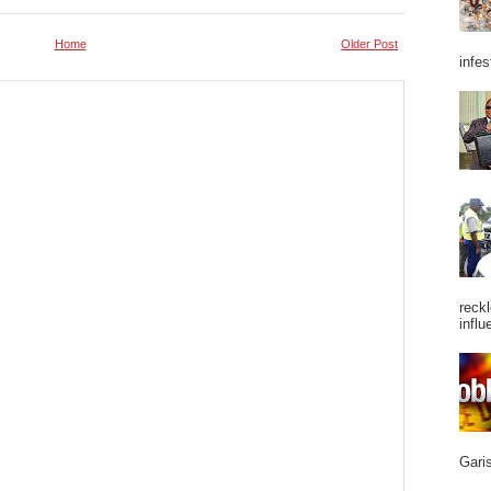
Home
Older Post
infes
reckl
influ
Garis