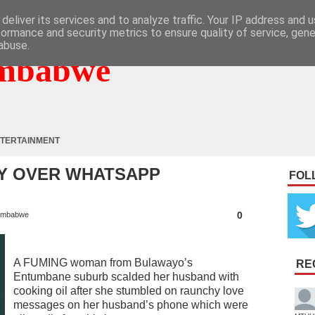
deliver its services and to analyze traffic. Your IP address and 
formance and security metrics to ensure quality of service, gen
abuse.
mbabwe
TERTAINMENT
Y OVER WHATSAPP
FOL
0
imbabwe
A FUMING woman from Bulawayo’s
RE
Entumbane suburb scalded her husband with
cooking oil after she stumbled on raunchy love
messages on her husband’s phone which were