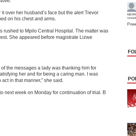
stove.
 it over her husband’s face but the alert Trevor
MERR
shed on his chest and arms.
news
Powe
s rushed to Mpilo Central Hospital. The matter was
rest.
She appeared before magistrate Lizwe
FO
 of the messages a lady was thanking him for
atisfying her and for being a caring man. I was
PO
o act in that manner,” she said.
 next week on Monday for continuation of trial. B