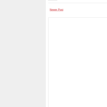
Newer Post