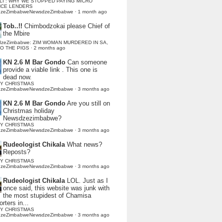
LI : WHY WE STOPPED PAYING MICRO
NCE LENDERS
dzeZimbabweNewsdzeZimbabwe
·
1 month ago
Tob..!!
Chimbodzokai please Chief of
the Mbire
dzeZimbabwe: ZIM WOMAN MURDERED IN SA,
TO THE PIGS
·
2 months ago
KN 2.6 M Bar Gondo
Can someone
provide a viable link . This one is
dead now.
Y CHRISTMAS
dzeZimbabweNewsdzeZimbabwe
·
3 months ago
KN 2.6 M Bar Gondo
Are you still on
Christmas holiday
Newsdzezimbabwe?
Y CHRISTMAS
dzeZimbabweNewsdzeZimbabwe
·
3 months ago
Rudeologist Chikala
What news?
Reposts?
Y CHRISTMAS
dzeZimbabweNewsdzeZimbabwe
·
3 months ago
Rudeologist Chikala
LOL. Just as I
once said, this website was junk with
the most stupidest of Chamisa
rters in...
Y CHRISTMAS
dzeZimbabweNewsdzeZimbabwe
·
3 months ago