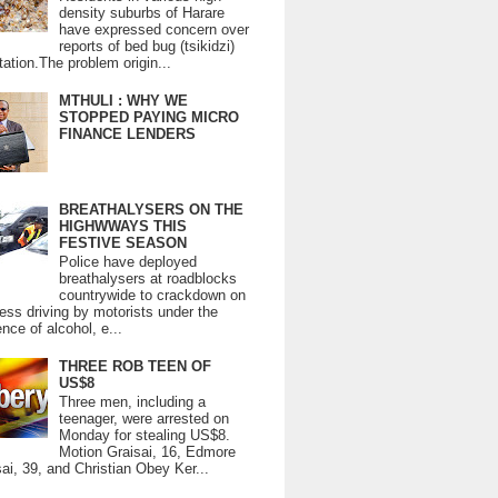
density suburbs of Harare
have expressed concern over
reports of bed bug (tsikidzi)
tation.The problem origin...
MTHULI : WHY WE
STOPPED PAYING MICRO
FINANCE LENDERS
BREATHALYSERS ON THE
HIGHWWAYS THIS
FESTIVE SEASON
Police have deployed
breathalysers at roadblocks
countrywide to crackdown on
ess driving by motorists under the
ence of alcohol, e...
THREE ROB TEEN OF
US$8
Three men, including a
teenager, were arrested on
Monday for stealing US$8.
Motion Graisai, 16, Edmore
ai, 39, and Christian Obey Ker...