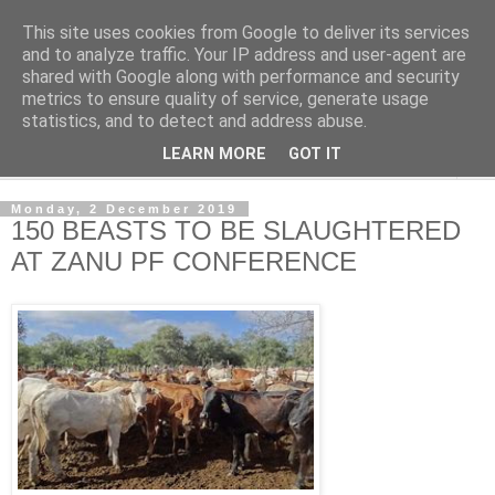
This site uses cookies from Google to deliver its services
NewsdzeZimbabwe
and to analyze traffic. Your IP address and user-agent are
shared with Google along with performance and security
metrics to ensure quality of service, generate usage
Our Zimbabwe Our News
statistics, and to detect and address abuse.
LEARN MORE
GOT IT
▼
Monday, 2 December 2019
150 BEASTS TO BE SLAUGHTERED
AT ZANU PF CONFERENCE