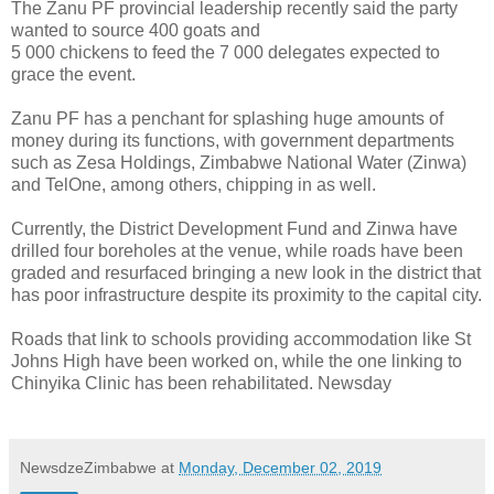
The Zanu PF provincial leadership recently said the party
wanted to source 400 goats and
5 000 chickens to feed the 7 000 delegates expected to
grace the event.
Zanu PF has a penchant for splashing huge amounts of
money during its functions, with government departments
such as Zesa Holdings, Zimbabwe National Water (Zinwa)
and TelOne, among others, chipping in as well.
Currently, the District Development Fund and Zinwa have
drilled four boreholes at the venue, while roads have been
graded and resurfaced bringing a new look in the district that
has poor infrastructure despite its proximity to the capital city.
Roads that link to schools providing accommodation like St
Johns High have been worked on, while the one linking to
Chinyika Clinic has been rehabilitated. Newsday
NewsdzeZimbabwe
at
Monday, December 02, 2019