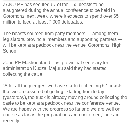
ZANU PF has secured 67 of the 150 beasts to be
slaughtered during the annual conference to be held in
Goromonzi next week, where it expects to spend over $5
million to feed at least
7 000 delegates.
The beasts sourced from party members — among them
legislators, provincial members and supporting partners —
will be kept at a paddock near the venue, Goromonzi High
School.
Zanu PF Mashonaland East provincial secretary for
administration Kudzai Majuru said they had started
collecting the cattle.
“After all the pledges, we have started collecting 67 beasts
that we are assured of getting. Starting from today
(yesterday), the truck is already moving around collecting the
cattle to be kept at a paddock near the conference venue.
We are happy with the progress so far and we are well on
course as far as the preparations are concerned,” he said
recently.