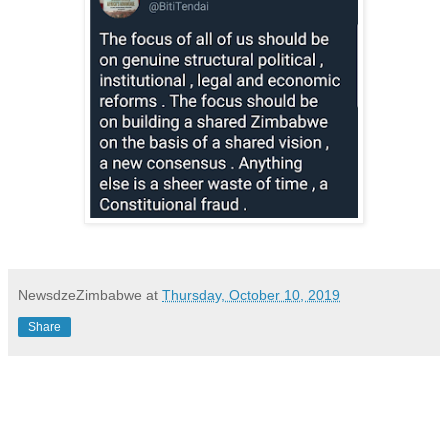
NewsdzeZimbabwe
at
Thursday, October 10, 2019
Share