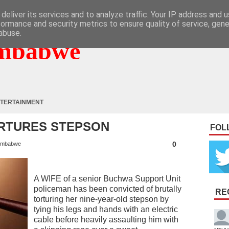
deliver its services and to analyze traffic. Your IP address and 
formance and security metrics to ensure quality of service, gen
abuse.
mbabwe
TERTAINMENT
ORTURES STEPSON
FOL
0
imbabwe
A WIFE of a senior Buchwa Support Unit
policeman has been convicted of brutally
RE
torturing her nine-year-old stepson by
tying his legs and hands with an electric
cable before heavily assaulting him with