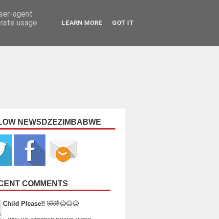
user-agent
erate usage
LEARN MORE
GOT IT
LOW NEWSDZEZIMBABWE
CENT COMMENTS
Child Please!!
🤣🤣😂😂😂