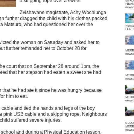
a skipping rope over a sweet.
MTHU
FINA
news
Zvishavane magistrate, Achy Wochiunga
 further dragged the child with his clothes packed
eila Matsuro, who had questioned her over the
News
FED 
nvicted the woman on Saturday and asked her to
but further remanded her to October 28 for
MERR
news
the court that on September 28 around 1pm, the
ed that her stepson had eaten a sweet she had
MERR
news
r that he had ate it since he was hungry because
or him to eat.
MERR
news
 cable and tied the hands and legs of the boy
h a pink USB cable and a skipping rope. Neighbours
 child suffered severe injuries.
suppo
MERR
news
o school and during a Physical Education lesson,