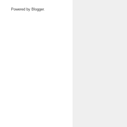
Powered by
Blogger
.