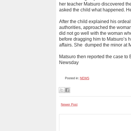
her teacher Matsuro discovered th
asked the child what happened. He
After the child explained his ordea
authorities, approached the woman t
did not go well with the woman who
before dragging him to Matsuro’s h
affairs. She
dumped the minor at M
Matsuro then reported the case to 
Newsday
Posted in:
NEWS
Newer Post