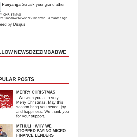
Panyanga
Go ask your grandfather
Y CHRISTMAS
dzeZimbabweNewsdzeZimbabwe
·
3 months ago
red by Disqus
LLOW NEWSDZEZIMBABWE
PULAR POSTS
MERRY CHRISTMAS
We wish you all a very
Merry Christmas. May this
season bring you peace, joy
and happiness. We thank you
for your support.
MTHULI : WHY WE
STOPPED PAYING MICRO
FINANCE LENDERS