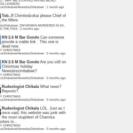
LI : WHY WE STOPPED PAYING MICRO
NCE LENDERS
dzeZimbabweNewsdzeZimbabwe
·
1 month ago
Tob..!!
Chimbodzokai please Chief of
the Mbire
dzeZimbabwe: ZIM WOMAN MURDERED IN SA,
TO THE PIGS
·
2 months ago
KN 2.6 M Bar Gondo
Can someone
provide a viable link . This one is
dead now.
Y CHRISTMAS
dzeZimbabweNewsdzeZimbabwe
·
3 months ago
KN 2.6 M Bar Gondo
Are you still on
Christmas holiday
Newsdzezimbabwe?
Y CHRISTMAS
dzeZimbabweNewsdzeZimbabwe
·
3 months ago
Rudeologist Chikala
What news?
Reposts?
Y CHRISTMAS
dzeZimbabweNewsdzeZimbabwe
·
3 months ago
Rudeologist Chikala
LOL. Just as I
once said, this website was junk with
the most stupidest of Chamisa
rters in...
Y CHRISTMAS
dzeZimbabweNewsdzeZimbabwe
·
3 months ago