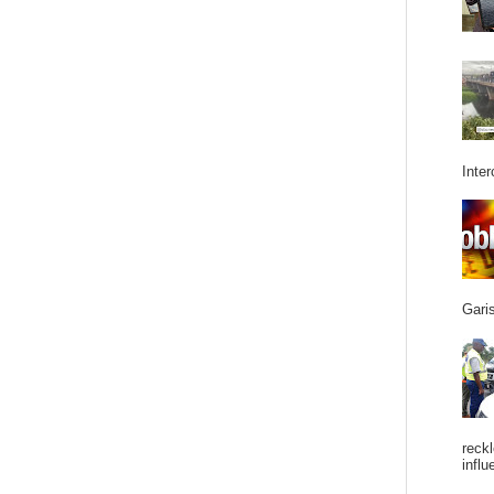
Inter
Garis
reckl
influ