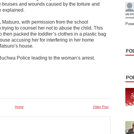
e bruises and wounds caused by the torture and
 explained.
MERR
news
l, Matsuro, with permission from the school
Powe
rying to counsel her not to abuse the child. This
 then packed the toddler’s clothes in a plastic bag
ouse accusing her for interfering in her home
atsuro’s house.
FO
Buchwa Police leading to the woman’s arrest.
PO
Home
Older Post