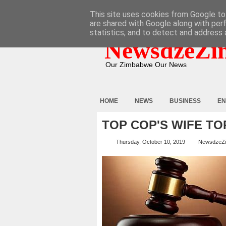
HOME
ABOUT
CONTACT
This site uses cookies from Google to 
are shared with Google along with per
statistics, and to detect and address 
NewsdzeZi
Our Zimbabwe Our News
HOME
NEWS
BUSINESS
EN
TOP COP'S WIFE T
Thursday, October 10, 2019
NewsdzeZ