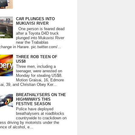
CAR PLUNGES INTO
MUKUVISI RIVER
One person is feared dead
after a Toyota D4D truck
plunged into Mukuvisi River
near the Trabablas
change in Harare. pic.twitter.com/...
THREE ROB TEEN OF
US$8
Three men, including a
teenager, were arrested on
Monday for stealing US$8.
Motion Graisai, 16, Edmore
ai, 39, and Christian Obey Ker...
BREATHALYSERS ON THE
HIGHWWAYS THIS
FESTIVE SEASON
Police have deployed
breathalysers at roadblocks
countrywide to crackdown on
ess driving by motorists under the
ence of alcohol, e...