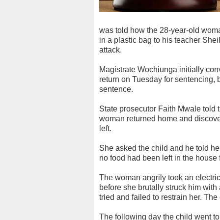
was told how the 28-year-old woman
in a plastic bag to his teacher Sh
attack.
Magistrate Wochiunga initially co
return on Tuesday for sentencing, 
sentence.
State prosecutor Faith Mwale told 
woman returned home and discover
left.
She asked the child and he told he
no food had been left in the house f
The woman angrily took an electric
before she brutally struck him wit
tried and failed to restrain her. The
The following day the child went t