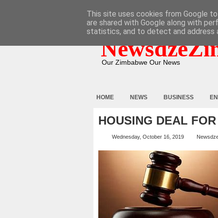
HOME
ABOUT
CONTACT
This site uses cookies from Google to 
are shared with Google along with per
statistics, and to detect and address 
NewsdzeZi
Our Zimbabwe Our News
HOME
NEWS
BUSINESS
EN
HOUSING DEAL FOR
Wednesday, October 16, 2019
Newsdz