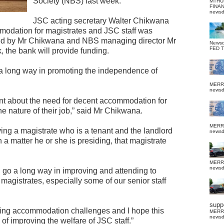
Society (NBS) last week.
MTHU
FINA
news
JSC acting secretary Walter Chikwana
mmodation for magistrates and JSC staff was
gned by Mr Chikwana and NBS managing director Mr
News
FED 
 the bank will provide funding.
 a long way in promoting the independence of
MERR
news
t about the need for decent accommodation for
he nature of their job,” said Mr Chikwana.
MERR
ng a magistrate who is a tenant and the landlord
news
n a matter he or she is presiding, that magistrate
MERR
news
ll go a long way in improving and attending to
agistrates, especially some of our senior staff
suppo
ing accommodation challenges and I hope this
MERR
news
of improving the welfare of JSC staff.”