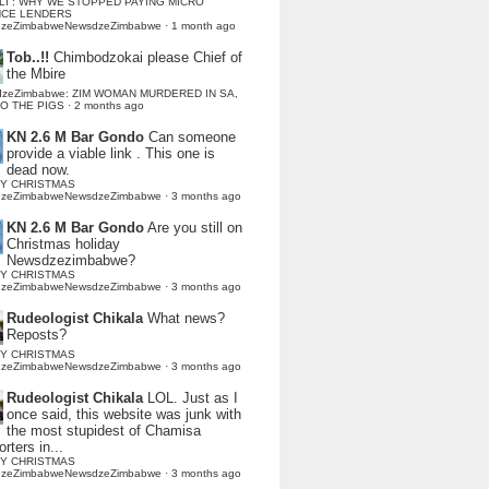
LI : WHY WE STOPPED PAYING MICRO
NCE LENDERS
dzeZimbabweNewsdzeZimbabwe
·
1 month ago
Tob..!!
Chimbodzokai please Chief of
the Mbire
dzeZimbabwe: ZIM WOMAN MURDERED IN SA,
TO THE PIGS
·
2 months ago
KN 2.6 M Bar Gondo
Can someone
provide a viable link . This one is
dead now.
Y CHRISTMAS
dzeZimbabweNewsdzeZimbabwe
·
3 months ago
KN 2.6 M Bar Gondo
Are you still on
Christmas holiday
Newsdzezimbabwe?
Y CHRISTMAS
dzeZimbabweNewsdzeZimbabwe
·
3 months ago
Rudeologist Chikala
What news?
Reposts?
Y CHRISTMAS
dzeZimbabweNewsdzeZimbabwe
·
3 months ago
Rudeologist Chikala
LOL. Just as I
once said, this website was junk with
the most stupidest of Chamisa
rters in...
Y CHRISTMAS
dzeZimbabweNewsdzeZimbabwe
·
3 months ago