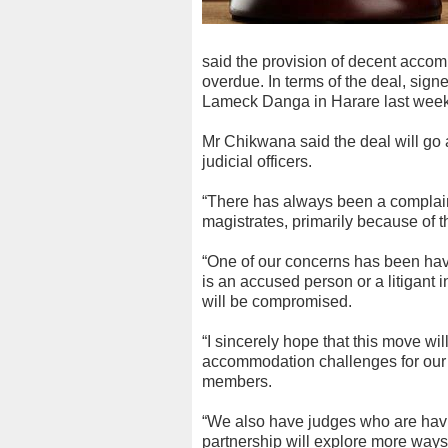
said the provision of decent acco
overdue. In terms of the deal, si
Lameck Danga in Harare last week,
Mr Chikwana said the deal will go
judicial officers.
“There has always been a complain
magistrates, primarily because of t
“One of our concerns has been havi
is an accused person or a litigant i
will be compromised.
“I sincerely hope that this move wi
accommodation challenges for our m
members.
“We also have judges who are hav
partnership will explore more ways 