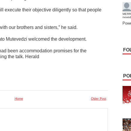
 execute their objective diligently so that people
MERR
news
Powe
ith our brothers and sisters,” he said.
ato Mutevedzi welcomed the development.
FO
e had been accommodation promises for the
g the talk. Herald
PO
Home
Older Post