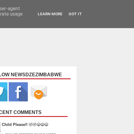
user-agent
erate usage
LEARN MORE
GOT IT
LOW NEWSDZEZIMBABWE
CENT COMMENTS
Child Please!!
🤣🤣😂😂😂