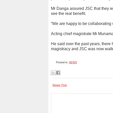
Mr Danga assured JSC that they will
see the real benefit.
“We are happy to be collaborating w
Acting chief magistrate Mr Munam
He said over the past years, ther
magistracy and JSC was now walkin
Posted in:
NEWS
Newer Post