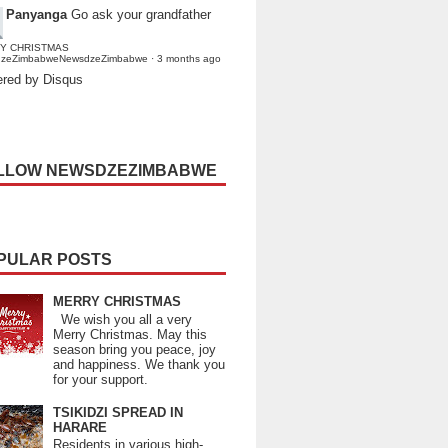
Panyanga
Go ask your grandfather
Y CHRISTMAS
dzeZimbabweNewsdzeZimbabwe
·
3 months ago
red by Disqus
LLOW NEWSDZEZIMBABWE
PULAR POSTS
MERRY CHRISTMAS
We wish you all a very
Merry Christmas. May this
season bring you peace, joy
and happiness. We thank you
for your support.
TSIKIDZI SPREAD IN
HARARE
Residents in various high-