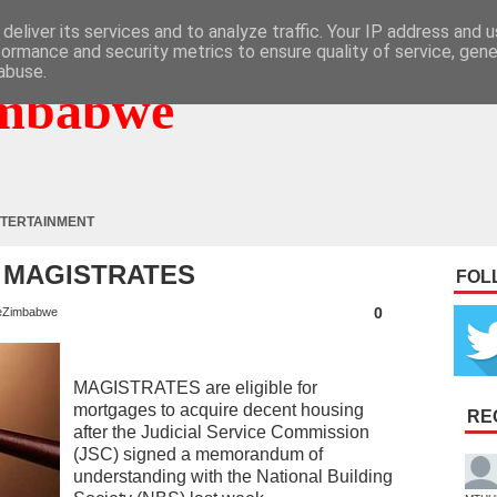
deliver its services and to analyze traffic. Your IP address and 
formance and security metrics to ensure quality of service, gen
abuse.
mbabwe
TERTAINMENT
 MAGISTRATES
FOL
0
eZimbabwe
MAGISTRATES are eligible for
mortgages to acquire decent housing
RE
after the Judicial Service Commission
(JSC) signed a memorandum of
understanding with the National Building