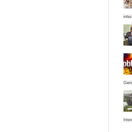
infes
Garis
Inter