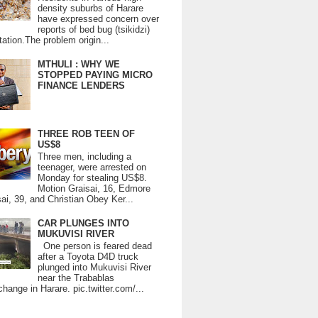
density suburbs of Harare
have expressed concern over
reports of bed bug (tsikidzi)
tation.The problem origin...
MTHULI : WHY WE
STOPPED PAYING MICRO
FINANCE LENDERS
THREE ROB TEEN OF
US$8
Three men, including a
teenager, were arrested on
Monday for stealing US$8.
Motion Graisai, 16, Edmore
ai, 39, and Christian Obey Ker...
CAR PLUNGES INTO
MUKUVISI RIVER
One person is feared dead
after a Toyota D4D truck
plunged into Mukuvisi River
near the Trabablas
change in Harare. pic.twitter.com/...