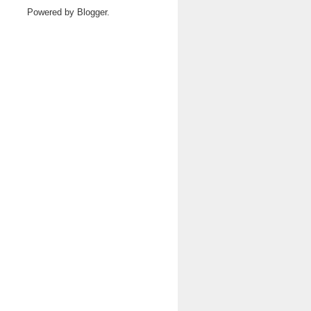
Powered by
Blogger
.