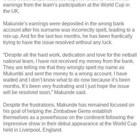
earnings from the team’s participation at the World Cup in
the UK.
Makunde’s earnings were deposited in the wrong bank
account after his surname was incorrectly spelt, leading to a
mix-up. And for the last two months, he has been frantically
trying to have the issue resolved without any luck.
“Despite all the hard work, dedication and love for the netball
national team, I have not received my money from the bank.
They are telling me that they wrongly spelt my name as
Mukumbi and sent the money to a wrong account. I have
waited and I don’t know what to do now because it’s been
months. It’s been very frustrating and I just hope the issue
will be resolved soon,” Makunde said.
Despite the frustrations, Makunde has remained focused on
his goal of helping the Zimbabwe Gems establish
themselves as a powerhouse on the continent following the
impressive show in their debut appearance at the World Cup
held in Liverpool, England.