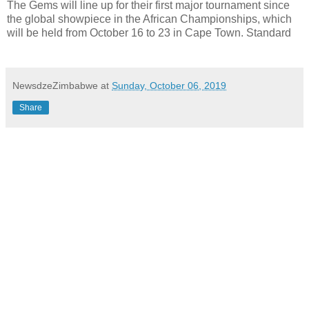
The Gems will line up for their first major tournament since
the global showpiece in the African Championships, which
will be held from October 16 to 23 in Cape Town. Standard
NewsdzeZimbabwe
at
Sunday, October 06, 2019
Share