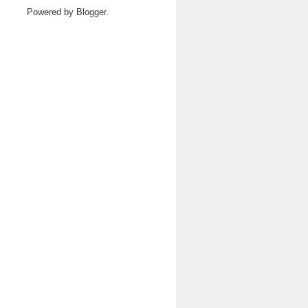
Powered by
Blogger
.