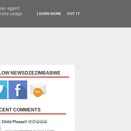
user-agent
erate usage
LEARN MORE
GOT IT
LOW NEWSDZEZIMBABWE
CENT COMMENTS
Child Please!!
🤣🤣😂😂😂