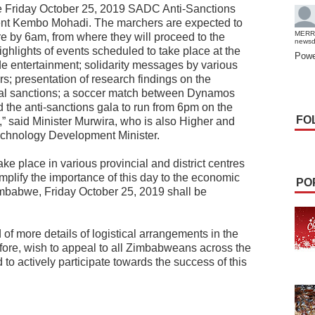
e Friday October 25, 2019 SADC Anti-Sanctions
nt Kembo Mohadi. The marchers are expected to
MERR
by 6am, from where they will proceed to the
news
ghlights of events scheduled to take place at the
Powe
de entertainment; solidarity messages by various
rs; presentation of research findings on the
gal sanctions; a soccer match between Dynamos
d the anti-sanctions gala to run from 6pm on the
FO
,” said Minister Murwira, who is also Higher and
echnology Development Minister.
take place in various provincial and district centres
amplify the importance of this day to the economic
PO
mbabwe, Friday October 25, 2019 shall be
 of more details of logistical arrangements in the
efore, wish to appeal to all Zimbabweans across the
to actively participate towards the success of this