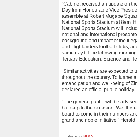
“Cabinet received an update on th
Day from Honourable Vice Preside
assemble at Robert Mugabe Square 
National Sports Stadium at 8am. Hi
National Sports Stadium will inclu
national and international presente
background and impact of the ille
and Highlanders football clubs; an
same day till the following morning
Tertiary Education, Science and T
“Similar activities are expected to 
throughout the country. To further 
emancipation and well-being of Zi
declared an official public holiday.
“The general public will be advised
build-up to the occasion. We, ther
board to come in their numbers and 
grand and noble initiative.” Herald
Posted in:
NEWS