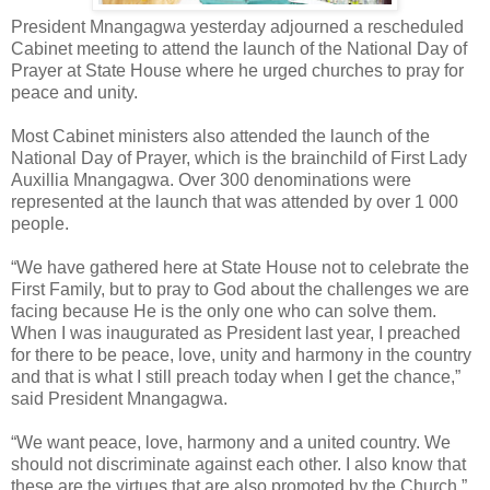
President Mnangagwa yesterday adjourned a rescheduled
Cabinet meeting to attend the launch of the National Day of
Prayer at State House where he urged churches to pray for
peace and unity.
Most Cabinet ministers also attended the launch of the
National Day of Prayer, which is the brainchild of First Lady
Auxillia Mnangagwa. Over 300 denominations were
represented at the launch that was attended by over 1 000
people.
“We have gathered here at State House not to celebrate the
First Family, but to pray to God about the challenges we are
facing because He is the only one who can solve them.
When I was inaugurated as President last year, I preached
for there to be peace, love, unity and harmony in the country
and that is what I still preach today when I get the chance,”
said President Mnangagwa.
“We want peace, love, harmony and a united country. We
should not discriminate against each other. I also know that
these are the virtues that are also promoted by the Church.”