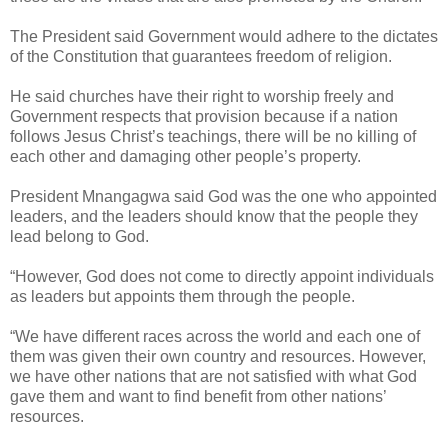
The President said Government would adhere to the dictates
of the Constitution that guarantees freedom of religion.
He said churches have their right to worship freely and
Government respects that provision because if a nation
follows Jesus Christ’s teachings, there will be no killing of
each other and damaging other people’s property.
President Mnangagwa said God was the one who appointed
leaders, and the leaders should know that the people they
lead belong to God.
“However, God does not come to directly appoint individuals
as leaders but appoints them through the people.
“We have different races across the world and each one of
them was given their own country and resources. However,
we have other nations that are not satisfied with what God
gave them and want to find benefit from other nations’
resources.