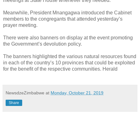
meetings at State House whenever they needed.
Meanwhile, President Mnangagwa introduced the Cabinet
members to the congregants that attended yesterday’s
prayer meeting.
There were also banners on display at the event promoting
the Government’s devolution policy.
The banners highlighted the various natural resources found
in each of the country’s 10 provinces that could be exploited
for the benefit of the respective communities. Herald
NewsdzeZimbabwe
at
Monday, October 21, 2019
Share