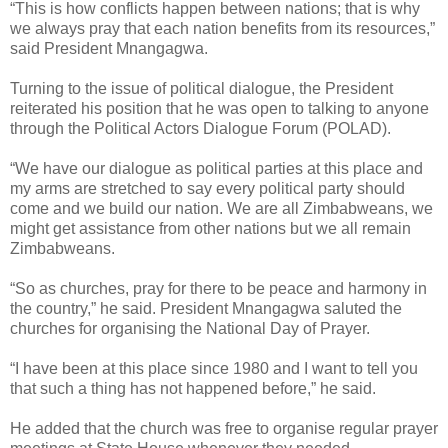
“This is how conflicts happen between nations; that is why
we always pray that each nation benefits from its resources,”
said President Mnangagwa.
Turning to the issue of political dialogue, the President
reiterated his position that he was open to talking to anyone
through the Political Actors Dialogue Forum (POLAD).
“We have our dialogue as political parties at this place and
my arms are stretched to say every political party should
come and we build our nation. We are all Zimbabweans, we
might get assistance from other nations but we all remain
Zimbabweans.
“So as churches, pray for there to be peace and harmony in
the country,” he said.
President Mnangagwa saluted the
churches for organising the National Day of Prayer.
“I have been at this place since 1980 and I want to tell you
that such a thing has not happened before,” he said.
He added that the church was free to organise regular prayer