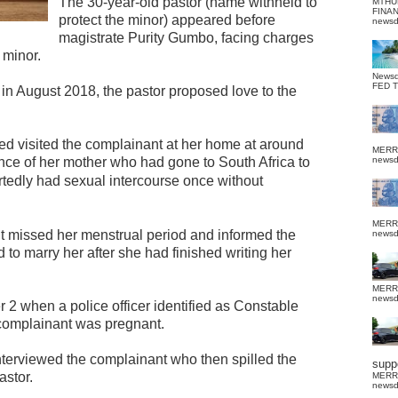
The 30-year-old pastor (name withheld to
MTHU
FINA
protect the minor) appeared before
news
magistrate Purity Gumbo, facing charges
 minor.
News
FED 
e in August 2018, the pastor proposed love to the
d visited the complainant at her home at around
MERR
nce of her mother who had gone to South Africa to
news
tedly had sexual intercourse once without
MERR
t missed her menstrual period and informed the
news
o marry her after she had finished writing her
MERR
news
 2 when a police officer identified as Constable
 complainant was pregnant.
erviewed the complainant who then spilled the
suppo
astor.
MERR
news