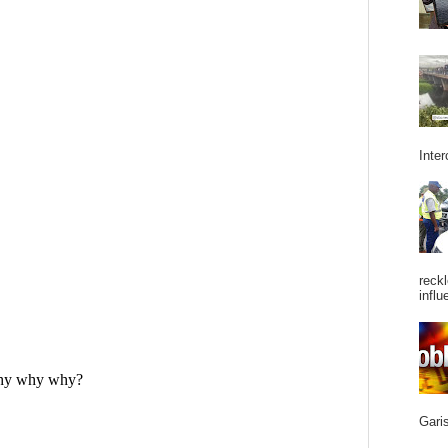
Inter
reckl
influ
Garis