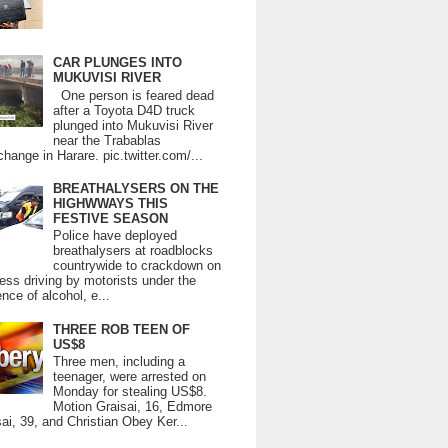
CAR PLUNGES INTO
MUKUVISI RIVER
One person is feared dead
after a Toyota D4D truck
plunged into Mukuvisi River
near the Trabablas
change in Harare. pic.twitter.com/...
BREATHALYSERS ON THE
HIGHWWAYS THIS
FESTIVE SEASON
Police have deployed
breathalysers at roadblocks
countrywide to crackdown on
ess driving by motorists under the
ence of alcohol, e...
THREE ROB TEEN OF
US$8
Three men, including a
teenager, were arrested on
Monday for stealing US$8.
Motion Graisai, 16, Edmore
ai, 39, and Christian Obey Ker...