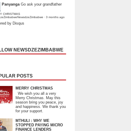
Panyanga
Go ask your grandfather
Y CHRISTMAS
dzeZimbabweNewsdzeZimbabwe
·
3 months ago
red by Disqus
LLOW NEWSDZEZIMBABWE
PULAR POSTS
MERRY CHRISTMAS
We wish you all a very
Merry Christmas. May this
season bring you peace, joy
and happiness. We thank you
for your support.
MTHULI : WHY WE
STOPPED PAYING MICRO
FINANCE LENDERS