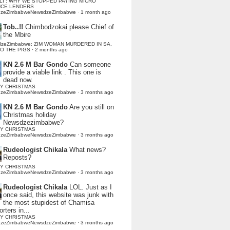
LI : WHY WE STOPPED PAYING MICRO
NCE LENDERS
dzeZimbabweNewsdzeZimbabwe
·
1 month ago
Tob..!!
Chimbodzokai please Chief of
the Mbire
dzeZimbabwe: ZIM WOMAN MURDERED IN SA,
TO THE PIGS
·
2 months ago
KN 2.6 M Bar Gondo
Can someone
provide a viable link . This one is
dead now.
Y CHRISTMAS
dzeZimbabweNewsdzeZimbabwe
·
3 months ago
KN 2.6 M Bar Gondo
Are you still on
Christmas holiday
Newsdzezimbabwe?
Y CHRISTMAS
dzeZimbabweNewsdzeZimbabwe
·
3 months ago
Rudeologist Chikala
What news?
Reposts?
Y CHRISTMAS
dzeZimbabweNewsdzeZimbabwe
·
3 months ago
Rudeologist Chikala
LOL. Just as I
once said, this website was junk with
the most stupidest of Chamisa
rters in...
Y CHRISTMAS
dzeZimbabweNewsdzeZimbabwe
·
3 months ago