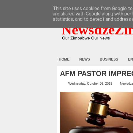
HOME
ABOUT
CONTACT
This site uses cookies from Google to 
are shared with Google along with per
statistics, and to detect and address 
NewsdzeZi
Our Zimbabwe Our News
HOME
NEWS
BUSINESS
EN
AFM PASTOR IMPREG
Wednesday, October 09, 2019
Newsdz