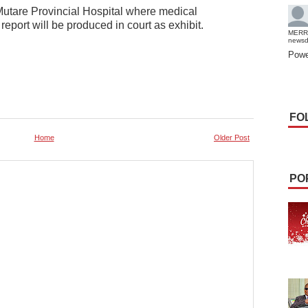
utare Provincial Hospital where medical
eport will be produced in court as exhibit.
MERR
news
Powe
FO
Home
Older Post
PO