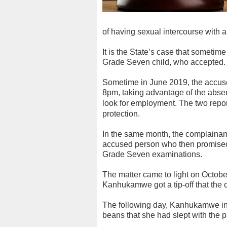
of having sexual intercourse with a
It is the State’s case that sometim
Grade Seven child, who accepted.
Sometime in June 2019, the accuse
8pm, taking advantage of the abse
look for employment.
The two repor
protection.
In the same month, the complainan
accused person who then promised t
Grade Seven examinations.
The matter came to light on October
Kanhukamwe got a tip-off that the
The following day, Kanhukamwe int
beans that she had slept with the p