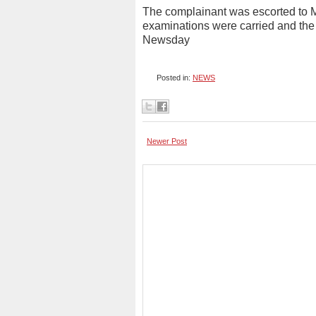
The complainant was escorted to M
examinations were carried and the r
Newsday
Posted in:
NEWS
Newer Post