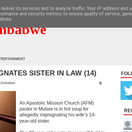
deliver its services and to analyze traffic. Your IP address and 
formance and security metrics to ensure quality of service, gen
abuse.
mbabwe
TERTAINMENT
NATES SISTER IN LAW (14)
FOL
0
eZimbabwe
An Apostolic Mission Church (AFM)
pastor in Mutare is in hot soup for
RE
allegedly impregnating his wife’s 14-
year-old sister.