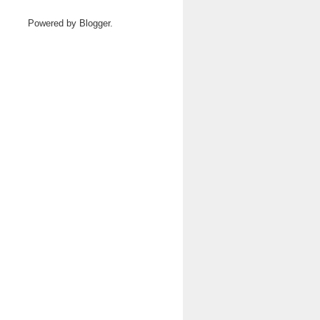
Powered by
Blogger
.