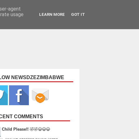
user-agent
erate usage
LEARN MORE
GOT IT
LOW NEWSDZEZIMBABWE
CENT COMMENTS
Child Please!!
🤣🤣😂😂😂