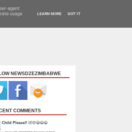
user-agent
erate usage
LEARN MORE
GOT IT
LOW NEWSDZEZIMBABWE
CENT COMMENTS
Child Please!!
🤣🤣😂😂😂