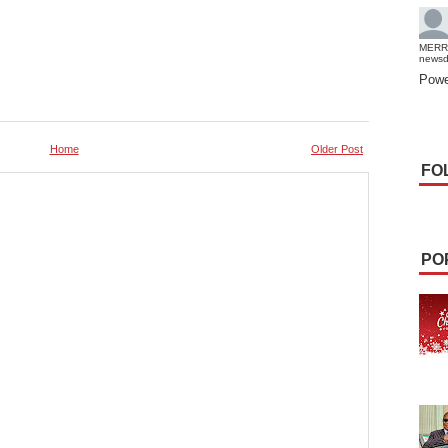
MERR
news
Powe
Home
Older Post
FO
PO