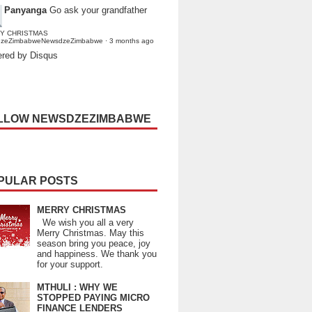
Panyanga
Go ask your grandfather
Y CHRISTMAS
dzeZimbabweNewsdzeZimbabwe
·
3 months ago
red by Disqus
LLOW NEWSDZEZIMBABWE
PULAR POSTS
MERRY CHRISTMAS
We wish you all a very
Merry Christmas. May this
season bring you peace, joy
and happiness. We thank you
for your support.
MTHULI : WHY WE
STOPPED PAYING MICRO
FINANCE LENDERS