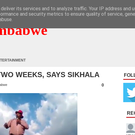
deliver its services and to analyze traffic. Your IP address and 
formance and security metrics to ensure quality of service, gen
abuse.
mbabwe
TERTAINMENT
TWO WEEKS, SAYS SIKHALA
FOL
0
abwe
RE