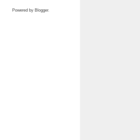
Powered by
Blogger
.