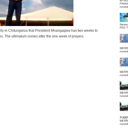
MTHU
FINA
news
News
FED 
ally in Chitungwiza that President Mnangagwa has two weeks to
s. The ultimatum comes after the one week of prayers.
MERR
news
MERR
news
MERR
news
suppo
MERR
news