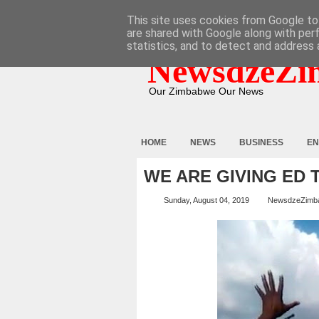
HOME
ABOUT
CONTACT
This site uses cookies from Google to 
are shared with Google along with per
statistics, and to detect and address 
NewsdzeZi
Our Zimbabwe Our News
HOME
NEWS
BUSINESS
EN
WE ARE GIVING ED 
Sunday, August 04, 2019
NewsdzeZimb