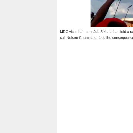
MDC vice chairman, Job Sikhala has told a r
call Nelson Chamisa or face the consequence