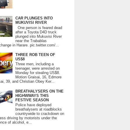
CAR PLUNGES INTO
MUKUVISI RIVER
One person is feared dead
after a Toyota D4D truck
plunged into Mukuvisi River
near the Trabablas
change in Harare. pic.twitter.com/...
THREE ROB TEEN OF
US$8
Three men, including a
teenager, were arrested on
Monday for stealing US$8.
Motion Graisai, 16, Edmore
ai, 39, and Christian Obey Ker...
BREATHALYSERS ON THE
HIGHWWAYS THIS
FESTIVE SEASON
Police have deployed
breathalysers at roadblocks
countrywide to crackdown on
ess driving by motorists under the
ence of alcohol, e...