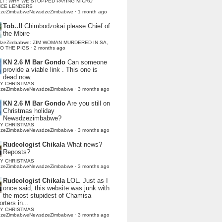
LI : WHY WE STOPPED PAYING MICRO
NCE LENDERS
dzeZimbabweNewsdzeZimbabwe
·
1 month ago
Tob..!!
Chimbodzokai please Chief of
the Mbire
dzeZimbabwe: ZIM WOMAN MURDERED IN SA,
TO THE PIGS
·
2 months ago
KN 2.6 M Bar Gondo
Can someone
provide a viable link . This one is
dead now.
Y CHRISTMAS
dzeZimbabweNewsdzeZimbabwe
·
3 months ago
KN 2.6 M Bar Gondo
Are you still on
Christmas holiday
Newsdzezimbabwe?
Y CHRISTMAS
dzeZimbabweNewsdzeZimbabwe
·
3 months ago
Rudeologist Chikala
What news?
Reposts?
Y CHRISTMAS
dzeZimbabweNewsdzeZimbabwe
·
3 months ago
Rudeologist Chikala
LOL. Just as I
once said, this website was junk with
the most stupidest of Chamisa
rters in...
Y CHRISTMAS
dzeZimbabweNewsdzeZimbabwe
·
3 months ago