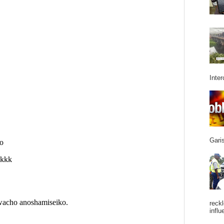
Inter
Garis
reckl
influ