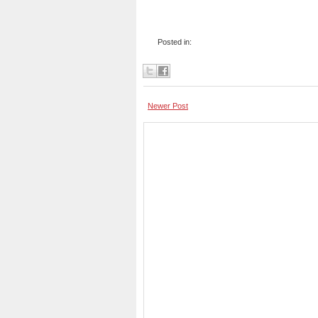
Posted in:
Newer Post