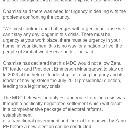
Chamisa said there was need for urgency in dealing with the
problems confronting the country.
“We must confront our challenges with urgency because we
can’t stay any day longer in this crisis. There must be
urgency at your work place, there must be urgency in your
home, in your
kitchen, this is no way for a nation to live, the
people of Zimbabwe deserve better,” he said.
Chamisa has declared that his MDC would not allow Zanu
PF leader and President Emmerson Mnangagwa to stay up
to 2023 at the helm of leadership, accusing the party and its
leader of having stolen the July 2018 presidential election,
leading to a legitimacy crisis.
The MDC believes the only escape route from the crisis was
through a politically-negotiated settlement which will result
in a comprehensive package of electoral reforms,
establishment
of a transitional government and the exit from power by Zanu
PF before a new election can be conducted.