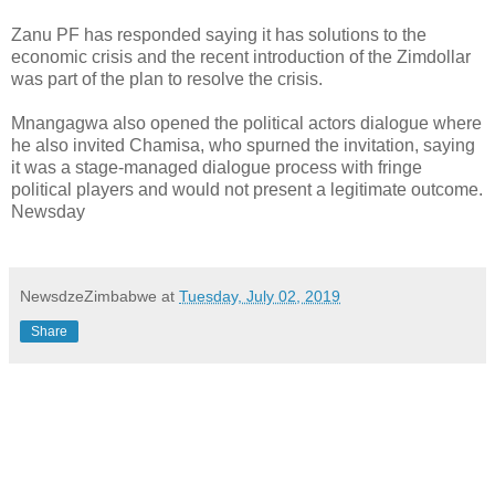
Zanu PF has responded saying it has solutions to the
economic crisis and the recent introduction of the Zimdollar
was part of the plan to resolve the crisis.
Mnangagwa also opened the political actors dialogue where
he also invited Chamisa, who spurned the invitation, saying
it was a stage-managed dialogue process with fringe
political players and would not present a legitimate outcome.
Newsday
NewsdzeZimbabwe
at
Tuesday, July 02, 2019
Share