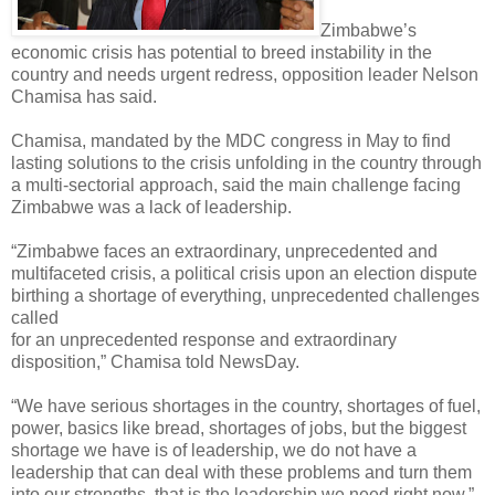
Zimbabwe’s
economic crisis has potential to breed instability in the
country and needs urgent redress, opposition leader Nelson
Chamisa has said.
Chamisa, mandated by the MDC congress in May to find
lasting solutions to the crisis unfolding in the country through
a multi-sectorial approach, said the main challenge facing
Zimbabwe
was a lack of leadership.
“Zimbabwe faces an extraordinary, unprecedented and
multifaceted crisis, a political crisis upon an election dispute
birthing a shortage of everything, unprecedented challenges
called
for an unprecedented response and extraordinary
disposition,” Chamisa told NewsDay.
“We have serious shortages in the country, shortages of fuel,
power, basics like bread, shortages of jobs, but the biggest
shortage we have is of leadership, we do not have a
leadership that can deal with these problems and turn them
into our strengths, that is the leadership we need right now.”