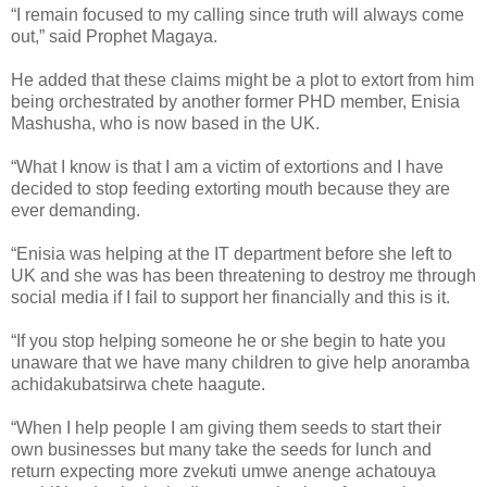
“I remain focused to my calling since truth will always come
out,” said Prophet Magaya.
He added that these claims might be a plot to extort from him
being orchestrated by another former PHD member, Enisia
Mashusha, who is now based in the UK.
“What I know is that I am a victim of extortions and I have
decided to stop feeding extorting mouth because they are
ever demanding.
“Enisia was helping at the IT department before she left to
UK and she was has been threatening to destroy me through
social media if I fail to support her financially and this is it.
“If you stop helping someone he or she begin to hate you
unaware that we have many children to give help anoramba
achidakubatsirwa chete haagute.
“When I help people I am giving them seeds to start their
own businesses but many take the seeds for lunch and
return expecting more zvekuti umwe anenge achatouya