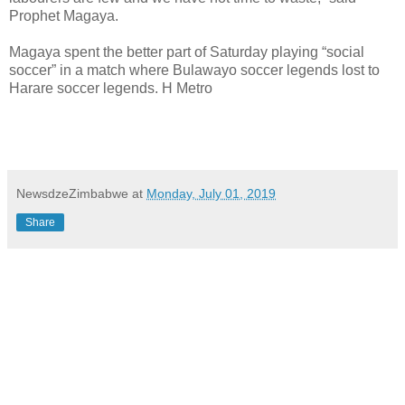
Prophet Magaya.
Magaya spent the better part of Saturday playing “social
soccer” in a match where Bulawayo soccer legends lost to
Harare soccer legends. H Metro
NewsdzeZimbabwe
at
Monday, July 01, 2019
Share