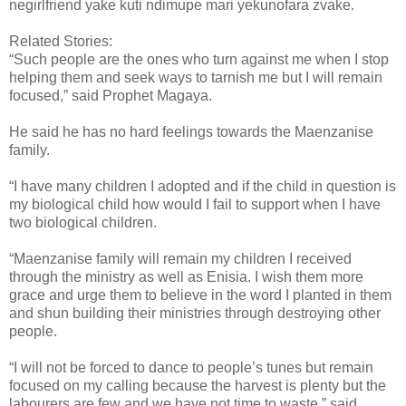
negirlfriend yake kuti ndimupe mari yekunofara zvake.
Related Stories:
“Such people are the ones who turn against me when I stop
helping them and seek ways to tarnish me but I will remain
focused,” said Prophet Magaya.
He said he has no hard feelings towards the Maenzanise
family.
“I have many children I adopted and if the child in question is
my biological child how would I fail to support when I have
two biological children.
“Maenzanise family will remain my children I received
through the ministry as well as Enisia. I wish them more
grace and urge them to believe in the word I planted in them
and shun building their ministries through destroying other
people.
“I will not be forced to dance to people’s tunes but remain
focused on my calling because the harvest is plenty but the
labourers are few and we have not time to waste,” said