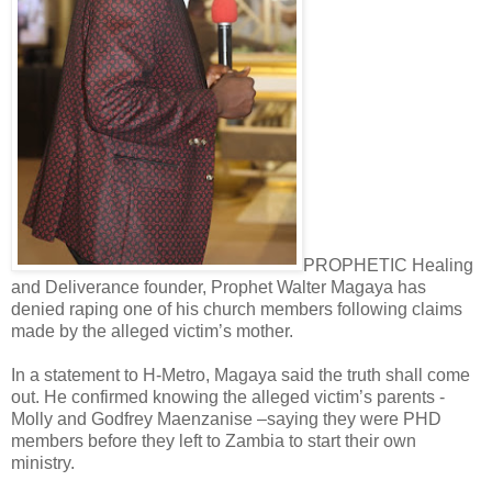
PROPHETIC Healing
and Deliverance founder, Prophet Walter Magaya has
denied raping one of his church members following claims
made by the alleged victim’s mother.
In a statement to H-Metro, Magaya said the truth shall come
out. He confirmed knowing the alleged victim’s parents -
Molly and Godfrey Maenzanise –saying they were PHD
members before they left to Zambia to start their own
ministry.