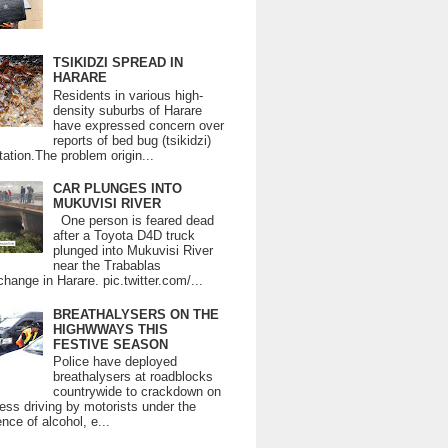
TSIKIDZI SPREAD IN
HARARE
Residents in various high-
density suburbs of Harare
have expressed concern over
reports of bed bug (tsikidzi)
tation.The problem origin...
CAR PLUNGES INTO
MUKUVISI RIVER
One person is feared dead
after a Toyota D4D truck
plunged into Mukuvisi River
near the Trabablas
change in Harare. pic.twitter.com/...
BREATHALYSERS ON THE
HIGHWWAYS THIS
FESTIVE SEASON
Police have deployed
breathalysers at roadblocks
countrywide to crackdown on
ess driving by motorists under the
ence of alcohol, e...