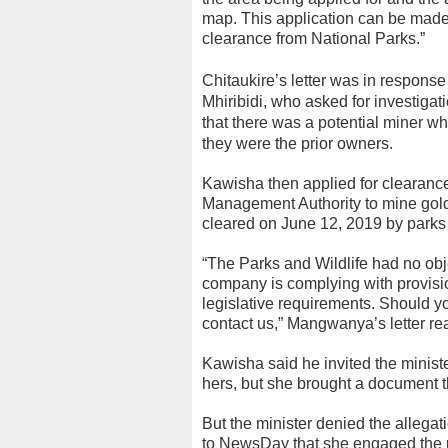
map. This application can be made 
clearance from National Parks.”
Chitaukire’s letter was in respons
Mhiribidi, who asked for investigat
that there was a potential miner who
they were the prior owners.
Kawisha then applied for clearanc
Management Authority to mine gold
cleared on June 12, 2019 by parks
“The Parks and Wildlife had no obje
company is complying with provisio
legislative requirements. Should you
contact us,” Mangwanya’s letter re
Kawisha said he invited the minist
hers, but she brought a document th
But the minister denied the allega
to NewsDay that she engaged the 