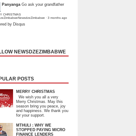
Panyanga
Go ask your grandfather
Y CHRISTMAS
dzeZimbabweNewsdzeZimbabwe
·
3 months ago
red by Disqus
LLOW NEWSDZEZIMBABWE
PULAR POSTS
MERRY CHRISTMAS
We wish you all a very
Merry Christmas. May this
season bring you peace, joy
and happiness. We thank you
for your support.
MTHULI : WHY WE
STOPPED PAYING MICRO
FINANCE LENDERS