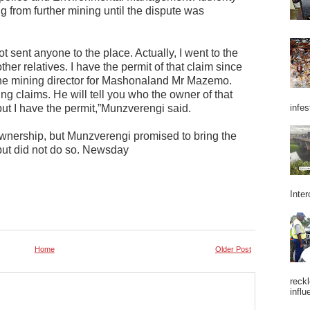
ng from further mining until the dispute was
ot sent anyone to the place. Actually, I went to the
her relatives. I have the permit of that claim since
 the mining director for Mashonaland Mr Mazemo.
ng claims. He will tell you who the owner of that
infes
 but I have the permit,”Munzverengi said.
wnership, but Munzverengi promised to bring the
but did not do so. Newsday
Inter
Home
Older Post
reckl
influ