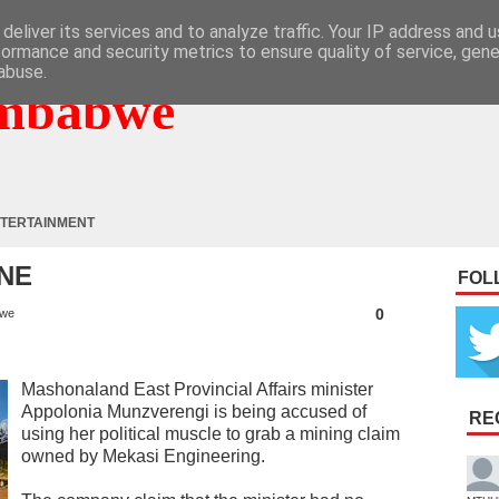
deliver its services and to analyze traffic. Your IP address and 
formance and security metrics to ensure quality of service, gen
abuse.
mbabwe
TERTAINMENT
INE
FOL
0
bwe
Mashonaland East Provincial Affairs minister
Appolonia Munzverengi is being accused of
RE
using her political muscle to grab a mining claim
owned by Mekasi Engineering.