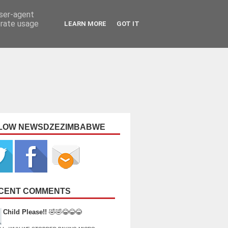
user-agent
erate usage
LEARN MORE
GOT IT
LOW NEWSDZEZIMBABWE
CENT COMMENTS
Child Please!!
🤣🤣😂😂😂