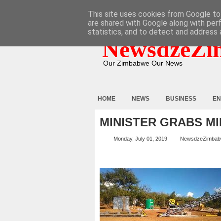
HOME
ABOUT
CONTACT
This site uses cookies from Google to 
are shared with Google along with per
statistics, and to detect and address 
NewsdzeZi
Our Zimbabwe Our News
HOME
NEWS
BUSINESS
EN
MINISTER GRABS M
Monday, July 01, 2019
NewsdzeZimba