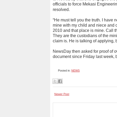
officials to force Mekasi Engineeri
resolved.
“He must tell you the truth. I have n
mine with my child and niece and ot
2010 and that place is mine. Call
They are the custodians of the mini
claim is. He is talking of applying,
NewsDay then asked for proof of o
document since Friday last week, 
Posted in:
NEWS
Newer Post