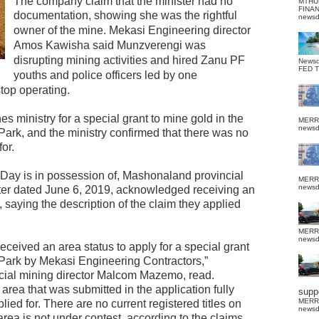
The company claim that the minister had no
MTHU
FINA
documentation, showing she was the rightful
news
owner of the mine.
Mekasi Engineering director
Amos Kawisha said Munzverengi was
disrupting mining activities and hired Zanu PF
News
FED 
youths and police officers led by one
top operating.
s ministry for a special grant to mine gold in the
MERR
news
ark, and the ministry confirmed that there was no
for.
ay is in possession of, Mashonaland provincial
MERR
news
etter dated June 6, 2019, acknowledged receiving an
 saying the description of the claim they applied
MERR
news
ceived an area status to apply for a special grant
Park by Mekasi Engineering Contractors,”
incial mining director Malcom Mazemo, read.
e area that was submitted in the application fully
suppo
MERR
lied for. There are no current registered titles on
news
area is not under contest, according to the claims