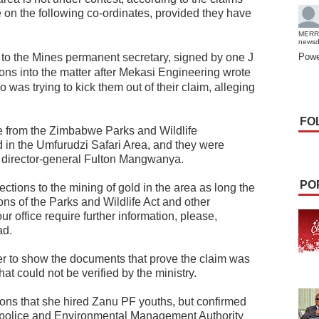
on the following co-ordinates, provided they have
MERR
news
e to the Mines permanent secretary, signed by one J
Powe
ions into the matter after Mekasi Engineering wrote
 was trying to kick them out of their claim, alleging
FO
e from the Zimbabwe Parks and Wildlife
 in the Umfurudzi Safari Area, and they were
 director-general Fulton Mangwanya.
PO
ctions to the mining of gold in the area as long the
ns of the Parks and Wildlife Act and other
r office require further information, please,
ad.
er to show the documents that prove the claim was
at could not be verified by the ministry.
tions that she hired Zanu PF youths, but confirmed
police and Environmental Management Authority