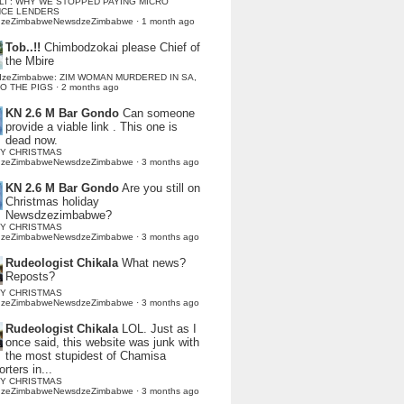
LI : WHY WE STOPPED PAYING MICRO
NCE LENDERS
dzeZimbabweNewsdzeZimbabwe
·
1 month ago
Tob..!!
Chimbodzokai please Chief of
the Mbire
dzeZimbabwe: ZIM WOMAN MURDERED IN SA,
TO THE PIGS
·
2 months ago
KN 2.6 M Bar Gondo
Can someone
provide a viable link . This one is
dead now.
Y CHRISTMAS
dzeZimbabweNewsdzeZimbabwe
·
3 months ago
KN 2.6 M Bar Gondo
Are you still on
Christmas holiday
Newsdzezimbabwe?
Y CHRISTMAS
dzeZimbabweNewsdzeZimbabwe
·
3 months ago
Rudeologist Chikala
What news?
Reposts?
Y CHRISTMAS
dzeZimbabweNewsdzeZimbabwe
·
3 months ago
Rudeologist Chikala
LOL. Just as I
once said, this website was junk with
the most stupidest of Chamisa
rters in...
Y CHRISTMAS
dzeZimbabweNewsdzeZimbabwe
·
3 months ago