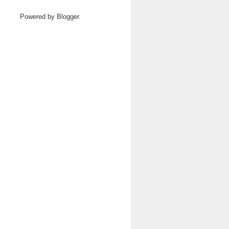
Powered by
Blogger
.