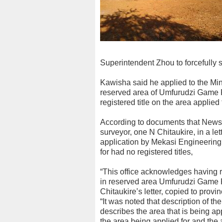
Superintendent Zhou to forcefully s
Kawisha said he applied to the Mine
reserved area of Umfurudzi Game P
registered title on the area applied 
According to documents that NewsD
surveyor, one N Chitaukire, in a l
application by Mekasi Engineering,
for had no registered titles,
“This office acknowledges having re
in reserved area Umfurudzi Game 
Chitaukire’s letter, copied to prov
“It was noted that description of th
describes the area that is being app
the area being applied for and the 