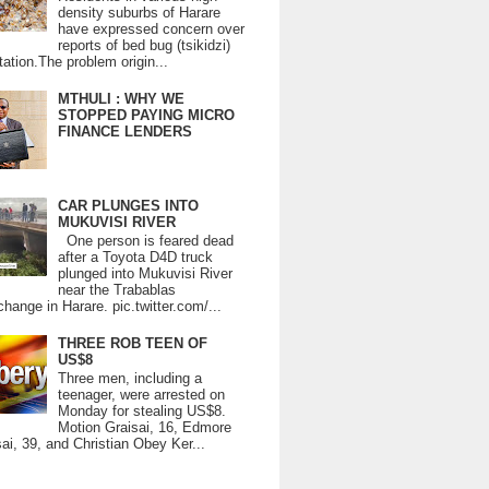
density suburbs of Harare
have expressed concern over
reports of bed bug (tsikidzi)
tation.The problem origin...
MTHULI : WHY WE
STOPPED PAYING MICRO
FINANCE LENDERS
CAR PLUNGES INTO
MUKUVISI RIVER
One person is feared dead
after a Toyota D4D truck
plunged into Mukuvisi River
near the Trabablas
change in Harare. pic.twitter.com/...
THREE ROB TEEN OF
US$8
Three men, including a
teenager, were arrested on
Monday for stealing US$8.
Motion Graisai, 16, Edmore
ai, 39, and Christian Obey Ker...