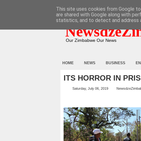
HOME
ABOUT
CONTACT
This site uses cookies from Google to 
are shared with Google along with per
statistics, and to detect and address 
NewsdzeZi
Our Zimbabwe Our News
HOME
NEWS
BUSINESS
EN
ITS HORROR IN PRI
Saturday, July 06, 2019
NewsdzeZimba