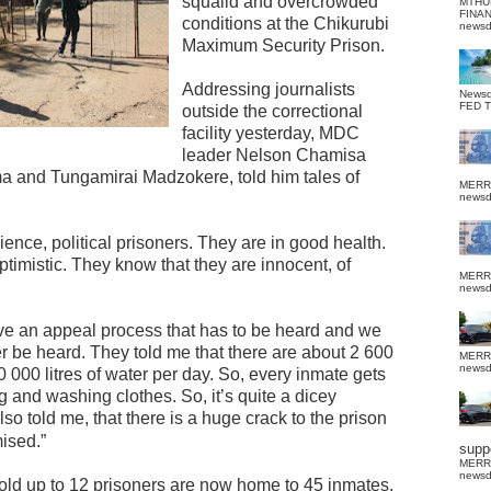
squalid and overcrowded
MTHU
FINA
conditions at the Chikurubi
news
Maximum Security Prison.
Addressing journalists
News
FED 
outside the correctional
facility yesterday, MDC
leader Nelson Chamisa
ma and Tungamirai Madzokere, told him tales of
MERR
news
ience, political prisoners. They are in good health.
ptimistic. They know that they are innocent, of
MERR
news
ave an appeal process that has to be heard and we
er be heard. They told me that there are about 2 600
MERR
news
 000 litres of water per day. So, every inmate gets
ing and washing clothes. So, it’s quite a dicey
also told me, that there is a huge crack to the prison
mised.”
suppo
MERR
news
hold up to 12 prisoners are now home to 45 inmates,