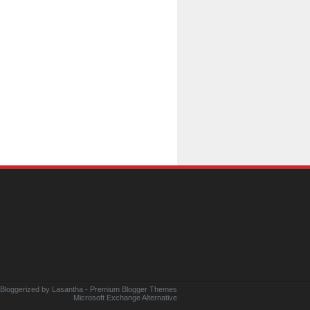
 Bloggerized by
Lasantha
-
Premium Blogger Themes
Microsoft Exchange Alternative