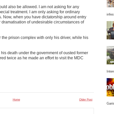
should also be allowed. I am not asking for any
pecial treatment. I am only asking for ordinary
infes
s. Now, when you have dictatorship around entry
ter dramatisation of undesirable circumstances of
the prison complex with only his driver, while his
 his death under the government of ousted former
ed twice as he made an effort to visit the MDC
Inter
Home
Older Post
Garis