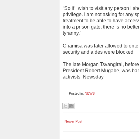
“So if I wish to visit any person I 
privilege. I am not asking for any s
treatment to be able to have acces
into a prison gate, there is no bet
tyranny.”
Chamisa was later allowed to enter 
security and aides were blocked.
The late Morgan Tsvangirai, before
President Robert Mugabe, was barr
activists. Newsday
Posted in:
NEWS
Newer Post