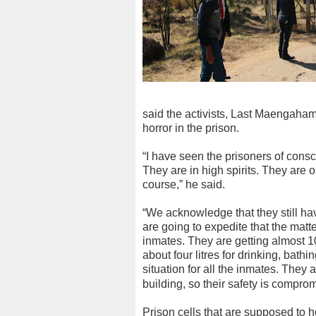
said the activists, Last Maengaha
horror in the prison.
“I have seen the prisoners of consc
They are in high spirits. They are o
course,” he said.
“We acknowledge that they still h
are going to expedite that the matt
inmates. They are getting almost 10
about four litres for drinking, bath
situation for all the inmates. They 
building, so their safety is compro
Prison cells that are supposed to 