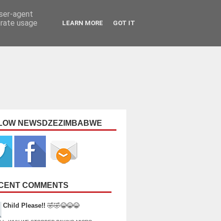
user-agent
erate usage
LEARN MORE
GOT IT
LOW NEWSDZEZIMBABWE
CENT COMMENTS
Child Please!!
🤣🤣😂😂😂