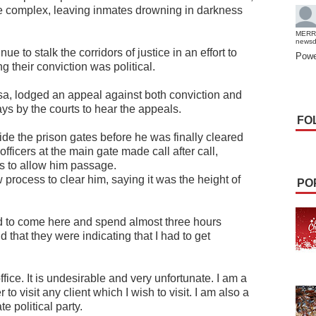
he complex, leaving inmates drowning in darkness
MERR
news
e to stalk the corridors of justice in an effort to
Powe
ng their conviction was political.
a, lodged an appeal against both conviction and
ys by the courts to hear the appeals.
FO
ide the prison gates before he was finally cleared
officers at the main gate made call after call,
rs to allow him passage.
rocess to clear him, saying it was the height of
PO
ad to come here and spend almost three hours
d that they were indicating that I had to get
ffice. It is undesirable and very unfortunate. I am a
to visit any client which I wish to visit. I am also a
te political party.