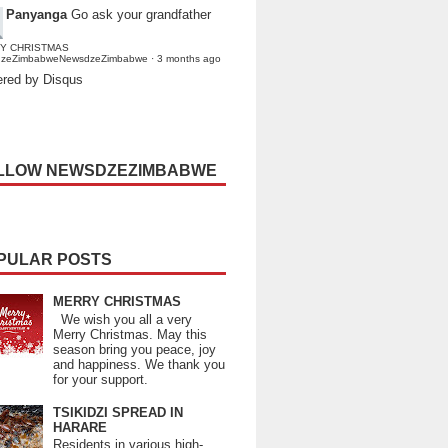
Panyanga
Go ask your grandfather
Y CHRISTMAS
dzeZimbabweNewsdzeZimbabwe
·
3 months ago
red by Disqus
LLOW NEWSDZEZIMBABWE
PULAR POSTS
MERRY CHRISTMAS
We wish you all a very
Merry Christmas. May this
season bring you peace, joy
and happiness. We thank you
for your support.
TSIKIDZI SPREAD IN
HARARE
Residents in various high-