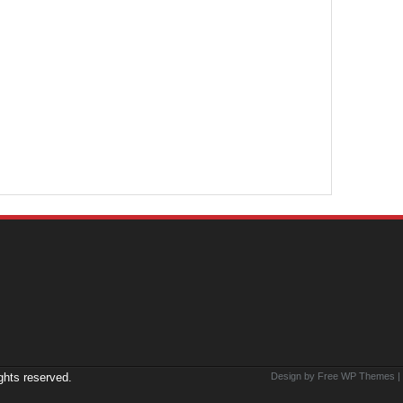
ights reserved.
Design by Free
WP Themes
|