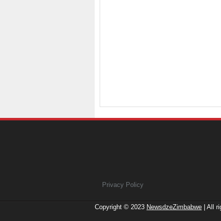
Privacy Policy
Copyright © 2023
NewsdzeZimbabwe
| All r