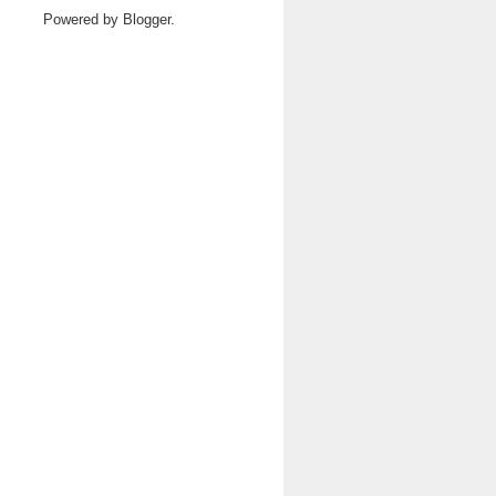
Powered by
Blogger
.