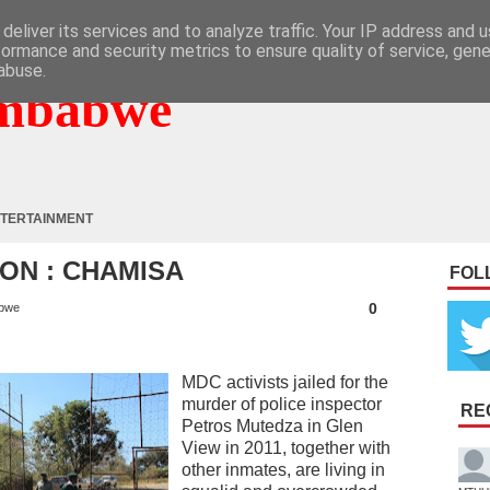
deliver its services and to analyze traffic. Your IP address and 
formance and security metrics to ensure quality of service, gen
abuse.
mbabwe
TERTAINMENT
SON : CHAMISA
FOL
0
bwe
MDC activists jailed for the
murder of police inspector
RE
Petros Mutedza in Glen
View in 2011, together with
other inmates, are living in