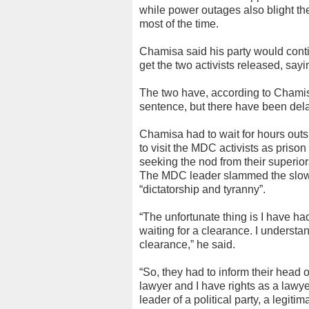
while power outages also blight t
most of the time.
Chamisa said his party would continu
get the two activists released, sayi
The two have, according to Chamis
sentence, but there have been dela
Chamisa had to wait for hours outs
to visit the MDC activists as prison 
seeking the nod from their superio
The MDC leader slammed the slow p
“dictatorship and tyranny”.
“The unfortunate thing is I have h
waiting for a clearance. I understan
clearance,” he said.
“So, they had to inform their head o
lawyer and I have rights as a lawyer 
leader of a political party, a legitima