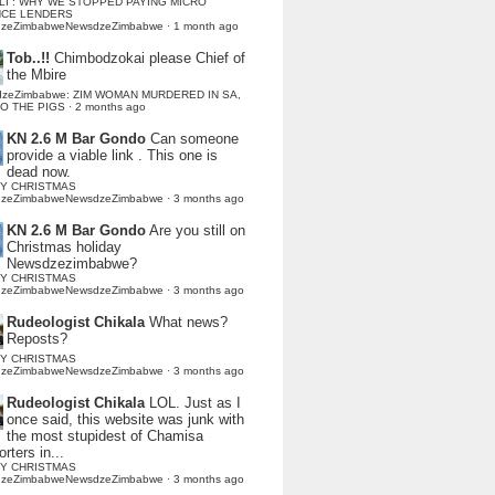
LI : WHY WE STOPPED PAYING MICRO
NCE LENDERS
dzeZimbabweNewsdzeZimbabwe
·
1 month ago
Tob..!!
Chimbodzokai please Chief of
the Mbire
dzeZimbabwe: ZIM WOMAN MURDERED IN SA,
TO THE PIGS
·
2 months ago
KN 2.6 M Bar Gondo
Can someone
provide a viable link . This one is
dead now.
Y CHRISTMAS
dzeZimbabweNewsdzeZimbabwe
·
3 months ago
KN 2.6 M Bar Gondo
Are you still on
Christmas holiday
Newsdzezimbabwe?
Y CHRISTMAS
dzeZimbabweNewsdzeZimbabwe
·
3 months ago
Rudeologist Chikala
What news?
Reposts?
Y CHRISTMAS
dzeZimbabweNewsdzeZimbabwe
·
3 months ago
Rudeologist Chikala
LOL. Just as I
once said, this website was junk with
the most stupidest of Chamisa
rters in...
Y CHRISTMAS
dzeZimbabweNewsdzeZimbabwe
·
3 months ago