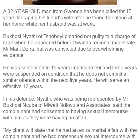
A 32-YEAR-OLD man from Gwanda has been jailed for 15
years for raping his friend’s wife after he found her alone at
her home while her husband was at work.
Bukhosi Nyathi of Tshoboyi pleaded not guilty to a charge of
rape when he appeared before Gwanda regional magistrate,
Mr Mark Dzira, but was convicted due to overwhelming
evidence.
He was sentenced to 15 years imprisonment and three years
were suspended on condition that he does not commit a
similar offence within the next five years. He will serve an
effective 12 years.
In his defence, Nyathi, who was being represented by Mr
Bukhosi Ncube of Mlweli Ndlovu and Associates, said the
complainant had consented to having sexual intercourse
with him as they were having an affair.
“My client will state that he had an extra marital affair with the
complainant and he had consensual sexual intercourse with