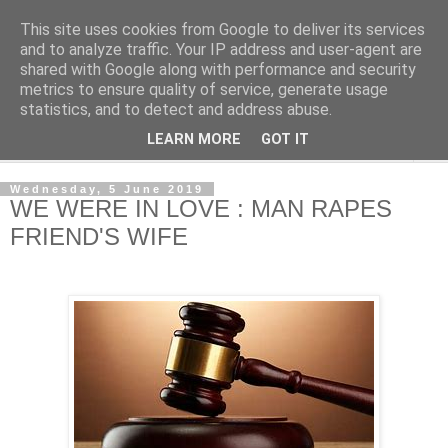
This site uses cookies from Google to deliver its services
NewsdzeZimbabwe
and to analyze traffic. Your IP address and user-agent are
shared with Google along with performance and security
metrics to ensure quality of service, generate usage
Our Zimbabwe Our News
statistics, and to detect and address abuse.
LEARN MORE
GOT IT
▼
Wednesday, 5 June 2019
WE WERE IN LOVE : MAN RAPES
FRIEND'S WIFE