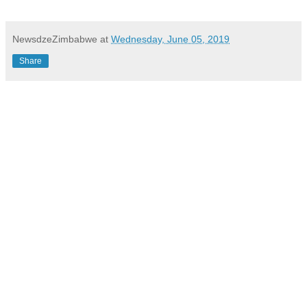
NewsdzeZimbabwe
at
Wednesday, June 05, 2019
Share