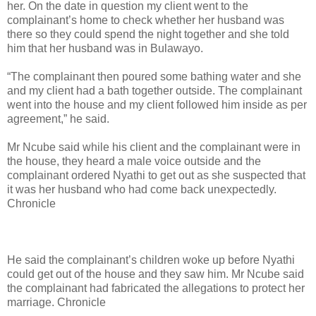
her. On the date in question my client went to the
complainant’s home to check whether her husband was
there so they could spend the night together and she told
him that her husband was in Bulawayo.
“The complainant then poured some bathing water and she
and my client had a bath together outside. The complainant
went into the house and my client followed him inside as per
agreement,” he said.
Mr Ncube said while his client and the complainant were in
the house, they heard a male voice outside and the
complainant ordered Nyathi to get out as she suspected that
it was her husband who had come back unexpectedly.
Chronicle
He said the complainant’s children woke up before Nyathi
could get out of the house and they saw him. Mr Ncube said
the complainant had fabricated the allegations to protect her
marriage. Chronicle