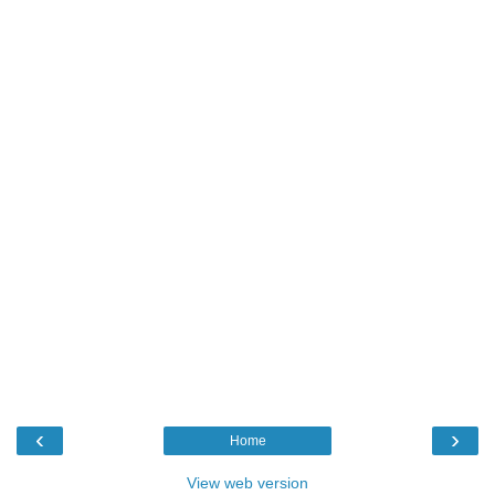
‹
›
Home
View web version