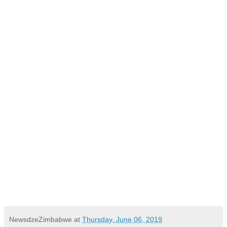
NewsdzeZimbabwe
at
Thursday, June 06, 2019