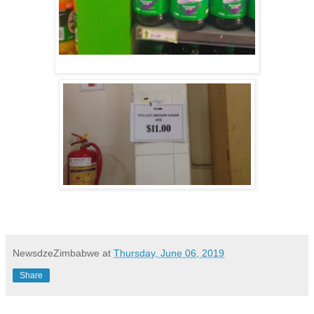
NewsdzeZimbabwe
at
Thursday, June 06, 2019
Share