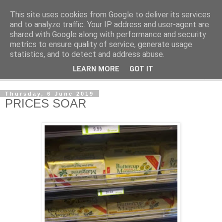
This site uses cookies from Google to deliver its services
NewsdzeZimbabwe
and to analyze traffic. Your IP address and user-agent are
shared with Google along with performance and security
metrics to ensure quality of service, generate usage
Our Zimbabwe Our News
statistics, and to detect and address abuse.
LEARN MORE
GOT IT
▼
Thursday, 6 June 2019
PRICES SOAR