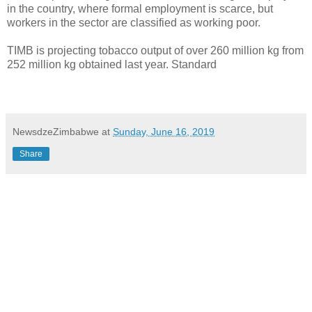
in the country, where formal employment is scarce, but
workers in the sector are classified as working poor.
TIMB is projecting tobacco output of over 260 million kg from
252 million kg obtained last year. Standard
NewsdzeZimbabwe
at
Sunday, June 16, 2019
Share