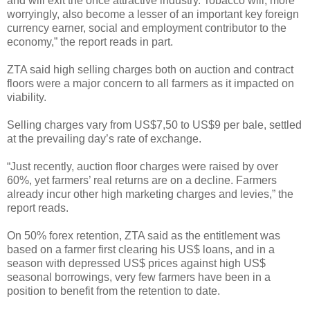
and will exit the once attractive industry. Tobacco will, more
worryingly, also become a lesser of an important key foreign
currency earner, social and employment contributor to the
economy,” the report reads in part.
ZTA said high selling charges both on auction and contract
floors were a major concern to all farmers as it impacted on
viability.
Selling charges vary from US$7,50 to US$9 per bale, settled
at the prevailing day’s rate of exchange.
“Just recently, auction floor charges were raised by over
60%, yet farmers’ real returns are on a decline. Farmers
already incur other high marketing charges and levies,” the
report reads.
On 50% forex retention, ZTA said as the entitlement was
based on a farmer first clearing his US$ loans, and in a
season with depressed US$ prices against high US$
seasonal borrowings, very few farmers have been in a
position to benefit from the retention to date.