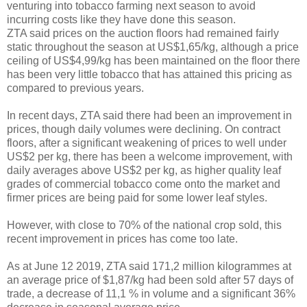
venturing into tobacco farming next season to avoid
incurring costs like they have done this season.
ZTA said prices on the auction floors had remained fairly
static throughout the season at US$1,65/kg, although a price
ceiling of US$4,99/kg has been maintained on the floor there
has been very little tobacco that has attained this pricing as
compared to previous years.
In recent days, ZTA said there had been an improvement in
prices, though daily volumes were declining. On contract
floors, after a significant weakening of prices to well under
US$2 per kg, there has been a welcome improvement, with
daily averages above US$2 per kg, as higher quality leaf
grades of commercial tobacco come onto the market and
firmer prices are being paid for some lower leaf styles.
However, with close to 70% of the national crop sold, this
recent improvement in prices has come too late.
As at June 12 2019, ZTA said 171,2 million kilogrammes at
an average price of $1,87/kg had been sold after 57 days of
trade, a decrease of 11,1 % in volume and a significant 36%