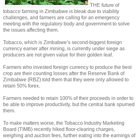
THE future of
tobacco farming in Zimbabwe is bleak due to viability
challenges, and farmers are calling for an emergency
meeting with the regulatory body and government to solve
the issues affecting them.
Tobacco, which is Zimbabwe’s second-biggest foreign
currency earner after mining, is currently under siege as
producers are not given value for their golden leaf.
Farmers who invested foreign currency to produce the best
crop are their counting losses after the Reserve Bank of
Zimbabwe (RBZ) told them that they were only allowed to
retain 50% forex.
Farmers needed to retain 100% of their proceeds in order to
be able to improve productivity, but the central bank spurned
them.
To make matters worse, the Tobacco Industry Marketing
Board (TIMB) recently hiked floor-clearing charges,
weighing and auction fees, further eating into the earnings of