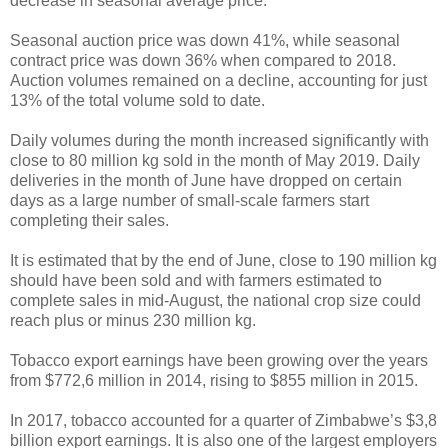
decrease in seasonal average price.
Seasonal auction price was down 41%, while seasonal
contract price was down 36% when compared to 2018.
Auction volumes remained on a decline, accounting for just
13% of the total volume sold to date.
Daily volumes during the month increased significantly with
close to 80 million kg sold in the month of May 2019. Daily
deliveries in the month of June have dropped on certain
days as a large number of small-scale farmers start
completing their sales.
It is estimated that by the end of June, close to 190 million kg
should have been sold and with farmers estimated to
complete sales in mid-August, the national crop size could
reach plus or minus 230 million kg.
Tobacco export earnings have been growing over the years
from $772,6 million in 2014, rising to $855 million in 2015.
In 2017, tobacco accounted for a quarter of Zimbabwe’s $3,8
billion export earnings. It is also one of the largest employers