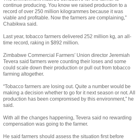
continue producing. You know we raised production to a
record of over 250 million kilogrammes because it was
viable and profitable. Now the farmers are complaining,”
Chabikwa said.
Last year, tobacco farmers delivered 252 million kg, an all-
time record, raking in $892 million.
Zimbabwe Commercial Farmers’ Union director Jeremiah
Tevera said farmers were counting their loses and some
could scale down their production or pull out from tobacco
farming altogether.
“Tobacco farmers are losing out. Quite a number would be
making a decision whether to go for it next season or not. All
production has been compromised by this environment,” he
said.
With all the changes happening, Tevera said no rewarding
compensation was going to the farmer.
He said farmers should assess the situation first before