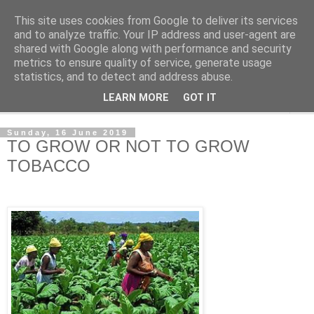
This site uses cookies from Google to deliver its services
NewsdzeZimbabwe
and to analyze traffic. Your IP address and user-agent are
shared with Google along with performance and security
metrics to ensure quality of service, generate usage
Our Zimbabwe Our News
statistics, and to detect and address abuse.
LEARN MORE
GOT IT
▼
Sunday, 16 June 2019
TO GROW OR NOT TO GROW
TOBACCO