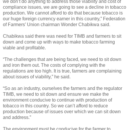
we don’t do anything to address those viability and cost of
compliance issues, we are going to see a decline in tobacco
production. We cannot afford to do that because tobacco is
our huge foreign currency earner in this country,” Federation
of Farmers’ Union chairman Wonder Chabikwa said.
Chabikwa said there was need for TIMB and farmers to sit
down and come up with ways to make tobacco farming
viable and profitable.
“The challenges that are being faced, we need to sit down
and iron them out. The costs of complying with the
regulations are too high. It is true, farmers are complaining
about issues of viability,” he said.
“So as an industry, ourselves the farmers and the regulator
TIMB, we need to sit down and ensure we make the
environment conducive to continue with production of
tobacco in this country. So we can’t afford to reduce
production because of issues over which we can sit down
and address.”
The environment must be conducive for the farmer to