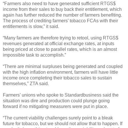
“Farmers also need to have generated sufficient RTGS$
income from their sales to buy back their entitlement, which
again has further reduced the number of farmers benefiting.
The process of crediting farmers’ tobacco FCAs with their
entitlements is slow,” it said.
“Many farmers are therefore trying to retool, using RTGS$
revenues generated at official exchange rates, at inputs
being priced at close to parallel rates, which is an almost
impossible task to accomplish.”
“There are minimal surpluses being generated and coupled
with the high inflation environment, farmers will have little
income once completing their tobacco sales to sustain
themselves,” ZTA said.
Farmers’ unions who spoke to Standardbusiness said the
situation was dire and production could plunge going
forward if no mitigating measurers were put in place.
“The current viability challenges surely point to a bleak
future for tobacco, but we should not allow that to happen. If