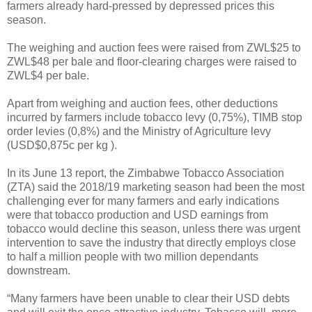
farmers already hard-pressed by depressed prices this
season.
The weighing and auction fees were raised from ZWL$25 to
ZWL$48 per bale and floor-clearing charges were raised to
ZWL$4 per bale.
Apart from weighing and auction fees, other deductions
incurred by farmers include tobacco levy (0,75%), TIMB stop
order levies (0,8%) and the Ministry of Agriculture levy
(USD$0,875c per kg ).
In its June 13 report, the Zimbabwe Tobacco Association
(ZTA) said the 2018/19 marketing season had been the most
challenging ever for many farmers and early indications
were that tobacco production and USD earnings from
tobacco would decline this season, unless there was urgent
intervention to save the industry that directly employs close
to half a million people with two million dependants
downstream.
“Many farmers have been unable to clear their USD debts