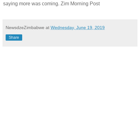
saying more was coming. Zim Morning Post
NewsdzeZimbabwe
at
Wednesday, June 19, 2019
Share