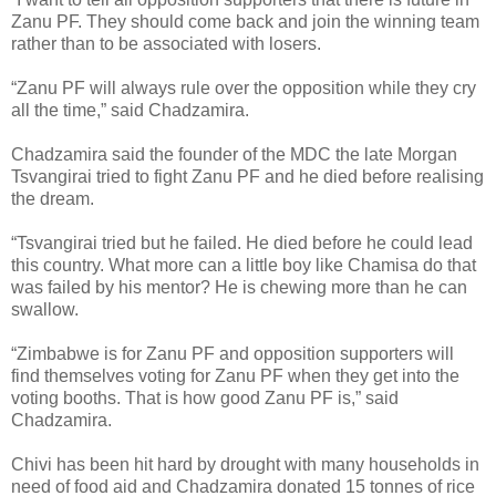
Zanu PF. They should come back and join the winning team
rather than to be associated with losers.
“Zanu PF will always rule over the opposition while they cry
all the time,” said Chadzamira.
Chadzamira said the founder of the MDC the late Morgan
Tsvangirai tried to fight Zanu PF and he died before realising
the dream.
“Tsvangirai tried but he failed. He died before he could lead
this country. What more can a little boy like Chamisa do that
was failed by his mentor? He is chewing more than he can
swallow.
“Zimbabwe is for Zanu PF and opposition supporters will
find themselves voting for Zanu PF when they get into the
voting booths. That is how good Zanu PF is,” said
Chadzamira.
Chivi has been hit hard by drought with many households in
need of food aid and Chadzamira donated 15 tonnes of rice