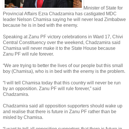
Minister of State for
Provincial Affairs Ezra Chadzamira has castigated MDC
leader Nelson Chamisa saying he will never lead Zimbabwe
because he is in bed with the enemy.
Speaking at Zanu PF victory celebrations in Ward 17, Chivi
Central Constituency over the weekend, Chadzamira said
Chamisa will never make it to the State House because
Zanu PF will rule forever.
“We are trying to better the lives of our people but this small
boy (Chamisa), who is in bed with the enemy is the problem.
“I will tell Chamisa today that this country will never be run
by an opposition. Zanu PF will rule forever,” said
Chadzamira.
Chadzamira said all opposition supporters should wake up
and realise that there is future in Zanu PF rather than be
misled by Chamisa.
“I want to tell all opposition supporters that there is future in