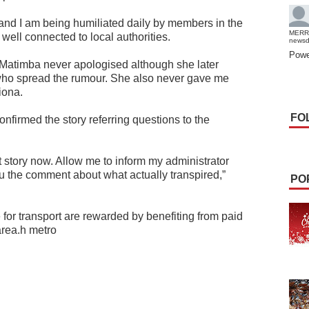
and I am being humiliated daily by members in the
MERR
well connected to local authorities.
news
Powe
nd Matimba never apologised although she later
 who spread the rumour. She also never gave me
iona.
FO
firmed the story referring questions to the
 story now. Allow me to inform my administrator
ou the comment about what actually transpired,”
PO
e for transport are rewarded by benefiting from paid
area.h metro