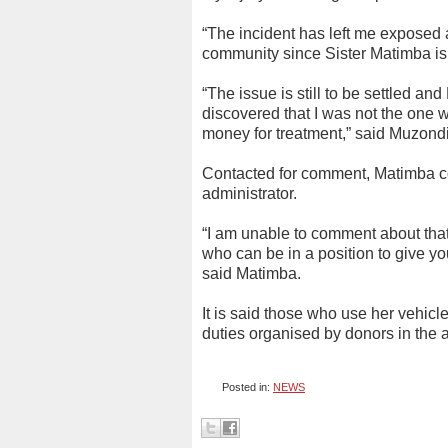
“The incident has left me exposed 
community since Sister Matimba is 
“The issue is still to be settled a
discovered that I was not the one
money for treatment,” said Muzond
Contacted for comment, Matimba con
administrator.
“I am unable to comment about that
who can be in a position to give y
said Matimba.
It is said those who use her vehicl
duties organised by donors in the 
Posted in:
NEWS