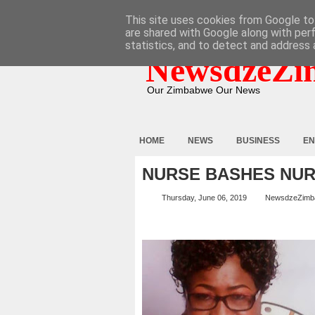
HOME
ABOUT
CONTACT
This site uses cookies from Google to 
are shared with Google along with per
statistics, and to detect and address 
NewsdzeZi
Our Zimbabwe Our News
HOME
NEWS
BUSINESS
EN
NURSE BASHES NU
Thursday, June 06, 2019
NewsdzeZimb