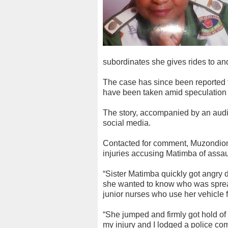
subordinates she gives rides to an
The case has since been reported to
have been taken amid speculation 
The story, accompanied by an audio
social media.
Contacted for comment, Muzondion
injuries accusing Matimba of assaul
“Sister Matimba quickly got angry
she wanted to know who was spread
junior nurses who use her vehicle 
“She jumped and firmly got hold of
my injury and I lodged a police com