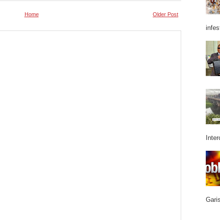
Home
Older Post
infes
Inter
Garis