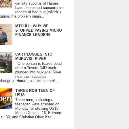
density suburbs of Harare
have expressed concern over
reports of bed bug (tsikidzi)
tation.The problem origin...
MTHULI : WHY WE
STOPPED PAYING MICRO
FINANCE LENDERS
CAR PLUNGES INTO
MUKUVISI RIVER
One person is feared dead
after a Toyota D4D truck
plunged into Mukuvisi River
near the Trabablas
change in Harare. pic.twitter.com/...
THREE ROB TEEN OF
US$8
Three men, including a
teenager, were arrested on
Monday for stealing US$8.
Motion Graisai, 16, Edmore
ai, 39, and Christian Obey Ker...