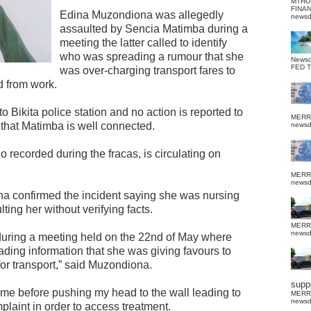
MTHU
FINA
Edina Muzondiona was allegedly
news
assaulted by Sencia Matimba during a
meeting the latter called to identify
who was spreading a rumour that she
News
FED 
was over-charging transport fares to
d from work.
 Bikita police station and no action is reported to
MERR
that Matimba is well connected.
news
 recorded during the fracas, is circulating on
MERR
news
a confirmed the incident saying she was nursing
ting her without verifying facts.
MERR
news
 during a meeting held on the 22nd of May where
ing information that she was giving favours to
for transport,” said Muzondiona.
suppo
 me before pushing my head to the wall leading to
MERR
news
plaint in order to access treatment.