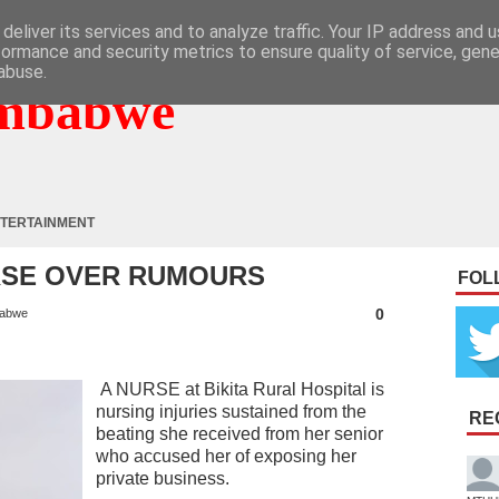
deliver its services and to analyze traffic. Your IP address and 
formance and security metrics to ensure quality of service, gen
abuse.
mbabwe
TERTAINMENT
RSE OVER RUMOURS
FOL
0
abwe
A NURSE at Bikita Rural Hospital is
nursing injuries sustained from the
RE
beating she received from her senior
who accused her of exposing her
private business.