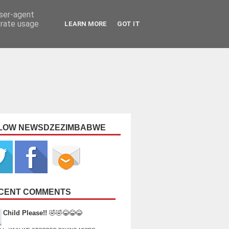
user-agent
erate usage
LEARN MORE
GOT IT
LOW NEWSDZEZIMBABWE
CENT COMMENTS
Child Please!!
🤣🤣😂😂😂