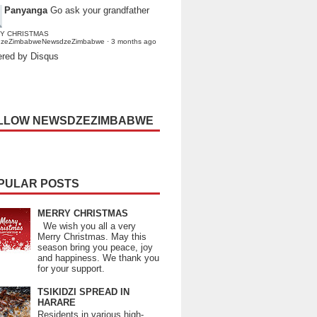
Panyanga
Go ask your grandfather
Y CHRISTMAS
dzeZimbabweNewsdzeZimbabwe
·
3 months ago
red by Disqus
LLOW NEWSDZEZIMBABWE
PULAR POSTS
MERRY CHRISTMAS
We wish you all a very
Merry Christmas. May this
season bring you peace, joy
and happiness. We thank you
for your support.
TSIKIDZI SPREAD IN
HARARE
Residents in various high-