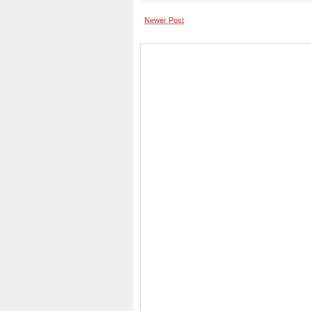
Newer Post