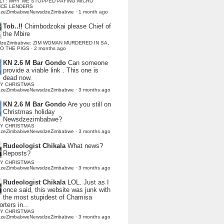
LI : WHY WE STOPPED PAYING MICRO
NCE LENDERS
dzeZimbabweNewsdzeZimbabwe
·
1 month ago
Tob..!!
Chimbodzokai please Chief of
the Mbire
dzeZimbabwe: ZIM WOMAN MURDERED IN SA,
TO THE PIGS
·
2 months ago
KN 2.6 M Bar Gondo
Can someone
provide a viable link . This one is
dead now.
Y CHRISTMAS
dzeZimbabweNewsdzeZimbabwe
·
3 months ago
KN 2.6 M Bar Gondo
Are you still on
Christmas holiday
Newsdzezimbabwe?
Y CHRISTMAS
dzeZimbabweNewsdzeZimbabwe
·
3 months ago
Rudeologist Chikala
What news?
Reposts?
Y CHRISTMAS
dzeZimbabweNewsdzeZimbabwe
·
3 months ago
Rudeologist Chikala
LOL. Just as I
once said, this website was junk with
the most stupidest of Chamisa
rters in...
Y CHRISTMAS
dzeZimbabweNewsdzeZimbabwe
·
3 months ago