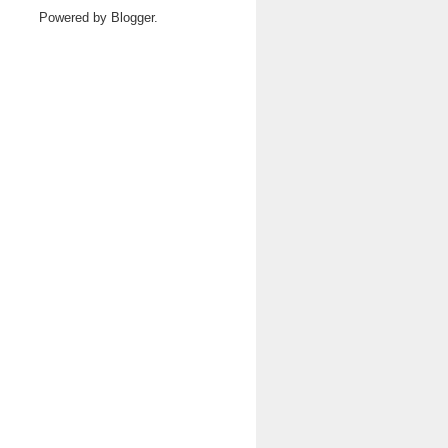
Powered by
Blogger
.