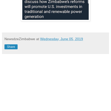
NewsdzeZimbabwe
at
Wednesday, June 05, 2019
Share