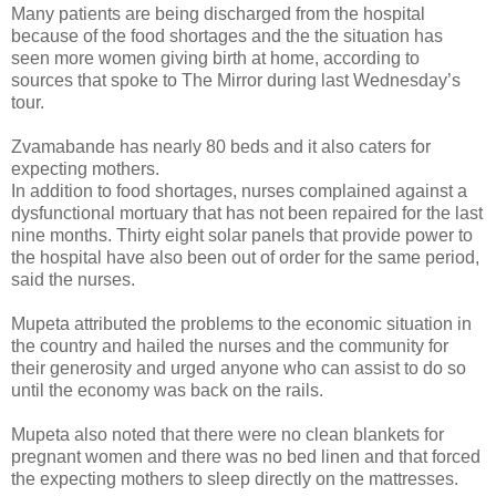
Many patients are being discharged from the hospital
because of the food shortages and the the situation has
seen more women giving birth at home, according to
sources that spoke to The Mirror during last Wednesday’s
tour.
Zvamabande has nearly 80 beds and it also caters for
expecting mothers.
In addition to food shortages, nurses complained against a
dysfunctional mortuary that has not been repaired for the last
nine months. Thirty eight solar panels that provide power to
the hospital have also been out of order for the same period,
said the nurses.
Mupeta attributed the problems to the economic situation in
the country and hailed the nurses and the community for
their generosity and urged anyone who can assist to do so
until the economy was back on the rails.
Mupeta also noted that there were no clean blankets for
pregnant women and there was no bed linen and that forced
the expecting mothers to sleep directly on the mattresses.