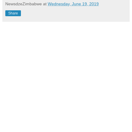
NewsdzeZimbabwe
at
Wednesday, June 19, 2019
Share