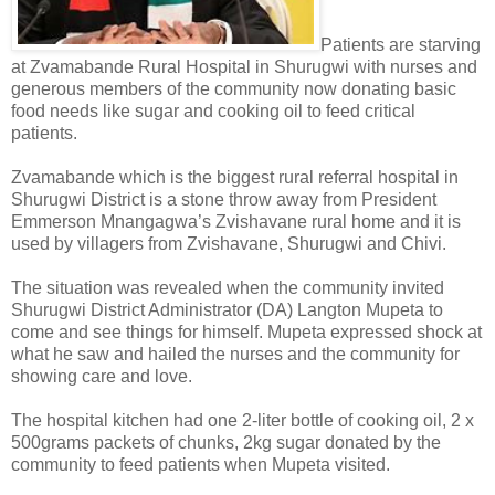
Patients are starving
at Zvamabande Rural Hospital in Shurugwi with nurses and
generous members of the community now donating basic
food needs like sugar and cooking oil to feed critical
patients.
Zvamabande which is the biggest rural referral hospital in
Shurugwi District is a stone throw away from President
Emmerson Mnangagwa’s Zvishavane rural home and it is
used by villagers from Zvishavane, Shurugwi and Chivi.
The situation was revealed when the community invited
Shurugwi District Administrator (DA) Langton Mupeta to
come and see things for himself. Mupeta expressed shock at
what he saw and hailed the nurses and the community for
showing care and love.
The hospital kitchen had one 2-liter bottle of cooking oil, 2 x
500grams packets of chunks, 2kg sugar donated by the
community to feed patients when Mupeta visited.