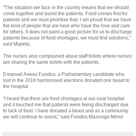
“The situation we face in the country means that we should
come together and assist the patients. Food comes first for
patients and we must prioritise that. I am proud that we have
the kind of people that are here who have the love and care
for others. It does not paint a good picture for us to discharge
patients because of food shortages, we must find solutions,”
said Mupeta.
The nurses also complained about staff toilets where nurses
are sharing the same toilets with the patients.
Emanuel Anesu Fundira, a Parliamentary candidate who
lost in the 2018 harmonised elections donated one beast to
the hospital.
“I heard that there are food shortages at our rural hospital
and it touched me that patients were being discharged due
to lack of food. I have donated a beast and as a community
we will continue to assist,” said Fundira Masvingo Mirror