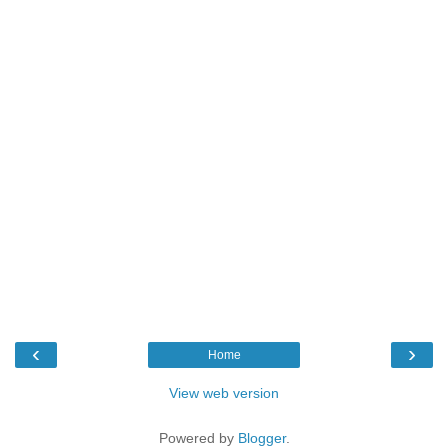
‹
›
Home
View web version
Powered by
Blogger
.