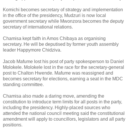
Komichi becomes secretary of strategy and implementation
in the office of the presidency, Mudzuri is now local
government secretary while Mwonzora becomes the deputy
secretary of international relations.
Chamisa kept faith in Amos Chibaya as organising
secretary. He will be deputised by former youth assembly
leader Happymore Chidziva.
Jacob Mafume lost his post of party spokesperson to Daniel
Molokele. Molokele lost in the race for the secretary-general
post to Chalton Hwende. Mafume was reassigned and
becomes secretary for elections, earning a seat in the MDC
standing committee.
Chamisa also made a daring move, amending the
constitution to introduce term limits for all posts in the party,
including the presidency. Highly-placed sources who
attended the national council meeting said the constitutional
amendment will apply to councillors, legislators and all party
positions.