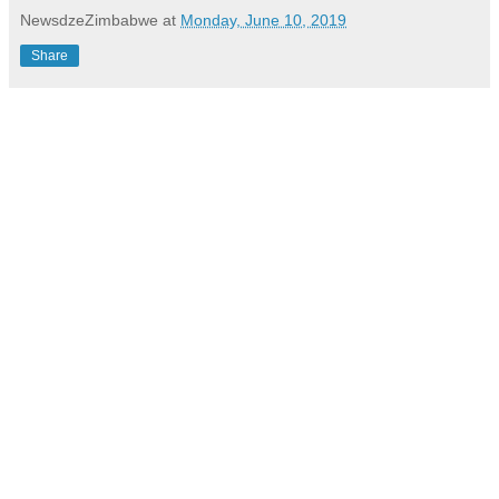
NewsdzeZimbabwe
at
Monday, June 10, 2019
Share