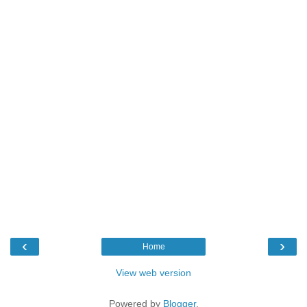
‹
›
Home
View web version
Powered by
Blogger
.