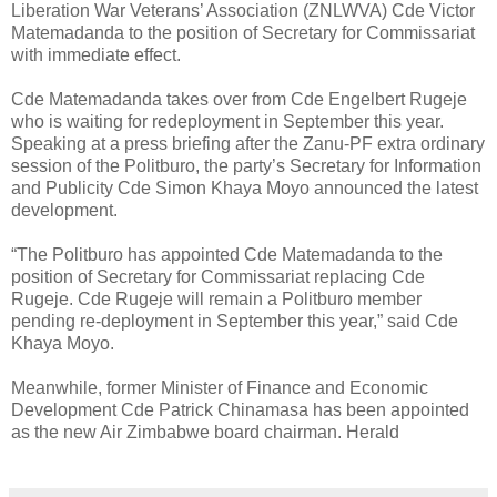
Liberation War Veterans’ Association (ZNLWVA) Cde Victor
Matemadanda to the position of Secretary for Commissariat
with immediate effect.
Cde Matemadanda takes over from Cde Engelbert Rugeje
who is waiting for redeployment in September this year.
Speaking at a press briefing after the Zanu-PF extra ordinary
session of the Politburo, the party’s Secretary for Information
and Publicity Cde Simon Khaya Moyo announced the latest
development.
“The Politburo has appointed Cde Matemadanda to the
position of Secretary for Commissariat replacing Cde
Rugeje. Cde Rugeje will remain a Politburo member
pending re-deployment in September this year,” said Cde
Khaya Moyo.
Meanwhile, former Minister of Finance and Economic
Development Cde Patrick Chinamasa has been appointed
as the new Air Zimbabwe board chairman. Herald