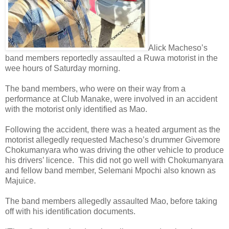
Alick Macheso’s
band members reportedly assaulted a Ruwa motorist in the
wee hours of Saturday morning.
The band members, who were on their way from a
performance at Club Manake, were involved in an accident
with the motorist only identified as Mao.
Following the accident, there was a heated argument as the
motorist allegedly requested Macheso’s drummer Givemore
Chokumanyara who was driving the other vehicle to produce
his drivers’ licence.
This did not go well with Chokumanyara
and fellow band member, Selemani Mpochi also known as
Majuice.
The band members allegedly assaulted Mao, before taking
off with his identification documents.