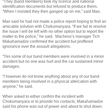
“They (band members) took my licence and national
identification documents but refused to produce theirs.
“When I insisted they then ganged up on me,” said Mao.
Mao said he had not made a police report hoping to find an
amicable solution with Chokumanyara. “If we fail to resolve
the issue I will be left with no other option but to report the
matter to the police,” he said.
Macheso’s manager Tich
Makahamadze confirmed the accident but proffered
ignorance over the assault allegations.
“Yes some of our band members were involved in a minor
accident but no one was hurt and the car sustained minor
damages.
“I however do not know anything about any of our band
members being involved in a physical altercation with
anyone,” he said.
When asked to either confirm the incident with
Chokumanyara or to provide his contacts, Makahamadze
said his phone was out of power and about to shut down.