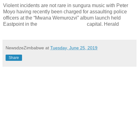
Violent incidents are not rare in sungura music with Peter
Moyo having recently been charged for assaulting police
officers at the “Mwana Wemurozvi” album launch held
Eastpoint in the
capital. Herald
NewsdzeZimbabwe
at
Tuesday, June 25, 2019
Share