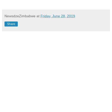
NewsdzeZimbabwe
at
Friday, June 28, 2019
Share