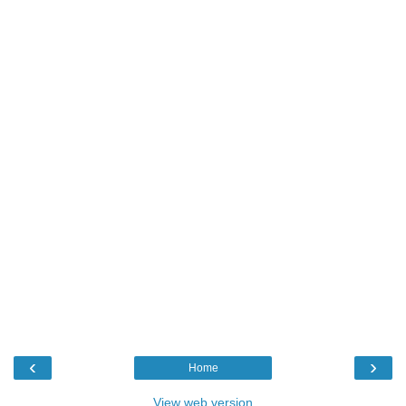
‹
›
Home
View web version