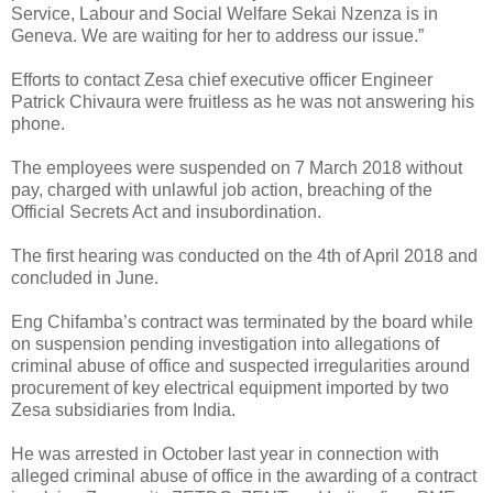
Service, Labour and Social Welfare Sekai Nzenza is in
Geneva. We are waiting for her to address our issue.”
Efforts to contact Zesa chief executive officer Engineer
Patrick Chivaura were fruitless as he was not answering his
phone.
The employees were suspended on 7 March 2018 without
pay, charged with unlawful job action, breaching of the
Official Secrets Act and insubordination.
The first hearing was conducted on the 4th of April 2018 and
concluded in June.
Eng Chifamba’s contract was terminated by the board while
on suspension pending investigation into allegations of
criminal abuse of office and suspected irregularities around
procurement of key electrical equipment imported by two
Zesa subsidiaries from India.
He was arrested in October last year in connection with
alleged criminal abuse of office in the awarding of a contract