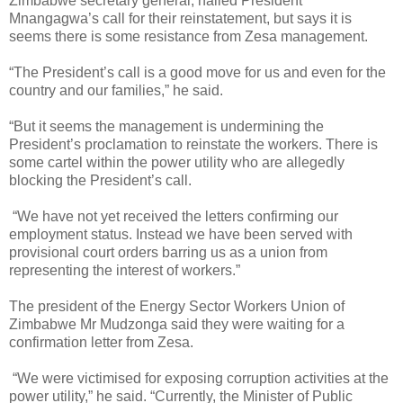
Zimbabwe secretary general, hailed President
Mnangagwa’s call for their reinstatement, but says it is
seems there is some resistance from Zesa management.
“The President’s call is a good move for us and even for the
country and our families,” he said.
“But it seems the management is undermining the
President’s proclamation to reinstate the workers. There is
some cartel within the power utility who are allegedly
blocking the President’s call.
“We have not yet received the letters confirming our
employment status. Instead we have been served with
provisional court orders barring us as a union from
representing the interest of workers.”
The president of the Energy Sector Workers Union of
Zimbabwe Mr Mudzonga said they were waiting for a
confirmation letter from Zesa.
“We were victimised for exposing corruption activities at the
power utility,” he said. “Currently, the Minister of Public