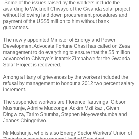
Some of the issues raised by the workers include the
awarding to Wicknell Chivayo of the Gwanda solar project
without following laid down procurement procedures and
payment of the US$5 million to him without bank
guarantees.
The newly appointed Minister of Energy and Power
Development Advocate Fortune Chasi has called on Zesa
management to do everything to ensure that the $5 million
advanced to Chivayo’s Intratek Zimbabwe for the Gwanda
Solar Project is recovered.
Among a litany of grievances by the workers included the
refusal by management to honour a 2012 two percent salary
increment.
The suspended workers are Florence Taruvinga, Gibson
Mushunje, Admire Mudzonga, Ackim Mzilikazi, Given
Dingwiza, Tariro Shumba, Stephen Moyoweshumba and
Joanes Chingoriwo.
Mr Mushunje, who is also Energy Sector Workers’ Union of