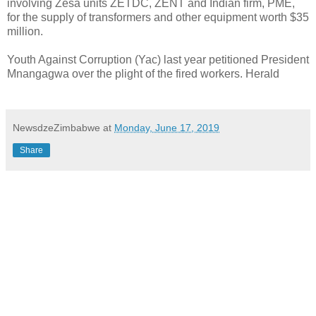
involving Zesa units ZETDC, ZENT and Indian firm, PME,
for the supply of transformers and other equipment worth $35
million.
Youth Against Corruption (Yac) last year petitioned President
Mnangagwa over the plight of the fired workers. Herald
NewsdzeZimbabwe
at
Monday, June 17, 2019
Share