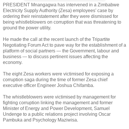
PRESIDENT Mnangagwa has intervened in a Zimbabwe
Electricity Supply Authority (Zesa) employees’ case by
ordering their reinstatement after they were dismissed for
being whistleblowers on corruption that was threatening to
ground the power utility.
He made the call at the recent launch of the Tripartite
Negotiating Forum Act to pave way for the establishment of a
platform of social partners — the Government, labour and
business — to discuss pertinent issues affecting the
economy.
The eight Zesa workers were victimised for exposing a
corruption saga during the time of former Zesa chief
executive officer Engineer Joshua Chifamba.
The whistleblowers were victimised by management for
fighting corruption linking the management and former
Minister of Energy and Power Development, Samuel
Undenge to a public relations project involving Oscar
Pambuka and Psychology Maziwisa.