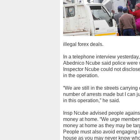
illegal forex deals.
In a telephone interview yesterda
Abednico Ncube said police were w
Inspector Ncube could not disclose 
in the operation.
“We are still in the streets carryin
number of arrests made but I can 
in this operation,” he said.
Insp Ncube advised people agains
money at home. “We urge members o
money at home as they may be targ
People must also avoid engaging i
house as you may never know who i