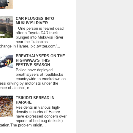
CAR PLUNGES INTO
MUKUVISI RIVER
One person is feared dead
after a Toyota D4D truck
plunged into Mukuvisi River
near the Trabablas
change in Harare. pic.twitter.com/...
BREATHALYSERS ON THE
HIGHWWAYS THIS
FESTIVE SEASON
Police have deployed
breathalysers at roadblocks
countrywide to crackdown on
ess driving by motorists under the
ence of alcohol, e...
TSIKIDZI SPREAD IN
HARARE
Residents in various high-
density suburbs of Harare
have expressed concern over
reports of bed bug (tsikidzi)
tation.The problem origin...