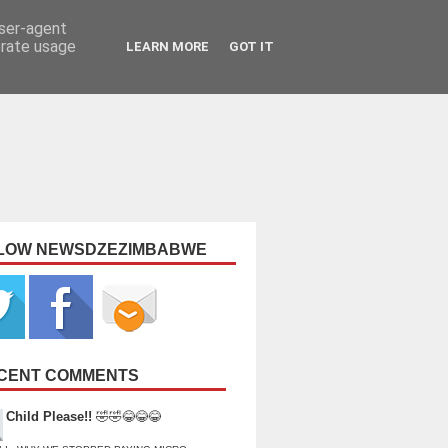
user-agent
erate usage
LEARN MORE
GOT IT
LOW NEWSDZEZIMBABWE
CENT COMMENTS
Child Please!!
🤣🤣😂😂😂