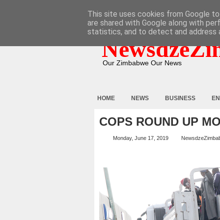
HOME
ABOUT
CONTACT
This site uses cookies from Google to 
are shared with Google along with per
statistics, and to detect and address 
NewsdzeZi
Our Zimbabwe Our News
HOME
NEWS
BUSINESS
EN
COPS ROUND UP M
Monday, June 17, 2019
NewsdzeZimba