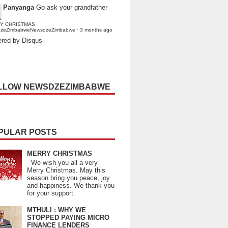
Panyanga
Go ask your grandfather
Y CHRISTMAS
dzeZimbabweNewsdzeZimbabwe
·
3 months ago
red by Disqus
LLOW NEWSDZEZIMBABWE
PULAR POSTS
MERRY CHRISTMAS
We wish you all a very
Merry Christmas. May this
season bring you peace, joy
and happiness. We thank you
for your support.
MTHULI : WHY WE
STOPPED PAYING MICRO
FINANCE LENDERS