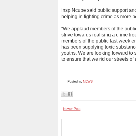
Insp Ncube said public support and 
helping in fighting crime as more pe
“We applaud members of the public 
strive towards realising a crime fre
members of the public last week e
has been supplying toxic substance
youths. We are looking forward to s
to ensure that we rid our streets of
Posted in:
NEWS
Newer Post