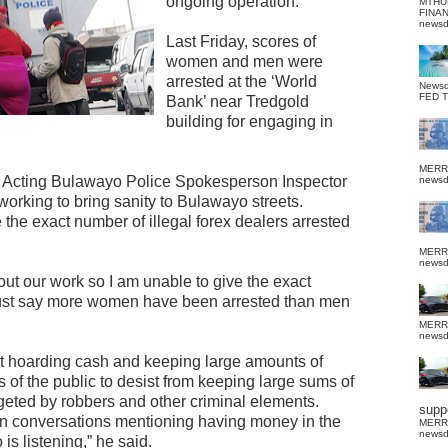
ongoing operation.
MTHU
FINA
news
Last Friday, scores of
women and men were
arrested at the ‘World
News
FED 
Bank’ near Tredgold
building for engaging in
MERR
y, Acting Bulawayo Police Spokesperson Inspector
news
orking to bring sanity to Bulawayo streets.
the exact number of illegal forex dealers arrested
MERR
news
g out our work so I am unable to give the exact
just say more women have been arrested than men
MERR
news
t hoarding cash and keeping large amounts of
f the public to desist from keeping large sums of
eted by robbers and other criminal elements.
suppo
n conversations mentioning having money in the
MERR
news
s listening,” he said.