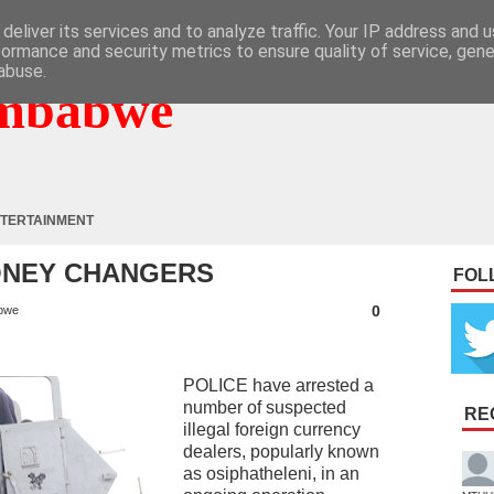
deliver its services and to analyze traffic. Your IP address and 
formance and security metrics to ensure quality of service, gen
abuse.
mbabwe
TERTAINMENT
ONEY CHANGERS
FOL
0
bwe
POLICE have arrested a
number of suspected
RE
illegal foreign currency
dealers, popularly known
as osiphatheleni, in an