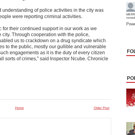
understanding of police activities in the city was
MERR
ople were reporting criminal activities.
news
Powe
for their continued support in our work as we
e city. Through cooperation with the police,
nabled us to crackdown on a drug syndicate which
s to the public, mostly our gullible and vulnerable
FO
uch engagements as it is the duty of every citizen
 all sorts of crimes,” said Inspector Ncube. Chronicle
PO
Home
Older Post