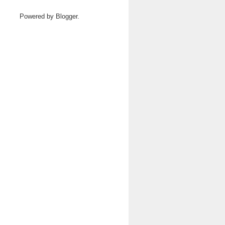
Powered by
Blogger
.