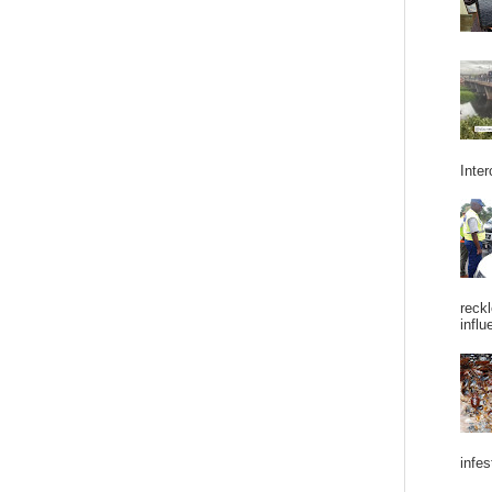
Inter
reckl
influ
infes