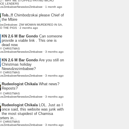
LI : WHY WE STOPPED PAYING MICRO
NCE LENDERS
dzeZimbabweNewsdzeZimbabwe
·
1 month ago
Tob..!!
Chimbodzokai please Chief of
the Mbire
dzeZimbabwe: ZIM WOMAN MURDERED IN SA,
TO THE PIGS
·
2 months ago
KN 2.6 M Bar Gondo
Can someone
provide a viable link . This one is
dead now.
Y CHRISTMAS
dzeZimbabweNewsdzeZimbabwe
·
3 months ago
KN 2.6 M Bar Gondo
Are you still on
Christmas holiday
Newsdzezimbabwe?
Y CHRISTMAS
dzeZimbabweNewsdzeZimbabwe
·
3 months ago
Rudeologist Chikala
What news?
Reposts?
Y CHRISTMAS
dzeZimbabweNewsdzeZimbabwe
·
3 months ago
Rudeologist Chikala
LOL. Just as I
once said, this website was junk with
the most stupidest of Chamisa
rters in...
Y CHRISTMAS
dzeZimbabweNewsdzeZimbabwe
·
3 months ago