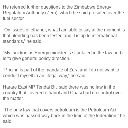
He referred further questions to the Zimbabwe Energy
Regulatory Authority (Zera), which he said presided over the
fuel sector.
“On issues of ethanol, what I am able to say at the moment is
that blending has been tested and it is up to international
standards,” he said.
“My function as Energy minister is stipulated in the law and it
is to give general policy direction.
“Pricing is part of the mandate of Zera and I do not want to
conduct myself in an illegal way,” he said.
Harare East MP Tendai Biti said there was no law in the
country that covered ethanol and Chasi had no control over
the matter.
“The only law that covers petroleum is the Petroleum Act,
which was passed way back in the time of the federation,” he
said.