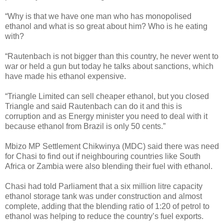
“Why is that we have one man who has monopolised
ethanol and what is so great about him? Who is he eating
with?
“Rautenbach is not bigger than this country, he never went to
war or held a gun but today he talks about sanctions, which
have made his ethanol expensive.
“Triangle Limited can sell cheaper ethanol, but you closed
Triangle and said Rautenbach can do it and this is
corruption and as Energy minister you need to deal with it
because ethanol from Brazil is only 50 cents.”
Mbizo MP Settlement Chikwinya (MDC) said there was need
for Chasi to find out if neighbouring countries like South
Africa or Zambia were also blending their fuel with ethanol.
Chasi had told Parliament that a six million litre capacity
ethanol storage tank was under construction and almost
complete, adding that the blending ratio of 1:20 of petrol to
ethanol was helping to reduce the country’s fuel exports.