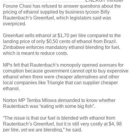
ENERGY minister
Forune Chasi has refused to answer questions about the
pricing of ethanol supplied by business tycoon Billy
Rautenbach’s Greenfuel, which legislators said was
overpriced.
Greenfuel sells ethanol at $1,70 per litre compared to the
landing price of only $0,50 cents of ethanol from Brazil.
Zimbabwe enforces mandatory ethanol blending for fuel,
which is meant to reduce costs.
MPs felt that Rautenbach’s monopoly opened avenues for
corruption because government cannot opt to buy expensive
ethanol when there were cheaper alternatives and other
local companies like Triangle that can supplier cheaper
ethanol.
Norton MP Temba Mliswa demanded to know whether
Rautenbach was “eating with some big fish”.
“The issue is that our fuel is blended with ethanol from
Rautenbach’s Greenfuel, but it is still very costly at $4, 98
per litre, yet we are blending,” he said.