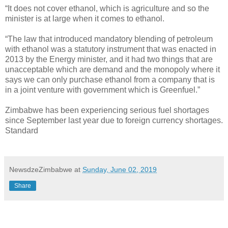
“It does not cover ethanol, which is agriculture and so the
minister is at large when it comes to ethanol.
“The law that introduced mandatory blending of petroleum
with ethanol was a statutory instrument that was enacted in
2013 by the Energy minister, and it had two things that are
unacceptable which are demand and the monopoly where it
says we can only purchase ethanol from a company that is
in a joint venture with government which is Greenfuel.”
Zimbabwe has been experiencing serious fuel shortages
since September last year due to foreign currency shortages.
Standard
NewsdzeZimbabwe
at
Sunday, June 02, 2019
Share